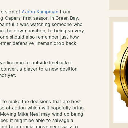
ersion of
Aaron Kampman
from
g Capers’ first season in Green Bay.
painful it was watching someone who
m the down position, to being so very
yone should also remember just how
rmer defensive lineman drop back
ve lineman to outside linebacker
convert a player to a new position
not yet.
to make the decisions that are best
e of action which will hopefully bring
 Moving Mike Neal may wind up being
eer. It might be able to salvage a
 and be a crucial move necessary to