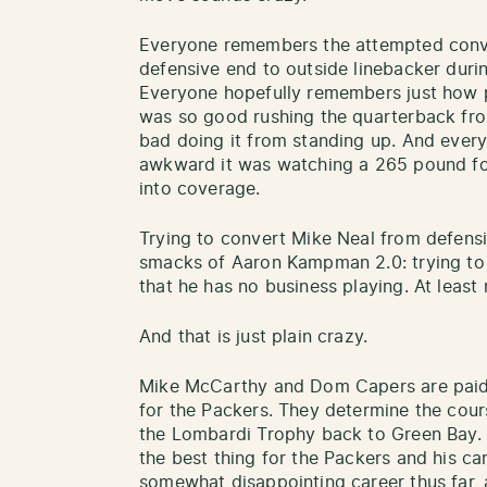
Everyone remembers the attempted conv
defensive end to outside linebacker durin
Everyone hopefully remembers just how 
was so good rushing the quarterback fro
bad doing it from standing up. And ever
awkward it was watching a 265 pound fo
into coverage.
Trying to convert Mike Neal from defensi
smacks of Aaron Kampman 2.0: trying to 
that he has no business playing. At least 
And that is just plain crazy.
Mike McCarthy and Dom Capers are paid 
for the Packers. They determine the cours
the Lombardi Trophy back to Green Bay.
the best thing for the Packers and his car
somewhat disappointing career thus far,