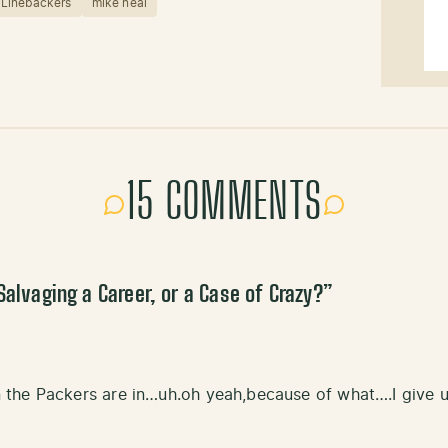
Linebackers
mike neal
15 COMMENTS
Salvaging a Career, or a Case of Crazy?
”
the Packers are in…uh.oh yeah,because of what….I give u