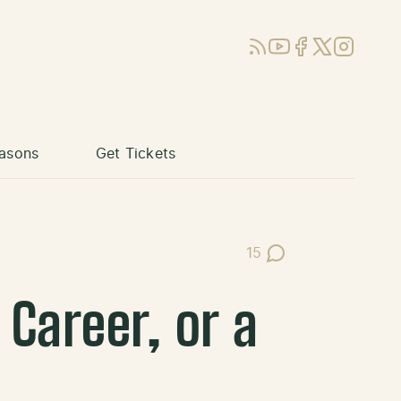
RSS
YouTube
Facebook
X (Twitter)
Instagram
asons
Get Tickets
15
Post Comments
 Career, or a