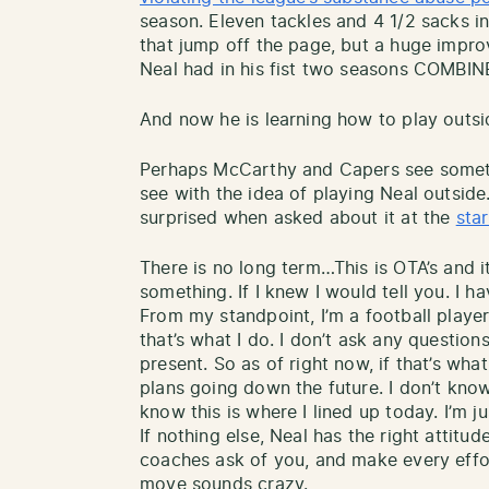
season. Eleven tackles and 4 1/2 sacks 
that jump off the page, but a huge impr
Neal had in his fist two seasons COMBIN
And now he is learning how to play outsi
Perhaps McCarthy and Capers see somethi
see with the idea of playing Neal outside
surprised when asked about it at the
sta
There is no long term…This is OTA’s and it
something. If I knew I would tell you. I ha
From my standpoint, I’m a football play
that’s what I do. I don’t ask any questions
present. So as of right now, if that’s what i
plans going down the future. I don’t know
know this is where I lined up today. I’m ju
If nothing else, Neal has the right attit
coaches ask of you, and make every effor
move sounds crazy.