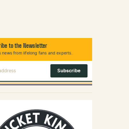
ibe to the Newsletter
 news from lifelong fans and experts.
 Address