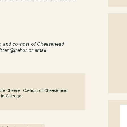
om and co-host of Cheesehead
tter @jrehor or email
ore Cheese. Co-host of Cheesehead
g in Chicago.