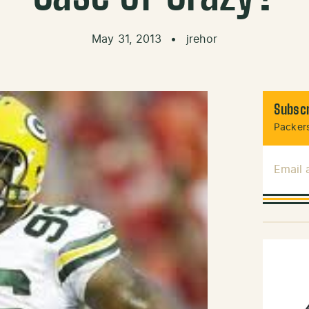
May 31, 2013
•
jrehor
Subscr
Packers
Email