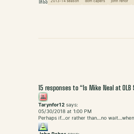
TAGS
2013-14 season
dom capers
john rehor
15 responses to “
Is Mike Neal at OLB 
Tarynfor12
says:
05/30/2018 at 1:00 PM
Perhaps if…or rather than…no wait…when 