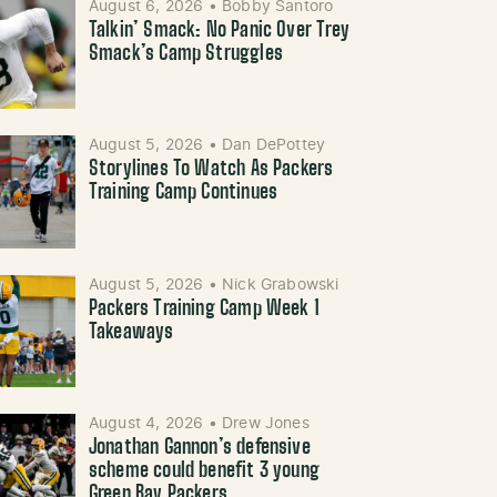
August 6, 2026
•
Bobby Santoro
Talkin’ Smack: No Panic Over Trey
Smack’s Camp Struggles
August 5, 2026
•
Dan DePottey
Storylines To Watch As Packers
Training Camp Continues
August 5, 2026
•
Nick Grabowski
Packers Training Camp Week 1
Takeaways
August 4, 2026
•
Drew Jones
Jonathan Gannon’s defensive
scheme could benefit 3 young
Green Bay Packers