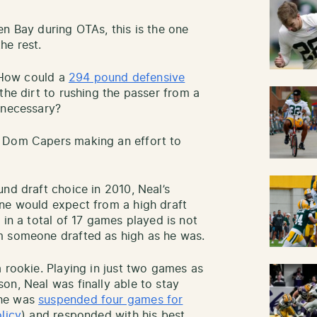
en Bay during OTAs, this is the one
he rest.
. How could a
294 pound defensive
the dirt to rushing the passer from a
 necessary?
d Dom Capers making an effort to
nd draft choice in 2010, Neal’s
one would expect from a high draft
 in a total of 17 games played is not
m someone drafted as high as he was.
 rookie. Playing in just two games as
on, Neal was finally able to stay
 he was
suspended four games for
licy
) and responded with his best