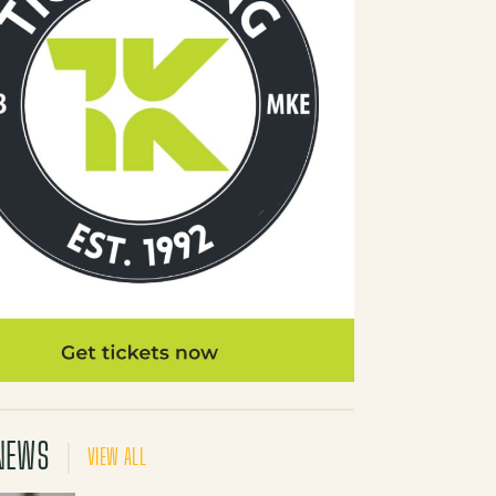
NEWS
VIEW ALL