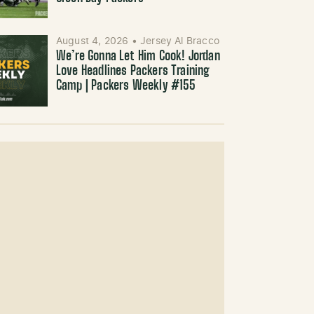
August 4, 2026
•
Jersey Al Bracco
We’re Gonna Let Him Cook! Jordan
Love Headlines Packers Training
Camp | Packers Weekly #155