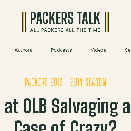
Authors
Podcasts
Videos
Se
PACKERS 2013 - 2014 SEASON
 at OLB Salvaging a
Case of Crazy?