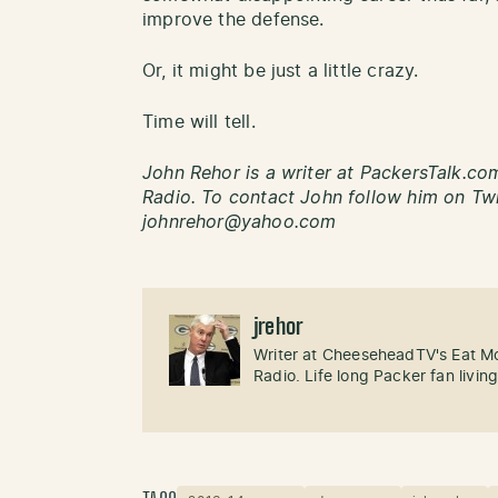
improve the defense.
Or, it might be just a little crazy.
Time will tell.
John Rehor is a writer at PackersTalk.c
Radio. To contact John follow him on Twi
johnrehor@yahoo.com
jrehor
Writer at CheeseheadTV's Eat M
Radio. Life long Packer fan livin