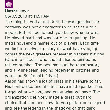
Hattori
says:
06/07/2013 at 11:51 AM
The thing I loved about Brett, he was genuine. He
certainly was not a character to be set as a role
model. But lets be honest, you knew who he was.
He played hard and was not one to give up. He
made household names out of players. Each time
we lost a receiver to injury or what have you, up
comes the next greatest receiver in packers history!
(One in particular who should also be pinned as
retired number. The best smile in the team history
and all-time team leading receiver in catches and
yards, no.80 Donald Driver.)
Aaron has shown a lot of class in his tenure so far.
His confidence and abilities have made packer fans
forget what we lost, and enjoy what we have. The
organization definitely made a great but hard
choice that summer. How do you pick from a legend
and see the legend in the shadows of that dark