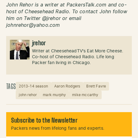
John Rehor is a writer at PackersTalk.com and co-
host of Cheesehead Radio. To contact John follow
him on Twitter @jrehor or email
johnrehor@yahoo.com
jrehor
Writer at CheeseheadTV's Eat More Cheese.
Co-host of Cheesehead Radio. Life long
Packer fan living in Chicago.
TAGS
2013-14 season
Aaron Rodgers
Brett Favre
john rehor
mark murphy
mike mccarthy
Subscribe to the Newsletter
Packers news from lifelong fans and experts.