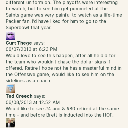
different uniform on. The playoffs were interesting
to watch, but to see him get pummeled at the
Saints game was very painful to watch as a life-time
Packer fan. I’d have liked for him to go to the
Superbowl that year.
Curt Thege
says:
06/07/2013 at 6:23 PM
Would love to see this happen, after all he did for
the team who wouldn’t chase the dollar signs if
offered. Retire I hope not he has a masterful mind in
the Offensive game, would like to see him on the
sidelines as a coach
Ted Creech
says:
06/08/2013 at 12:52 AM
Would like to see #4 and & #80 retired at the same
time – and before Brett is inducted into the HOF.