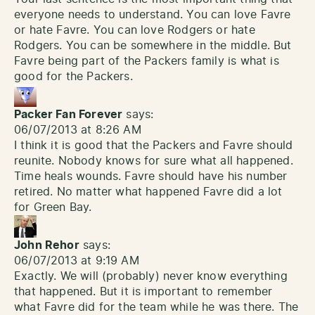
everyone needs to understand. You can love Favre
or hate Favre. You can love Rodgers or hate
Rodgers. You can be somewhere in the middle. But
Favre being part of the Packers family is what is
good for the Packers.
Packer Fan Forever
says:
06/07/2013 at 8:26 AM
I think it is good that the Packers and Favre should
reunite. Nobody knows for sure what all happened.
Time heals wounds. Favre should have his number
retired. No matter what happened Favre did a lot
for Green Bay.
John Rehor
says:
06/07/2013 at 9:19 AM
Exactly. We will (probably) never know everything
that happened. But it is important to remember
what Favre did for the team while he was there. The