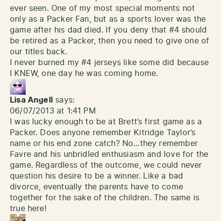
ever seen. One of my most special moments not
only as a Packer Fan, but as a sports lover was the
game after his dad died. If you deny that #4 should
be retired as a Packer, then you need to give one of
our titles back.
I never burned my #4 jerseys like some did because
I KNEW, one day he was coming home.
Lisa Angell
says:
06/07/2013 at 1:41 PM
I was lucky enough to be at Brett’s first game as a
Packer. Does anyone remember Kitridge Taylor’s
name or his end zone catch? No…they remember
Favre and his unbridled enthusiasm and love for the
game. Regardless of the outcome, we could never
question his desire to be a winner. Like a bad
divorce, eventually the parents have to come
together for the sake of the children. The same is
true here!