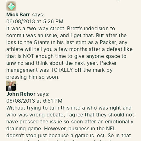
Mick Barr
says:
06/08/2013 at 5:26 PM
It was a two-way street. Brett’s indecision to
commit was an issue, and I get that. But after the
loss to the Giants in his last stint as a Packer, any
athlete will tell you a few months after a defeat like
that is NOT enough time to give anyone space to
unwind and think about the next year. Packer
management was TOTALLY off the mark by
pressing him so soon.
John Rehor
says:
06/08/2013 at 6:51 PM
Without trying to turn this into a who was right and
who was wrong debate, I agree that they should not
have pressed the issue so soon after an emotionally
draining game. However, business in the NFL
doesn’t stop just because a game is lost. So in that