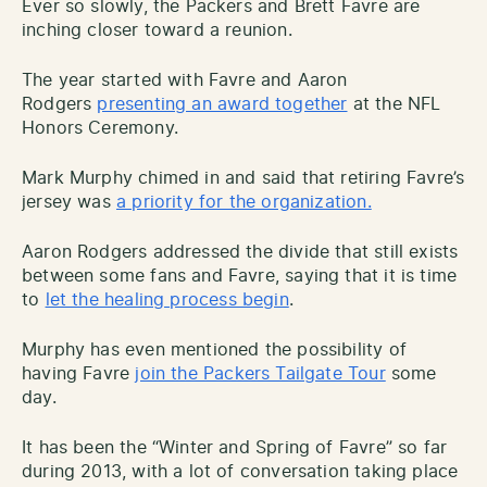
Ever so slowly, the Packers and Brett Favre are
inching closer toward a reunion.
The year started with Favre and Aaron
Rodgers
presenting an award together
at the NFL
Honors Ceremony.
Mark Murphy chimed in and said that retiring Favre’s
jersey was
a priority for the organization.
Aaron Rodgers addressed the divide that still exists
between some fans and Favre, saying that it is time
to
let the healing process begin
.
Murphy has even mentioned the possibility of
having Favre
join the Packers Tailgate Tour
some
day.
It has been the “Winter and Spring of Favre” so far
during 2013, with a lot of conversation taking place