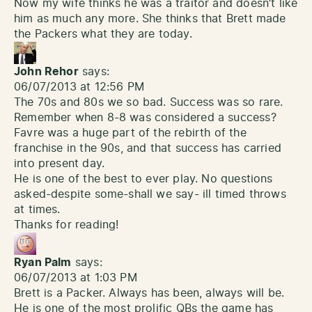
Now my wife thinks he was a traitor and doesn’t like
him as much any more. She thinks that Brett made
the Packers what they are today.
John Rehor
says:
06/07/2013 at 12:56 PM
The 70s and 80s we so bad. Success was so rare.
Remember when 8-8 was considered a success?
Favre was a huge part of the rebirth of the
franchise in the 90s, and that success has carried
into present day.
He is one of the best to ever play. No questions
asked-despite some-shall we say- ill timed throws
at times.
Thanks for reading!
Ryan Palm
says:
06/07/2013 at 1:03 PM
Brett is a Packer. Always has been, always will be.
He is one of the most prolific QBs the game has