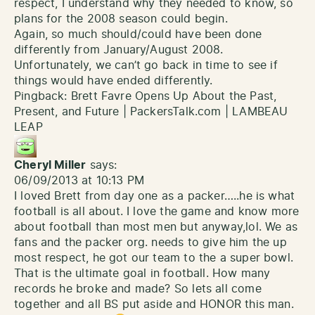
respect, I understand why they needed to know, so
plans for the 2008 season could begin.
Again, so much should/could have been done
differently from January/August 2008.
Unfortunately, we can’t go back in time to see if
things would have ended differently.
Pingback:
Brett Favre Opens Up About the Past,
Present, and Future | PackersTalk.com | LAMBEAU
LEAP
Cheryl Miller
says:
06/09/2013 at 10:13 PM
I loved Brett from day one as a packer…..he is what
football is all about. I love the game and know more
about football than most men but anyway,lol. We as
fans and the packer org. needs to give him the up
most respect, he got our team to the a super bowl.
That is the ultimate goal in football. How many
records he broke and made? So lets all come
together and all BS put aside and HONOR this man.