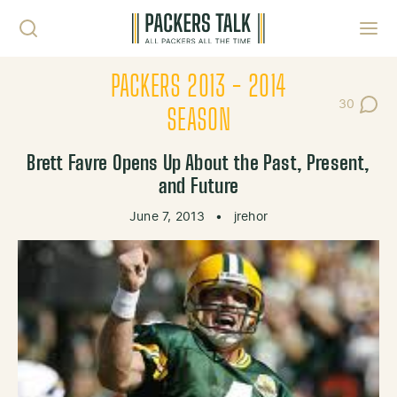
Skip to content
Toggl
PACKERS 2013 - 2014
30
Post Com
SEASON
Brett Favre Opens Up About the Past, Present,
and Future
June 7, 2013
•
jrehor