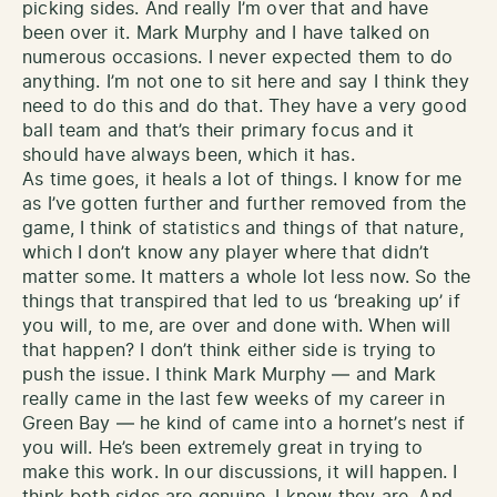
picking sides. And really I’m over that and have
been over it. Mark Murphy and I have talked on
numerous occasions. I never expected them to do
anything. I’m not one to sit here and say I think they
need to do this and do that. They have a very good
ball team and that’s their primary focus and it
should have always been, which it has.
As time goes, it heals a lot of things. I know for me
as I’ve gotten further and further removed from the
game, I think of statistics and things of that nature,
which I don’t know any player where that didn’t
matter some. It matters a whole lot less now. So the
things that transpired that led to us ‘breaking up’ if
you will, to me, are over and done with. When will
that happen? I don’t think either side is trying to
push the issue. I think Mark Murphy — and Mark
really came in the last few weeks of my career in
Green Bay — he kind of came into a hornet’s nest if
you will. He’s been extremely great in trying to
make this work. In our discussions, it will happen. I
think both sides are genuine. I know they are. And