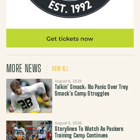
MORE NEWS
VIEW ALL
August 6, 2026
Talkin’ Smack: No Panic Over Trey
Smack’s Camp Struggles
August 5, 2026
Storylines To Watch As Packers
Training Camp Continues