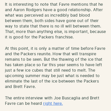
It is interesting to note that Favre mentions that he
and Aaron Rodgers have a good relationship. After
what was perceived as incredibly bad blood
between them, both sides have gone out of their
way to state that there is no ill will between them.
That, more than anything else, is important, because
it is good for the Packers franchise.
At this point, it is only a matter of time before Favre
and the Packers reunite. How that will transpire
remains to be seen. But the thawing of the ice that
has taken place so far this year seems to have left
just a few ice cubes that still need to melt. The
upcoming summer may be just what is needed to
eliminate the last of the ice between the Packers
and Brett Favre.
The entire interview with Joe Buscaglia and Brett
Favre can be heard
right here.