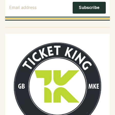
Email Address