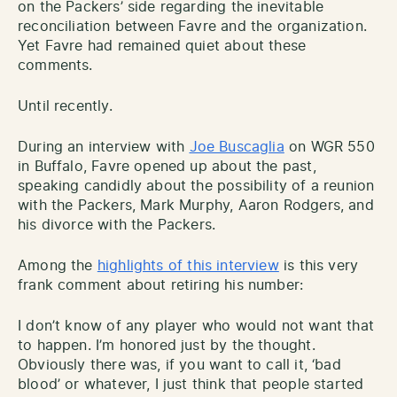
on the Packers’ side regarding the inevitable
reconciliation between Favre and the organization.
Yet Favre had remained quiet about these
comments.
Until recently.
During an interview with
Joe Buscaglia
on WGR 550
in Buffalo, Favre opened up about the past,
speaking candidly about the possibility of a reunion
with the Packers, Mark Murphy, Aaron Rodgers, and
his divorce with the Packers.
Among the
highlights of this interview
is this very
frank comment about retiring his number:
I don’t know of any player who would not want that
to happen. I’m honored just by the thought.
Obviously there was, if you want to call it, ‘bad
blood’ or whatever, I just think that people started