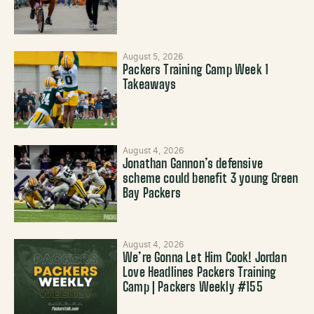
August 5, 2026
Packers Training Camp Week 1
Takeaways
August 4, 2026
Jonathan Gannon’s defensive
scheme could benefit 3 young Green
Bay Packers
August 4, 2026
We’re Gonna Let Him Cook! Jordan
Love Headlines Packers Training
Camp | Packers Weekly #155