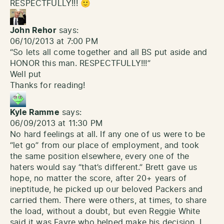
RESPECTFULLY!!! 🙂
John Rehor
says:
06/10/2013 at 7:00 PM
“So lets all come together and all BS put aside and
HONOR this man. RESPECTFULLY!!!”
Well put
Thanks for reading!
Kyle Ramme
says:
06/09/2013 at 11:30 PM
No hard feelings at all. If any one of us were to be
“let go” from our place of employment, and took
the same position elsewhere, every one of the
haters would say “that’s different.” Brett gave us
hope, no matter the score, after 20+ years of
ineptitude, he picked up our beloved Packers and
carried them. There were others, at times, to share
the load, without a doubt, but even Reggie White
said it was Favre who helped make his decision. I