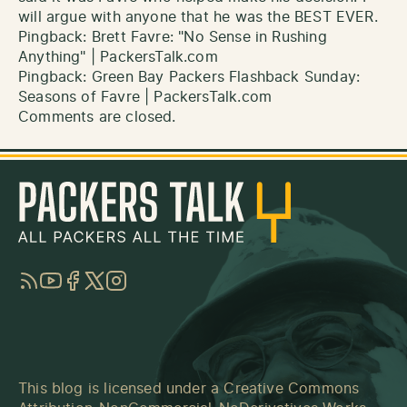
will argue with anyone that he was the BEST EVER.
Pingback:
Brett Favre: "No Sense in Rushing
Anything" | PackersTalk.com
Pingback:
Green Bay Packers Flashback Sunday:
Seasons of Favre | PackersTalk.com
Comments are closed.
RSS
YouTube
Facebook
Twitter
Instagram
This blog is licensed under a
Creative Commons