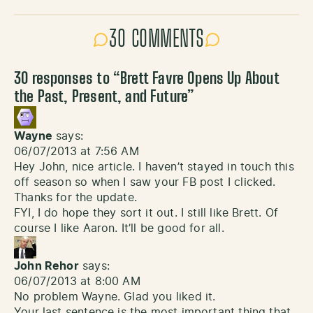
30 COMMENTS
30 responses to “
Brett Favre Opens Up About
the Past, Present, and Future
”
Wayne
says:
06/07/2013 at 7:56 AM
Hey John, nice article. I haven’t stayed in touch this
off season so when I saw your FB post I clicked.
Thanks for the update.
FYI, I do hope they sort it out. I still like Brett. Of
course I like Aaron. It’ll be good for all.
John Rehor
says:
06/07/2013 at 8:00 AM
No problem Wayne. Glad you liked it.
Your last sentence is the most important thing that