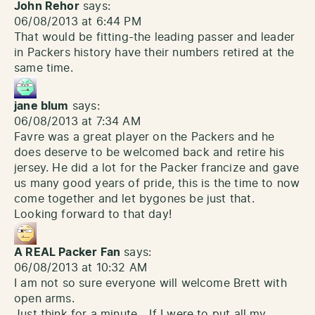
John Rehor
says:
06/08/2013 at 6:44 PM
That would be fitting-the leading passer and leader
in Packers history have their numbers retired at the
same time.
jane blum
says:
06/08/2013 at 7:34 AM
Favre was a great player on the Packers and he
does deserve to be welcomed back and retire his
jersey. He did a lot for the Packer francize and gave
us many good years of pride, this is the time to now
come together and let bygones be just that.
Looking forward to that day!
A REAL Packer Fan
says:
06/08/2013 at 10:32 AM
I am not so sure everyone will welcome Brett with
open arms.
Just think for a minute….If I were to put all my