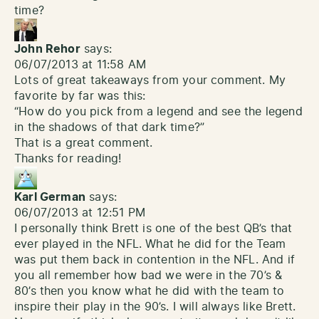
time?
John Rehor
says:
06/07/2013 at 11:58 AM
Lots of great takeaways from your comment. My
favorite by far was this:
“How do you pick from a legend and see the legend
in the shadows of that dark time?”
That is a great comment.
Thanks for reading!
Karl German
says:
06/07/2013 at 12:51 PM
I personally think Brett is one of the best QB’s that
ever played in the NFL. What he did for the Team
was put them back in contention in the NFL. And if
you all remember how bad we were in the 70’s &
80’s then you know what he did with the team to
inspire their play in the 90’s. I will always like Brett.