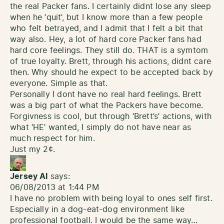
the real Packer fans. I certainly didnt lose any sleep
when he ‘quit’, but I know more than a few people
who felt betrayed, and I admit that I felt a bit that
way also. Hey, a lot of hard core Packer fans had
hard core feelings. They still do. THAT is a symtom
of true loyalty. Brett, through his actions, didnt care
then. Why should he expect to be accepted back by
everyone. Simple as that.
Personally I dont have no real hard feelings. Brett
was a big part of what the Packers have become.
Forgivness is cool, but through ‘Brett’s’ actions, with
what ‘HE’ wanted, I simply do not have near as
much respect for him.
Just my 2¢.
Jersey Al
says:
06/08/2013 at 1:44 PM
I have no problem with being loyal to ones self first.
Especially in a dog-eat-dog environment like
professional football. I would be the same way…