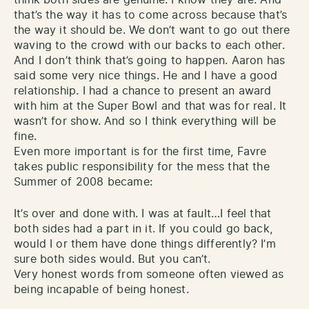
that’s the way it has to come across because that’s
the way it should be. We don’t want to go out there
waving to the crowd with our backs to each other.
And I don’t think that’s going to happen. Aaron has
said some very nice things. He and I have a good
relationship. I had a chance to present an award
with him at the Super Bowl and that was for real. It
wasn’t for show. And so I think everything will be
fine.
Even more important is for the first time, Favre
takes public responsibility for the mess that the
Summer of 2008 became:
It’s over and done with. I was at fault…I feel that
both sides had a part in it. If you could go back,
would I or them have done things differently? I’m
sure both sides would. But you can’t.
Very honest words from someone often viewed as
being incapable of being honest.