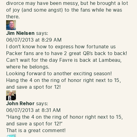
divorce may have been messy, but he brought a lot
of joy (and some angst) to the fans while he was
there.
Jim Nielsen
says:
06/07/2013 at 8:29 AM
I don’t know how to express how fortunate us
Packer fans are to have 2 great QB’s back to back!
Can’t wait for the day Favre is back at Lambeau,
where he belongs.
Looking forward to another exciting season!
Hang the 4 on the ring of honor right next to 15,
and save a spot for 12!
John Rehor
says:
06/07/2013 at 8:31 AM
“Hang the 4 on the ring of honor right next to 15,
and save a spot for 12!”
That is a great comment!