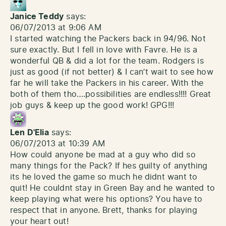
Janice Teddy
says:
06/07/2013 at 9:06 AM
I started watching the Packers back in 94/96. Not
sure exactly. But I fell in love with Favre. He is a
wonderful QB & did a lot for the team. Rodgers is
just as good (if not better) & I can’t wait to see how
far he will take the Packers in his career. With the
both of them tho….possibilities are endless!!!! Great
job guys & keep up the good work! GPG!!!
Len D'Elia
says:
06/07/2013 at 10:39 AM
How could anyone be mad at a guy who did so
many things for the Pack? If hes guilty of anything
its he loved the game so much he didnt want to
quit! He couldnt stay in Green Bay and he wanted to
keep playing what were his options? You have to
respect that in anyone. Brett, thanks for playing
your heart out!