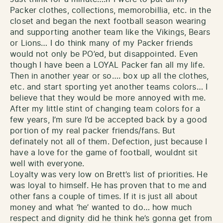
Packer clothes, collections, memorobillia, etc. in the
closet and began the next football season wearing
and supporting another team like the Vikings, Bears
or Lions… I do think many of my Packer friends
would not only be PO’ed, but disappointed. Even
though I have been a LOYAL Packer fan all my life.
Then in another year or so…. box up all the clothes,
etc. and start sporting yet another teams colors… I
believe that they would be more annoyed with me.
After my little stint of changing team colors for a
few years, I’m sure I’d be accepted back by a good
portion of my real packer friends/fans. But
definately not all of them. Defection, just because I
have a love for the game of football, wouldnt sit
well with everyone.
Loyalty was very low on Brett’s list of priorities. He
was loyal to himself. He has proven that to me and
other fans a couple of times. If it is just all about
money and what ‘he’ wanted to do… how much
respect and dignity did he think he’s gonna get from