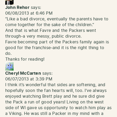
John Rehor
says:
06/08/2013 at 6:46 PM
“Like a bad divorce, eventually the parents have to
come together for the sake of the children.”
And that is what Favre and the Packers went
through-a very messy, public divorce.
Favre becoming part of the Packers family again is
good for the franchise-and it is the right thing to
do.
Thanks for reading!
Cheryl McCarten
says:
06/07/2013 at 3:39 PM
I think it’s wonderful that sides are softening, and
hopefully soon the fan hearts will, too. I’ve always
enjoyed watching Brett play and he sure did give
the Pack a run of good years! Living on the west
side of WI gave us opportunity to watch him play as
a Viking. He was still a Packer in my mind with a