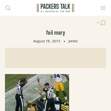
Skip to content
Toggl
0
Post Co
fail mary
August 18, 2013
•
jrehor