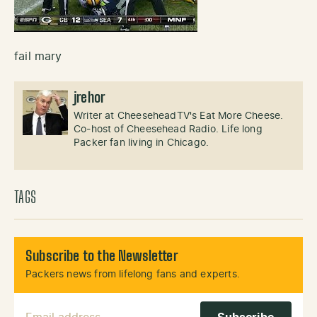
fail mary
jrehor
Writer at CheeseheadTV's Eat More Cheese.
Co-host of Cheesehead Radio. Life long
Packer fan living in Chicago.
TAGS
Subscribe to the Newsletter
Packers news from lifelong fans and experts.
Email Address