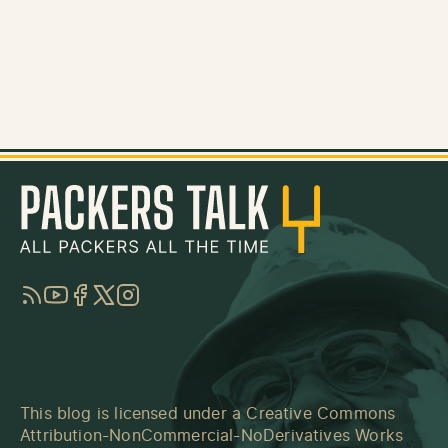
RSS
YouTube
Facebook
Twitter
Instagram
This blog is licensed under a
Creative Commons
Attribution-NonCommercial-NoDerivatives Works