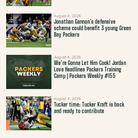
August 4, 2026
Jonathan Gannon’s defensive
scheme could benefit 3 young Green
Bay Packers
August 4, 2026
We’re Gonna Let Him Cook! Jordan
Love Headlines Packers Training
Camp | Packers Weekly #155
August 4, 2026
Tucker time: Tucker Kraft is back
and ready to contribute