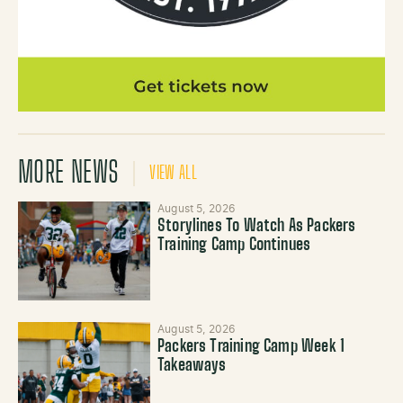
MORE NEWS
VIEW ALL
August 5, 2026
Storylines To Watch As Packers
Training Camp Continues
August 5, 2026
Packers Training Camp Week 1
Takeaways