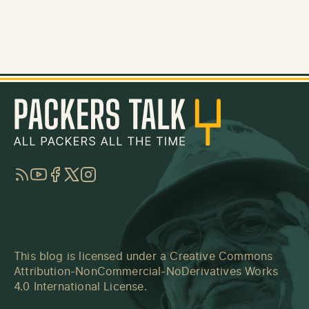
RSS
YouTube
Facebook
Twitter
Instagram
This blog is licensed under a
Creative Commons
Attribution-NonCommercial-NoDerivatives Works
4.0 International License
.