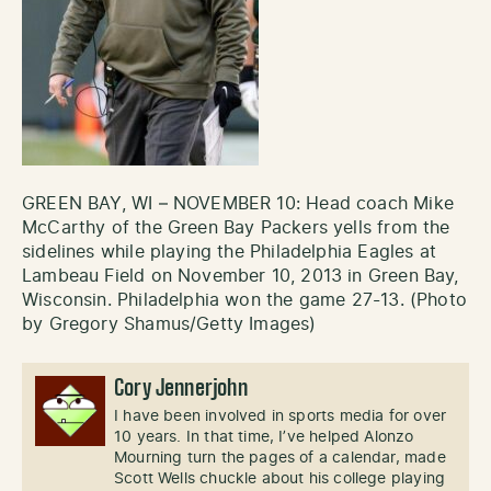
GREEN BAY, WI – NOVEMBER 10: Head coach Mike
McCarthy of the Green Bay Packers yells from the
sidelines while playing the Philadelphia Eagles at
Lambeau Field on November 10, 2013 in Green Bay,
Wisconsin. Philadelphia won the game 27-13. (Photo
by Gregory Shamus/Getty Images)
Cory Jennerjohn
I have been involved in sports media for over
10 years. In that time, I’ve helped Alonzo
Mourning turn the pages of a calendar, made
Scott Wells chuckle about his college playing