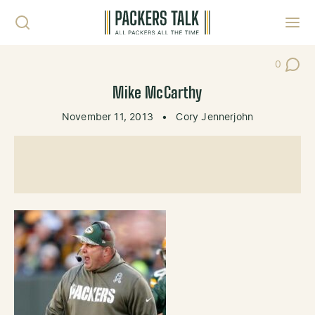
Skip to content
Toggl
0
Post Co
Mike McCarthy
November 11, 2013
•
Cory Jennerjohn