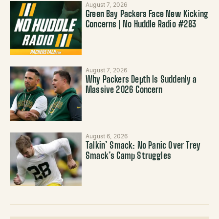
August 7, 2026
Green Bay Packers Face New Kicking
Concerns | No Huddle Radio #283
August 7, 2026
Why Packers Depth Is Suddenly a
Massive 2026 Concern
August 6, 2026
Talkin’ Smack: No Panic Over Trey
Smack’s Camp Struggles