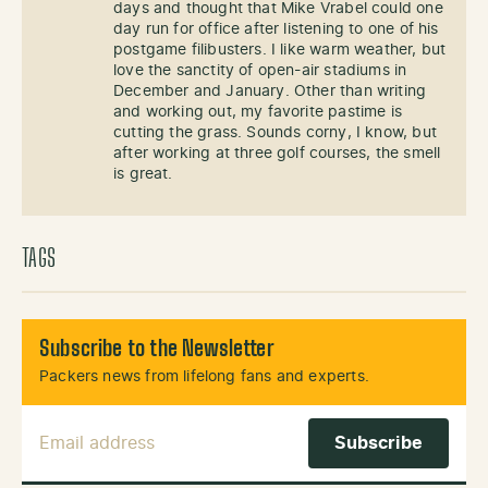
days and thought that Mike Vrabel could one
day run for office after listening to one of his
postgame filibusters. I like warm weather, but
love the sanctity of open-air stadiums in
December and January. Other than writing
and working out, my favorite pastime is
cutting the grass. Sounds corny, I know, but
after working at three golf courses, the smell
is great.
TAGS
Subscribe to the Newsletter
Packers news from lifelong fans and experts.
Email Address