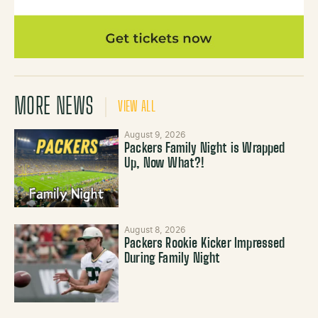
MORE NEWS
VIEW ALL
August 9, 2026
Packers Family Night is Wrapped
Up, Now What?!
August 8, 2026
Packers Rookie Kicker Impressed
During Family Night