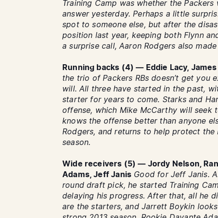
Training Camp was whether the Packers 
answer yesterday. Perhaps a little surpri
spot to someone else, but after the disa
position last year, keeping both Flynn a
a surprise call, Aaron Rodgers also made 
Running backs (4) — Eddie Lacy, James 
the trio of Packers RBs doesn’t get you e
will. All three have started in the past, 
starter for years to come. Starks and Harr
offense, which Mike McCarthy will seek 
knows the offense better than anyone els
Rodgers, and returns to help protect the 
season.
Wide receivers (5) — Jordy Nelson, Ran
Adams, Jeff Janis
Good for Jeff Janis. A
round draft pick, he started Training Cam
delaying his progress. After that, all h
are the starters, and Jarrett Boykin looks
strong 2013 season. Rookie Davante Ad