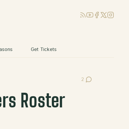
RSS
YouTube
Facebook
X (Twitter)
Instagram
asons
Get Tickets
2
Post Comments
ers Roster