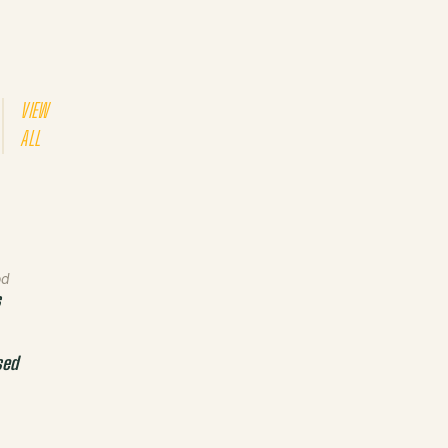
VIEW
ALL
od
s
sed