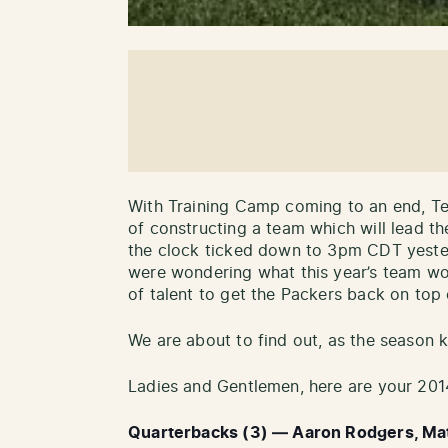
With Training Camp coming to an end, T
of constructing a team which will lead t
the clock ticked down to 3pm CDT yester
were wondering what this year’s team wou
of talent to get the Packers back on top 
We are about to find out, as the season 
Ladies and Gentlemen, here are your 201
Quarterbacks (3) — Aaron Rodgers, Matt