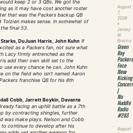
would keep 2 or 3 QBs. We got the
August
sing as it may have cost another roster
7,
ster that was the Packers backup QB
2026
nd Tolzien makes sense. In somewhat of
•
the final 53.
Jersey
Al
Bracco
Starks, DuJuan Harris, John Kuhn
If
Green
xcited as a Packers fan, not sure what
Bay
with Lacy firmly entrenched as the
Packer
is add their own skill set to the
Face
to use every chance he can. John Kuhn
New
e on the field who isn’t named Aaron
Kicking
Packers franchise QB for his 8th
Concer
|
No
dall Cobb, Jarrett Boykin, Davante
Huddle
lready facing an uphill battle as a 7th
Radio
p by contracting shingles, further
#283
e did was make plays. Nelson and Cobb
 to continue to develop after his
August
ams adds yet another weapon for