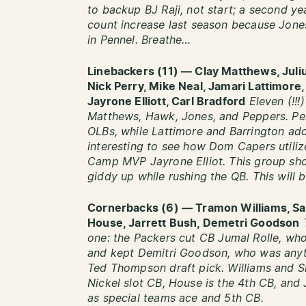
to backup BJ Raji, not start; a second y
count increase last season because Jone
in Pennel. Breathe…
Linebackers (11) — Clay Matthews, Juli
Nick Perry, Mike Neal, Jamari Lattimor
Jayrone Elliott, Carl Bradford
Eleven (!!!
Matthews, Hawk, Jones, and Peppers. Pe
OLBs, while Lattimore and Barrington add 
interesting to see how Dom Capers utiliz
Camp MVP Jayrone Elliot. This group sho
giddy up while rushing the QB. This will 
Cornerbacks (6) — Tramon Williams, S
House, Jarrett Bush, Demetri Goodson
one:
the Packers cut CB Jumal Rolle, wh
and kept Demitri Goodson, who was anyth
Ted Thompson draft pick. Williams and Sh
Nickel slot CB, House is the 4th CB, and 
as special teams ace and 5th CB.