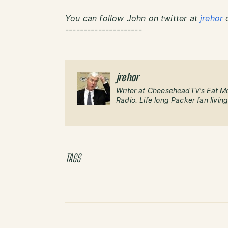
You can follow John on twitter at
jrehor
o
---------------------
jrehor
Writer at CheeseheadTV's Eat M
Radio. Life long Packer fan livin
TAGS