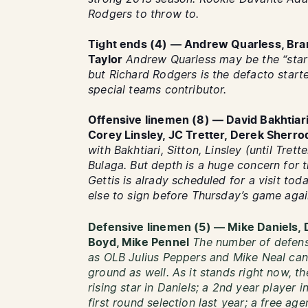
Rodgers to throw to.
Tight ends (4) — Andrew Quarless, Bra
Taylor
Andrew Quarless may be the “star
but Richard Rodgers is the defacto starte
special teams contributor.
Offensive linemen (8) — David Bakhtiari,
Corey Linsley, JC Tretter, Derek Sherro
with Bakhtiari, Sitton, Linsley (until Trett
Bulaga. But depth is a huge concern for 
Gettis is alrady scheduled for a visit tod
else to sign before Thursday’s game aga
Defensive linemen (5) — Mike Daniels, 
Boyd, Mike Pennel
The number of defensi
as OLB Julius Peppers and Mike Neal can 
ground as well. As it stands right now, t
rising star in Daniels; a 2nd year player i
first round selection last year; a free a