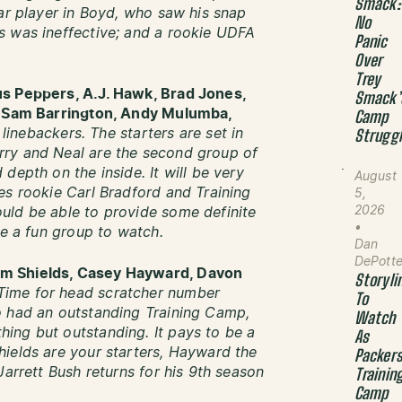
Smack:
ear player in Boyd, who saw his snap
No
s was ineffective; and a rookie UDFA
Panic
Over
Trey
us Peppers, A.J. Hawk, Brad Jones,
Smack’
e, Sam Barrington, Andy Mulumba,
Camp
) linebackers. The starters are set in
Strugg
rry and Neal are the second group of
depth on the inside. It will be very
August
es rookie Carl Bradford and Training
5,
2026
uld be able to provide some definite
•
be a fun group to watch.
Dan
DePott
am Shields, Casey Hayward, Davon
Storyli
Time for head scratcher number
To
o had an outstanding Training Camp,
Watch
ing but outstanding. It pays to be a
As
ields are your starters, Hayward the
Packer
Jarrett Bush returns for his 9th season
Trainin
Camp