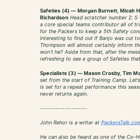
Safeties (4) — Morgan Burnett, Micah H
Richardson
Head scratcher number 2: S C
a core special teams contributor all of t
for the Packers to keep a 5th Safety cons
interesting to find out if Banjo was cut 
Thompson will almost certainly inform th
won’t he? Aside from that, after the mess 
refreshing to see a group of Safeties tha
Specialists (3) — Mason Crosby, Tim M
set from the start of Training Camp. Let
is set for a repeat performance this se
never returns again.
---------------------
John Rehor is a writer at
PackersTalk.co
He can also be heard as one of the Co-