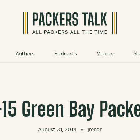
Authors
Podcasts
Videos
Se
15 Green Bay Pack
August 31, 2014
•
jrehor