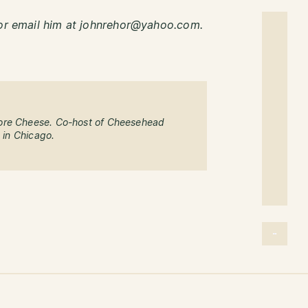
r email him at johnrehor@yahoo.com.
ore Cheese. Co-host of Cheesehead
g in Chicago.