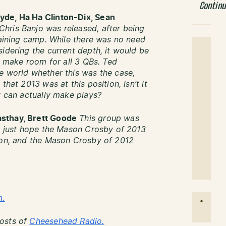
Contin
yde, Ha Ha Clinton-Dix, Sean
hris Banjo was released, after being
raining camp. While there was no need
idering the current depth, it would be
to make room for all 3 QBs. Ted
e world whether this was the case,
that 2013 was at this position, isn’t it
t can actually make plays?
asthay, Brett Goode
This group was
’s just hope the Mason Crosby of 2013
ason, and the Mason Crosby of 2012
m.
Hosts of
Cheesehead Radio.