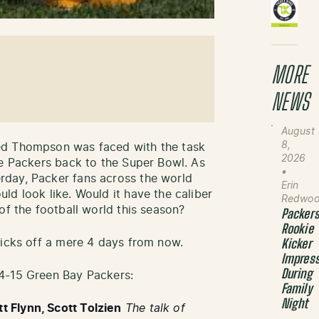
MORE
NEWS
August
8,
ed Thompson was faced with the task
2026
he Packers back to the Super Bowl. As
•
day, Packer fans across the world
Erin
ld look like. Would it have the caliber
Redwo
of the football world this season?
Packer
Rookie
kicks off a mere 4 days from now.
Kicker
Impres
During
4-15 Green Bay Packers:
Family
Night
 Flynn, Scott Tolzien
The talk of