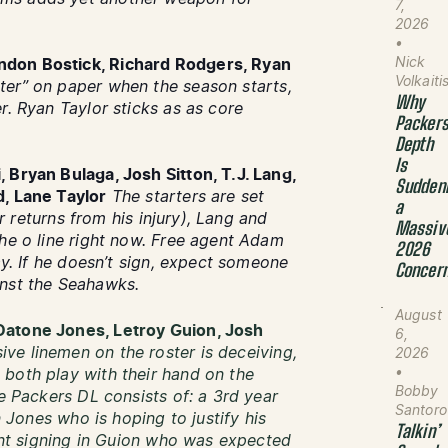
7,
2026
•
Nick
ndon Bostick, Richard Rodgers, Ryan
Volkaiti
ter” on paper when the season starts,
Why
r. Ryan Taylor sticks as as core
Packer
Depth
Is
 Bryan Bulaga, Josh Sitton, T.J. Lang,
Sudden
d, Lane Taylor
The starters are set
a
er returns from his injury), Lang and
Massiv
the o line right now. Free agent Adam
2026
ay. If he doesn’t sign, expect someone
Concer
inst the Seahawks.
August
Datone Jones, Letroy Guion, Josh
6,
ve linemen on the roster is deceiving,
2026
•
both play with their hand on the
Bobby
he Packers DL consists of: a 3rd year
Santoro
n Jones who is hoping to justify his
Talkin’
gent signing in Guion who was expected