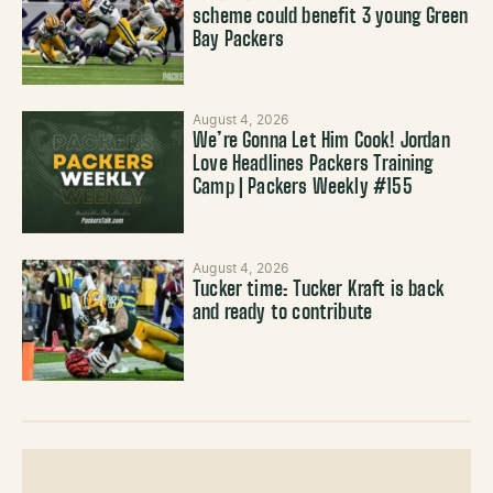
scheme could benefit 3 young Green
Bay Packers
August 4, 2026
We’re Gonna Let Him Cook! Jordan
Love Headlines Packers Training
Camp | Packers Weekly #155
August 4, 2026
Tucker time: Tucker Kraft is back
and ready to contribute