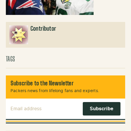
Contributor
TAGS
Subscribe to the Newsletter
Packers news from lifelong fans and experts.
Email Address