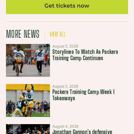
MORE NEWS
VIEW ALL
August 5, 2026
Storylines To Watch As Packers
Training Camp Continues
August 5, 2026
Packers Training Camp Week 1
Takeaways
August 4, 2026
Jonathan Gannon’s defensive