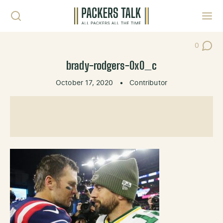
Skip to content
Toggl
0
Post Co
brady-rodgers-0x0_c
October 17, 2020
•
Contributor