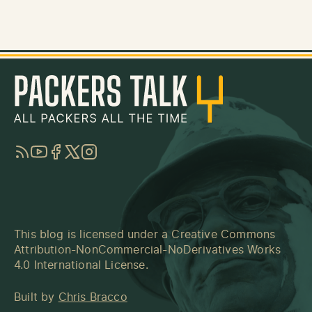
RSS
YouTube
Facebook
Twitter
Instagram
This blog is licensed under a
Creative Commons
Attribution-NonCommercial-NoDerivatives Works
4.0 International License
.
Built by
Chris Bracco