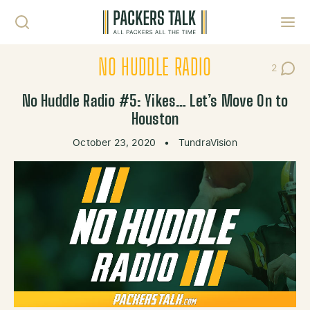
Skip to content
Toggl
NO HUDDLE RADIO
2
Post Co
No Huddle Radio #5: Yikes… Let’s Move On to
Houston
October 23, 2020
•
TundraVision