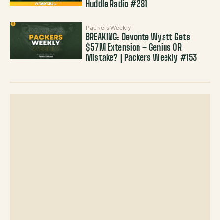
Huddle Radio #281
Packers Weekly
BREAKING: Devonte Wyatt Gets
$57M Extension – Genius OR
Mistake? | Packers Weekly #153