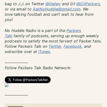
bag to J.J. on Twitter
@jjlahey
and Gil
@GilPackers
,
or via email to
AskNoHuddle@gmail.com
. We
love talking football and can’t wait to hear from
you!
No Huddle Radio is a part of the
Packers
Talk
family of podcasts, serving up enough weekly
podcasts to satisfy the most fervent of Packer fans.
Follow Packers Talk on
Twitter
,
Facebook,
and
subscribe over at
iTunes.
——————
Follow Packers Talk Radio Network:
——————