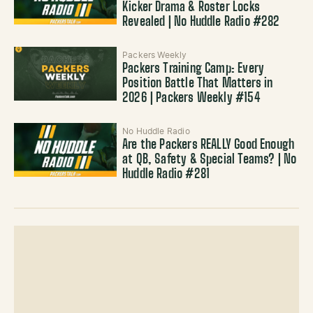
Kicker Drama & Roster Locks
Revealed | No Huddle Radio #282
Packers Weekly
Packers Training Camp: Every
Position Battle That Matters in
2026 | Packers Weekly #154
No Huddle Radio
Are the Packers REALLY Good Enough
at QB, Safety & Special Teams? | No
Huddle Radio #281