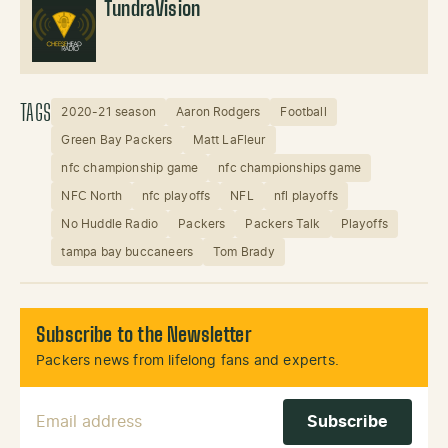
TundraVision
TAGS
2020-21 season
Aaron Rodgers
Football
Green Bay Packers
Matt LaFleur
nfc championship game
nfc championships game
NFC North
nfc playoffs
NFL
nfl playoffs
No Huddle Radio
Packers
Packers Talk
Playoffs
tampa bay buccaneers
Tom Brady
Subscribe to the Newsletter
Packers news from lifelong fans and experts.
Email Address