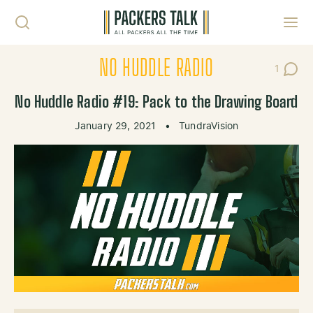
Skip to content
Toggl
NO HUDDLE RADIO
1
Post C
No Huddle Radio #19: Pack to the Drawing Board
January 29, 2021
•
TundraVision