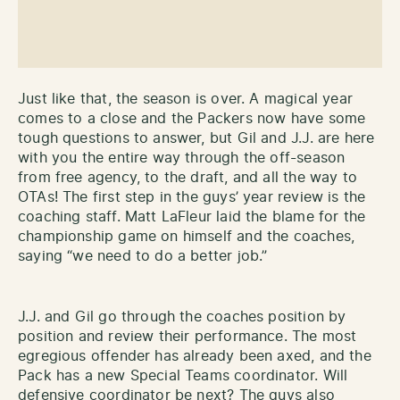
Just like that, the season is over. A magical year
comes to a close and the Packers now have some
tough questions to answer, but Gil and J.J. are here
with you the entire way through the off-season
from free agency, to the draft, and all the way to
OTAs! The first step in the guys’ year review is the
coaching staff. Matt LaFleur laid the blame for the
championship game on himself and the coaches,
saying “we need to do a better job.”
J.J. and Gil go through the coaches position by
position and review their performance. The most
egregious offender has already been axed, and the
Pack has a new Special Teams coordinator. Will
defensive coordinator be next? The guys also