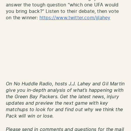
answer the tough question “which one UFA would
you bring back?” Listen to their debate, then vote
on the winner:
https://www.twitter.com/jjlahey
On No Huddle Radio, hosts J.J. Lahey and Gil Martin
give you in-depth analysis of what’s happening with
the Green Bay Packers. Get the latest news, injury
updates and preview the next game with key
matchups to look for and find out why we think the
Pack will win or lose.
Please send in comments and questions for the mail