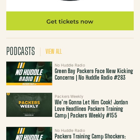
PODCASTS
VIEW ALL
No Huddle Radio
Green Bay Packers Face New Kicking
Concerns | No Huddle Radio #283
Packers Weekly
We’re Gonna Let Him Cook! Jordan
Love Headlines Packers Training
Camp | Packers Weekly #155
No Huddle Radio
Packers Training Camp Shockers: