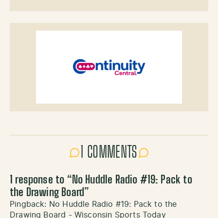
1 COMMENTS
1 response to “
No Huddle Radio #19: Pack to
the Drawing Board
”
Pingback:
No Huddle Radio #19: Pack to the
Drawing Board - Wisconsin Sports Today