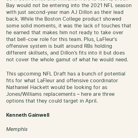
Bay would not be entering into the 2021 NFL season
with just second-year man AJ Dillon as their lead
back. While the Boston College product showed
some solid moments, it was the lack of touches that
he earned that makes him not ready to take over
that bell-cow role for this team. Plus, LaFleur’s
offensive system is built around RBs holding
different skillsets, and Dillon’s fits into it but does
not cover the whole gamut of what he would need.
This upcoming NFL Draft has a bunch of potential
fits for what LaFleur and offensive coordinator
Nathaniel Hackett would be looking for as
Jones/Williams replacements – here are three
options that they could target in April.
Kenneth Gainwell
Memphis