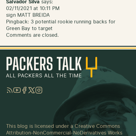
Salvador Silva
says:
02/11/2021 at 10:11 PM
sign MATT BREIDA
Pingback:
3 potential rookie running backs for
Green Bay to target
Comments are closed.
RSS
YouTube
Facebook
Twitter
Instagram
This blog is licensed under a
Creative Commons
Attribution-NonCommercial-NoDerivatives Works