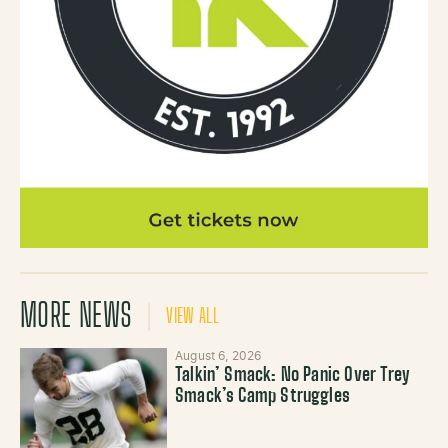
MORE NEWS
VIEW ALL
August 6, 2026
Talkin’ Smack: No Panic Over Trey
Smack’s Camp Struggles