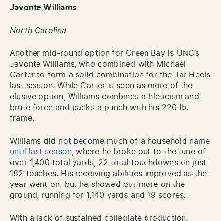
Javonte Williams
North Carolina
Another mid-round option for Green Bay is UNC’s
Javonte Williams, who combined with Michael
Carter to form a solid combination for the Tar Heels
last season. While Carter is seen as more of the
elusive option, Williams combines athleticism and
brute force and packs a punch with his 220 lb.
frame.
Williams did not become much of a household name
until last season
, where he broke out to the tune of
over 1,400 total yards, 22 total touchdowns on just
182 touches. His receiving abilities improved as the
year went on, but he showed out more on the
ground, running for 1,140 yards and 19 scores.
With a lack of sustained collegiate production,