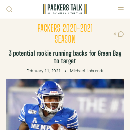
Skip to content
Toggl
PACKERS 2020-2021
4
Post Co
SEASON
3 potential rookie running backs for Green Bay
to target
February 11, 2021
•
Michael Johrendt