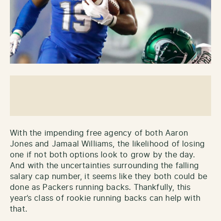
With the impending free agency of both Aaron
Jones and Jamaal Williams, the likelihood of losing
one if not both options look to grow by the day.
And with the uncertainties surrounding the falling
salary cap number, it seems like they both could be
done as Packers running backs. Thankfully, this
year’s class of rookie running backs can help with
that.