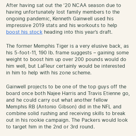
After having sat out the ‘20 NCAA season due to
having unfortunately lost family members to the
ongoing pandemic, Kenneth Gainwell used his
impressive 2019 stats and his workouts to help
boost his stock
heading into this year’s draft.
The former Memphis Tiger is a very elusive back, as
his 5-foot-11, 190 lb. frame suggests – gaining some
weight to boost him up over 200 pounds would do
him well, but LaFleur certainly would be interested
in him to help with his zone scheme.
Gainwell projects to be one of the top guys off the
board once both Najee Harris and Travis Etienne go,
and he could carry out what another fellow
Memphis RB (Antonio Gibson) did in the NFL and
combine solid rushing and receiving skills to break
out in his rookie campaign. The Packers would look
to target him in the 2nd or 3rd round.