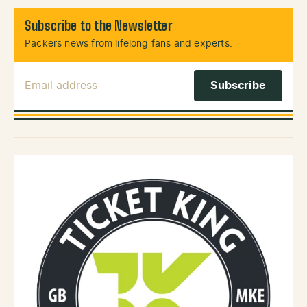
Subscribe to the Newsletter
Packers news from lifelong fans and experts.
Email Address