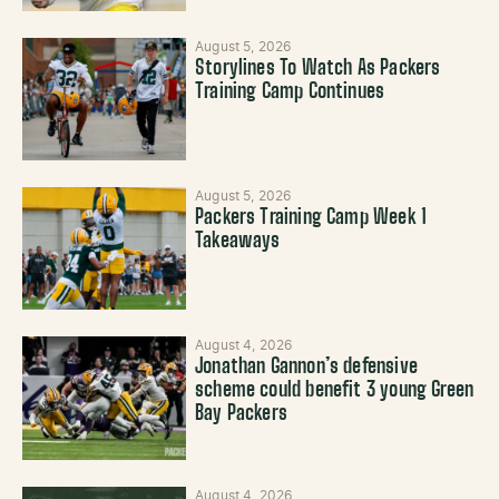
August 5, 2026
Storylines To Watch As Packers
Training Camp Continues
August 5, 2026
Packers Training Camp Week 1
Takeaways
August 4, 2026
Jonathan Gannon’s defensive
scheme could benefit 3 young Green
Bay Packers
August 4, 2026