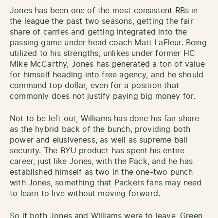
Jones has been one of the most consistent RBs in
the league the past two seasons, getting the fair
share of carries and getting integrated into the
passing game under head coach Matt LaFleur. Being
utilized to his strengths, unlikes under former HC
Mike McCarthy, Jones has generated a ton of value
for himself heading into free agency, and he should
command top dollar, even for a position that
commonly does not justify paying big money for.
Not to be left out, Williams has done his fair share
as the hybrid back of the bunch, providing both
power and elusiveness, as well as supreme ball
security. The BYU product has spent his entire
career, just like Jones, with the Pack, and he has
established himself as two in the one-two punch
with Jones, something that Packers fans may need
to learn to live without moving forward.
So if both Jones and Williams were to leave, Green