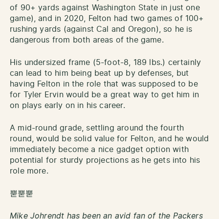
of 90+ yards against Washington State in just one
game), and in 2020, Felton had two games of 100+
rushing yards (against Cal and Oregon), so he is
dangerous from both areas of the game.
His undersized frame (5-foot-8, 189 lbs.) certainly
can lead to him being beat up by defenses, but
having Felton in the role that was supposed to be
for Tyler Ervin would be a great way to get him in
on plays early on in his career.
A mid-round grade, settling around the fourth
round, would be solid value for Felton, and he would
immediately become a nice gadget option with
potential for sturdy projections as he gets into his
role more.
뿓뿓뿓
Mike Johrendt has been an avid fan of the Packers