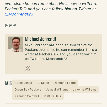
ever since he can remember. He is now a writer at
PackersTalk and you can follow him on Twitter at
@MJohrendt23
뿓뿓뿓
Michael Johrendt
Mike Johrendt has been an avid fan of the
Packers ever since he can remember. He is a
writer at PackersTalk and you can follow him
on Twitter at MJohrendt23.
X (Twitter)
TAGS
Aaron Jones
AJ Dillon
Demetric Felton
Green Bay Packers
Jamaal Williams
Javonte Williams
Kenneth Gainwell
Matt LaFleur