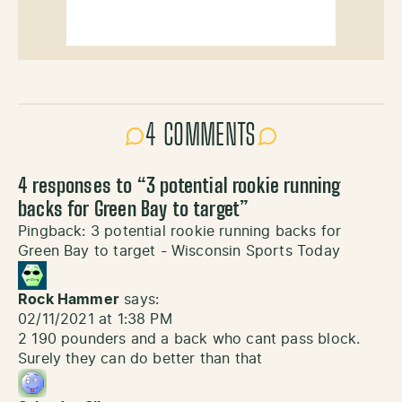
4 COMMENTS
4 responses to “
3 potential rookie running
backs for Green Bay to target
”
Pingback:
3 potential rookie running backs for
Green Bay to target - Wisconsin Sports Today
Rock Hammer
says:
02/11/2021 at 1:38 PM
2 190 pounders and a back who cant pass block.
Surely they can do better than that