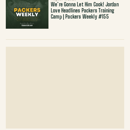
We’re Gonna Let Him Cook! Jordan
Love Headlines Packers Training
Camp | Packers Weekly #155