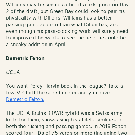
Williams may be seen as a bit of a risk going on Day
2 of the draft, but Green Bay could look to pair his
physicality with Dillon’s. Williams has a better
passing game acumen than what Dillon has, and
even though his pass-blocking work will surely need
to improve if he wants to see the field, he could be
a sneaky addition in April.
Demetric Felton
UCLA
You want Percy Harvin back in the league? Take a
few MPH off the speedometer and you have
Demetric Felton.
The UCLA Bruins RB/WR hybrid was a Swiss army
knife for them, showcasing his athletic abilities in
both the rushing and passing games. In 2019 Felton
scored four TDs of 75 yards or more (including two