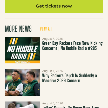
MORE NEWS
VIEW ALL
August 7, 2026
Green Bay Packers Face New Kicking
Concerns | No Huddle Radio #283
August 7, 2026
Why Packers Depth Is Suddenly a
Massive 2026 Concern
August 6, 2026