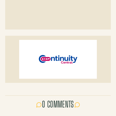
0 COMMENTS