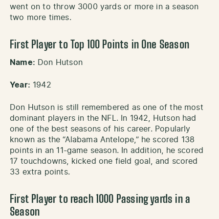
went on to throw 3000 yards or more in a season
two more times.
First Player to Top 100 Points in One Season
Name:
Don Hutson
Year:
1942
Don Hutson is still remembered as one of the most
dominant players in the NFL. In 1942, Hutson had
one of the best seasons of his career. Popularly
known as the “Alabama Antelope,” he scored 138
points in an 11-game season. In addition, he scored
17 touchdowns, kicked one field goal, and scored
33 extra points.
First Player to reach 1000 Passing yards in a
Season