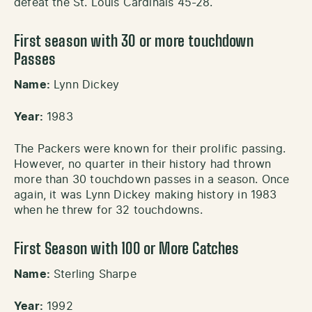
defeat the St. Louis Cardinals 45-28.
First season with 30 or more touchdown
Passes
Name:
Lynn Dickey
Year:
1983
The Packers were known for their prolific passing.
However, no quarter in their history had thrown
more than 30 touchdown passes in a season. Once
again, it was Lynn Dickey making history in 1983
when he threw for 32 touchdowns.
First Season with 100 or More Catches
Name:
Sterling Sharpe
Year:
1992