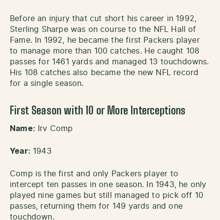
Before an injury that cut short his career in 1992,
Sterling Sharpe was on course to the NFL Hall of
Fame. In 1992, he became the first Packers player
to manage more than 100 catches. He caught 108
passes for 1461 yards and managed 13 touchdowns.
His 108 catches also became the new NFL record
for a single season.
First Season with 10 or More Interceptions
Name:
Irv Comp
Year:
1943
Comp is the first and only Packers player to
intercept ten passes in one season. In 1943, he only
played nine games but still managed to pick off 10
passes, returning them for 149 yards and one
touchdown.