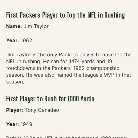
First Packers Player to Top the NFL in Rushing
Name:
Jim Taylor
Year:
1962
Jim Taylor is the only Packers player to have led the
NFL in rushing. He ran for 1474 yards and 19
touchdowns in the Packers’ 1962 championship
season. He was also named the league’s MVP in that
season.
First Player to Rush for 1000 Yards
Player:
Tony Canadeo
Year:
1949