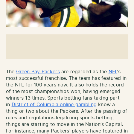
The
Green Bay Packers
are regarded as the
NFL
‘s
most successful franchise. The team has featured in
the NFL for 100 years now. It also holds the record
of the most championships won, having emerged
winners 13 times. Sports betting fans taking part
in
District of Columbia online gambling
know a
thing or two about the Packers. After the passing of
rules and regulations legalizing sports betting,
things are starting to move in the Nation’s Capital.
For instance, many Packers’ players have featured in