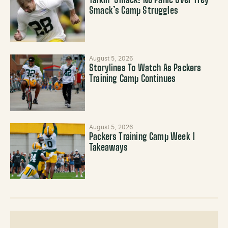
Talkin’ Smack: No Panic Over Trey
Smack’s Camp Struggles
August 5, 2026
Storylines To Watch As Packers
Training Camp Continues
August 5, 2026
Packers Training Camp Week 1
Takeaways