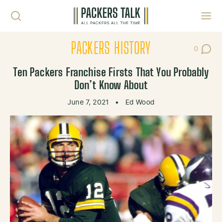
Skip to content
Toggl
PACKERS HISTORY
0
Post Co
Ten Packers Franchise Firsts That You Probably
Don’t Know About
June 7, 2021
•
Ed Wood