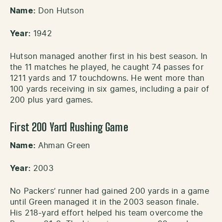
Name:
Don Hutson
Year:
1942
Hutson managed another first in his best season. In
the 11 matches he played, he caught 74 passes for
1211 yards and 17 touchdowns. He went more than
100 yards receiving in six games, including a pair of
200 plus yard games.
First 200 Yard Rushing Game
Name:
Ahman Green
Year:
2003
No Packers’ runner had gained 200 yards in a game
until Green managed it in the 2003 season finale.
His 218-yard effort helped his team overcome the