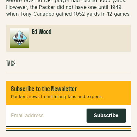
Before 1934 no NFL player had rushed 1000 yards.
However, the Packer did not have one until 1949,
when Tony Canadeo gained 1052 yards in 12 games.
Ed Wood
TAGS
Subscribe to the Newsletter
Packers news from lifelong fans and experts.
Email Address