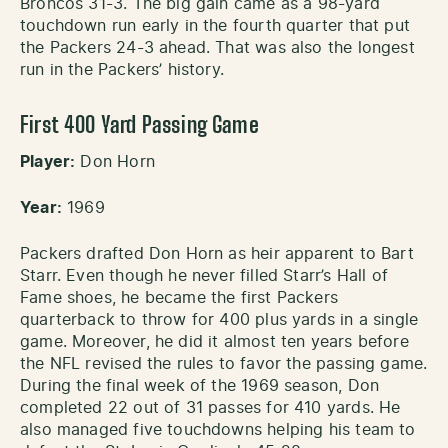
Broncos 31-3. The big gain came as a 98-yard
touchdown run early in the fourth quarter that put
the Packers 24-3 ahead. That was also the longest
run in the Packers’ history.
First 400 Yard Passing Game
Player:
Don Horn
Year:
1969
Packers drafted Don Horn as heir apparent to Bart
Starr. Even though he never filled Starr’s Hall of
Fame shoes, he became the first Packers
quarterback to throw for 400 plus yards in a single
game. Moreover, he did it almost ten years before
the NFL revised the rules to favor the passing game.
During the final week of the 1969 season, Don
completed 22 out of 31 passes for 410 yards. He
also managed five touchdowns helping his team to