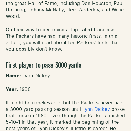
the great Hall of Fame, including Don Houston, Paul
Hornung, Johnny McNally, Herb Adderley, and Willie
Wood.
On their way to becoming a top-rated franchise,
The Packers have had many historic firsts. In this
article, you will read about ten Packers’ firsts that
you possibly don’t know.
First player to pass 3000 yards
Name:
Lynn Dickey
Year:
1980
It might be unbelievable, but the Packers never had
a 3000 yard passing season until
Lynn Dickey
broke
that curse in 1980. Even though the Packers finished
5-10-1 in that year, it marked the beginning of the
best years of Lynn Dickey’s illustrious career. He