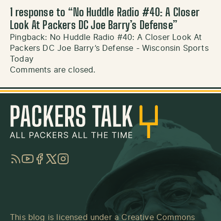
1 response to “
No Huddle Radio #40: A Closer
Look At Packers DC Joe Barry’s Defense
”
Pingback:
No Huddle Radio #40: A Closer Look At
Packers DC Joe Barry’s Defense - Wisconsin Sports
Today
Comments are closed.
RSS
YouTube
Facebook
Twitter
Instagram
This blog is licensed under a
Creative Commons