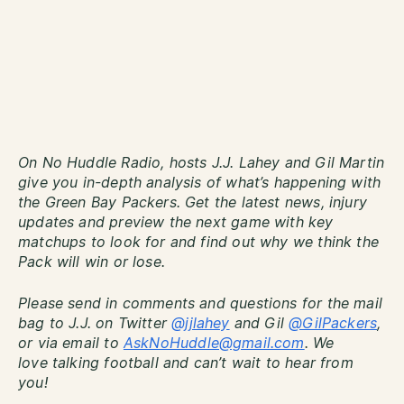
On No Huddle Radio, hosts J.J. Lahey and Gil Martin
give you in-depth analysis of what’s happening with
the Green Bay Packers. Get the latest news, injury
updates and preview the next game with key
matchups to look for and find out why we think the
Pack will win or lose.
Please send in comments and questions for the mail
bag to J.J. on Twitter
@jjlahey
and Gil
@GilPackers
,
or via email to
AskNoHuddle@gmail.com
. We
love talking football and can’t wait to hear from
you!