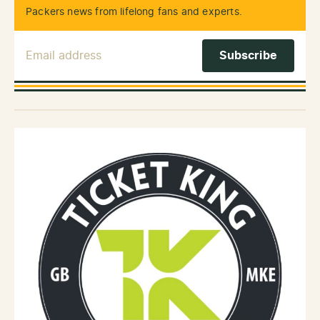
Packers news from lifelong fans and experts.
Email Address