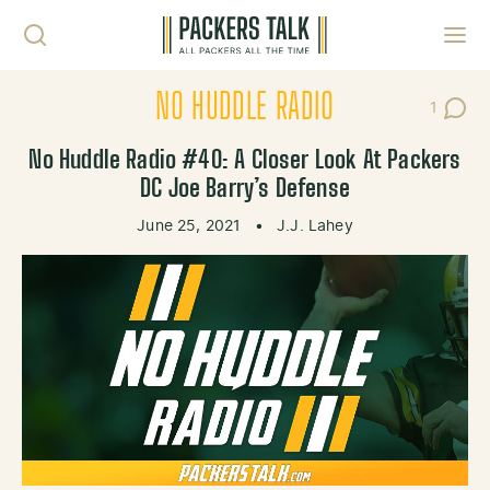
Skip to content
Toggl
NO HUDDLE RADIO
1
Post C
No Huddle Radio #40: A Closer Look At Packers
DC Joe Barry’s Defense
June 25, 2021
•
J.J. Lahey