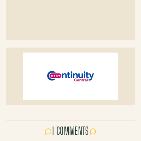
1 COMMENTS