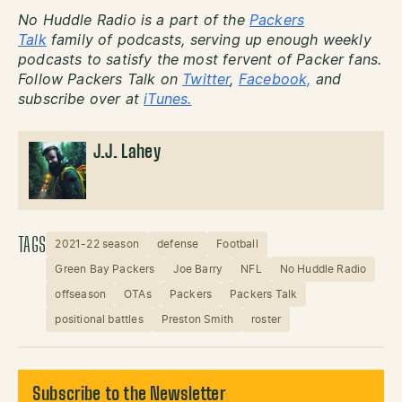
No Huddle Radio is a part of the
Packers
Talk
family of podcasts, serving up enough weekly
podcasts to satisfy the most fervent of Packer fans.
Follow Packers Talk on
Twitter
,
Facebook,
and
subscribe over at
iTunes.
J.J. Lahey
TAGS
2021-22 season
defense
Football
Green Bay Packers
Joe Barry
NFL
No Huddle Radio
offseason
OTAs
Packers
Packers Talk
positional battles
Preston Smith
roster
Subscribe to the Newsletter