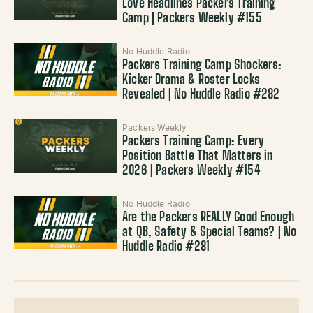
Love Headlines Packers Training
Camp | Packers Weekly #155
No Huddle Radio
Packers Training Camp Shockers:
Kicker Drama & Roster Locks
Revealed | No Huddle Radio #282
Packers Weekly
Packers Training Camp: Every
Position Battle That Matters in
2026 | Packers Weekly #154
No Huddle Radio
Are the Packers REALLY Good Enough
at QB, Safety & Special Teams? | No
Huddle Radio #281