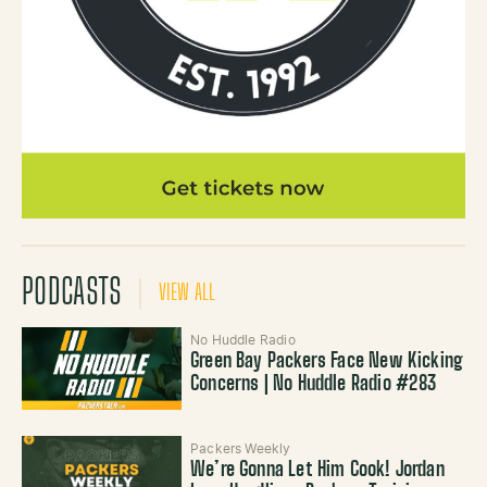
PODCASTS
VIEW ALL
No Huddle Radio
Green Bay Packers Face New Kicking
Concerns | No Huddle Radio #283
Packers Weekly
We’re Gonna Let Him Cook! Jordan