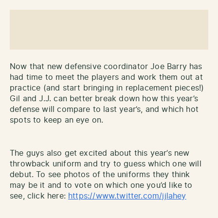
Now that new defensive coordinator Joe Barry has
had time to meet the players and work them out at
practice (and start bringing in replacement pieces!)
Gil and J.J. can better break down how this year’s
defense will compare to last year’s, and which hot
spots to keep an eye on.
The guys also get excited about this year’s new
throwback uniform and try to guess which one will
debut. To see photos of the uniforms they think
may be it and to vote on which one you’d like to
see, click here:
https://www.twitter.com/jjlahey