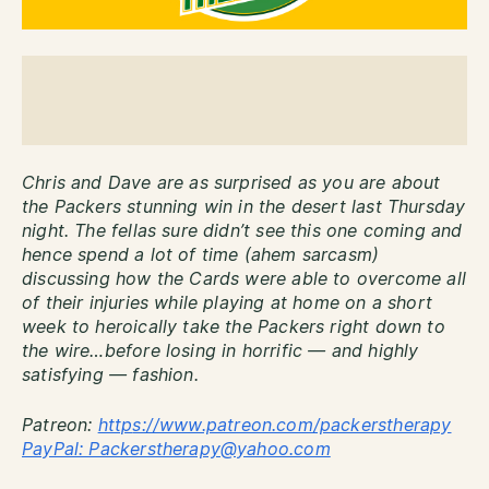
Chris and Dave are as surprised as you are about
the Packers stunning win in the desert last Thursday
night. The fellas sure didn’t see this one coming and
hence spend a lot of time (ahem sarcasm)
discussing how the Cards were able to overcome all
of their injuries while playing at home on a short
week to heroically take the Packers right down to
the wire…before losing in horrific — and highly
satisfying — fashion.
Patreon:
http
s://www.patreon.com/packerstherapy
PayPal: Packerstherapy@yahoo.com