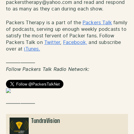
packerstherapy@yahoo.com and read and respond
to as many as they can during each show.
Packers Therapy is a part of the
Packers Talk
family
of podcasts, serving up enough weekly podcasts to
satisfy the most fervent of Packer fans. Follow
Packers Talk on
Twitter
,
Facebook,
and subscribe
over at
iTunes.
——————
Follow Packers Talk Radio Network:
——————
TundraVision