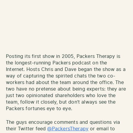
Posting its first show in 2005, Packers Therapy is
the longest-running Packers podcast on the
Internet. Hosts Chris and Dave began the show as a
way of capturing the spirited chats the two co-
workers had about the team around the office. The
two have no pretense about being experts: they are
just two opinionated shareholders who love the
team, follow it closely, but don’t always see the
Packers fortunes eye to eye.
The guys encourage comments and questions via
their Twitter feed
@PackersTherapy
or email to