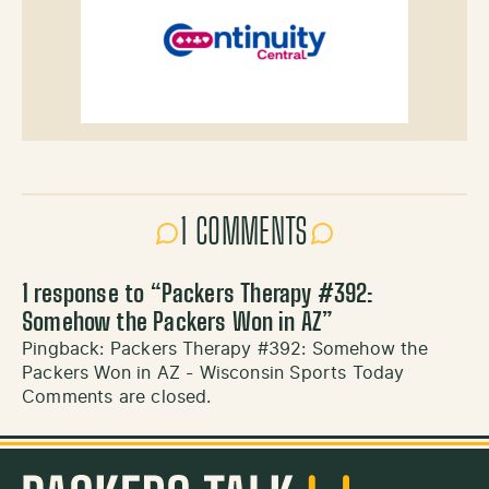
1 COMMENTS
1 response to “
Packers Therapy #392:
Somehow the Packers Won in AZ
”
Pingback:
Packers Therapy #392: Somehow the
Packers Won in AZ - Wisconsin Sports Today
Comments are closed.