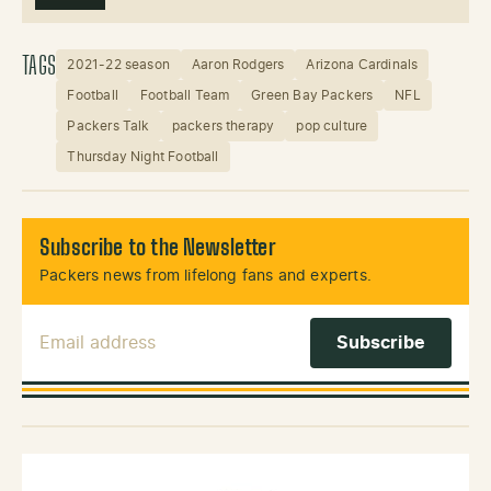
TAGS
2021-22 season
Aaron Rodgers
Arizona Cardinals
Football
Football Team
Green Bay Packers
NFL
Packers Talk
packers therapy
pop culture
Thursday Night Football
Subscribe to the Newsletter
Packers news from lifelong fans and experts.
Email Address