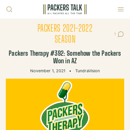
Skip to content
Toggl
PACKERS 2021-2022
1
Post C
SEASON
Packers Therapy #392: Somehow the Packers
Won in AZ
November 1, 2021
•
TundraVision