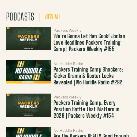
PODCASTS
VIEW ALL
Packers Weekly
We’re Gonna Let Him Cook! Jordan
Love Headlines Packers Training
Camp | Packers Weekly #155
No Huddle Radio
Packers Training Camp Shockers:
Kicker Drama & Roster Locks
Revealed | No Huddle Radio #282
Packers Weekly
Packers Training Camp: Every
Position Battle That Matters in
2026 | Packers Weekly #154
No Huddle Radio
Are the Packers REALLY Good Enough