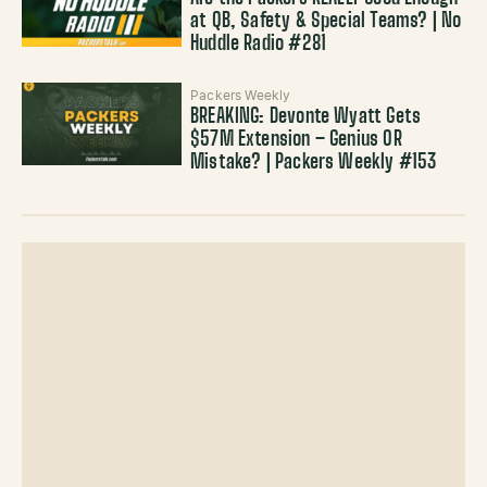
at QB, Safety & Special Teams? | No
Huddle Radio #281
Packers Weekly
BREAKING: Devonte Wyatt Gets
$57M Extension – Genius OR
Mistake? | Packers Weekly #153