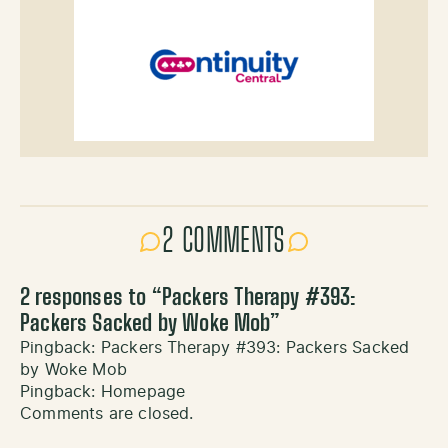
2 COMMENTS
2 responses to “
Packers Therapy #393:
Packers Sacked by Woke Mob
”
Pingback:
Packers Therapy #393: Packers Sacked
by Woke Mob
Pingback:
Homepage
Comments are closed.