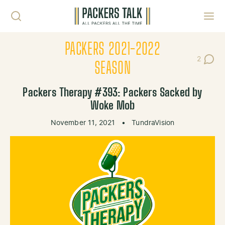
Skip to content
Toggl
PACKERS 2021-2022
2
Post Co
SEASON
Packers Therapy #393: Packers Sacked by
Woke Mob
November 11, 2021
•
TundraVision