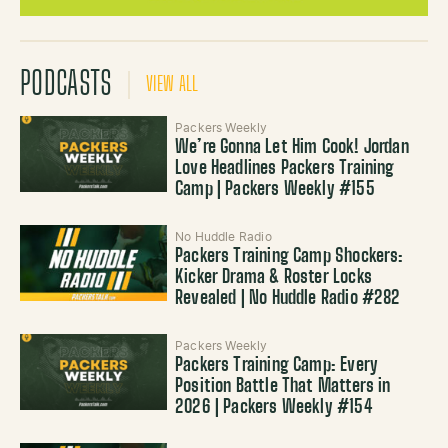
PODCASTS
VIEW ALL
Packers Weekly
We’re Gonna Let Him Cook! Jordan
Love Headlines Packers Training
Camp | Packers Weekly #155
No Huddle Radio
Packers Training Camp Shockers:
Kicker Drama & Roster Locks
Revealed | No Huddle Radio #282
Packers Weekly
Packers Training Camp: Every
Position Battle That Matters in
2026 | Packers Weekly #154