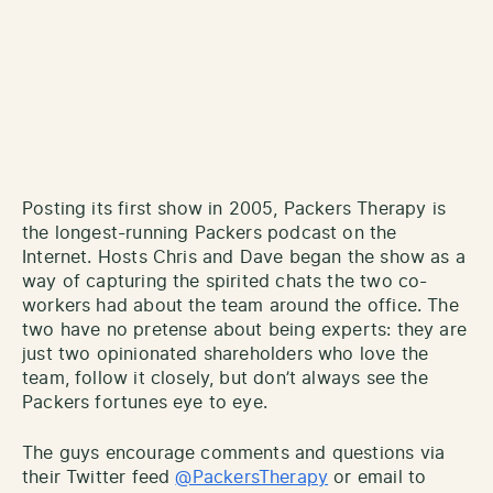
Posting its first show in 2005, Packers Therapy is
the longest-running Packers podcast on the
Internet. Hosts Chris and Dave began the show as a
way of capturing the spirited chats the two co-
workers had about the team around the office. The
two have no pretense about being experts: they are
just two opinionated shareholders who love the
team, follow it closely, but don’t always see the
Packers fortunes eye to eye.
The guys encourage comments and questions via
their Twitter feed
@PackersTherapy
or email to