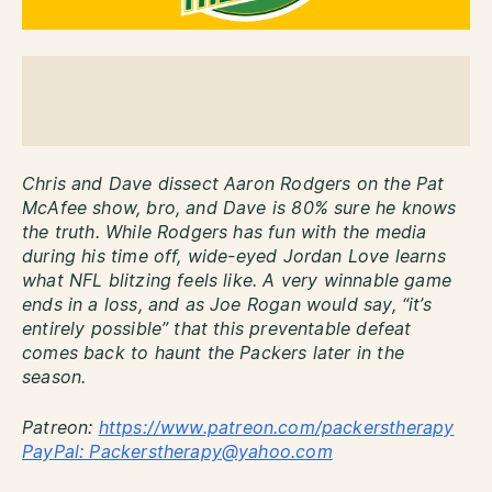
Chris and Dave dissect Aaron Rodgers on the Pat
McAfee show, bro, and Dave is 80% sure he knows
the truth. While Rodgers has fun with the media
during his time off, wide-eyed Jordan Love learns
what NFL blitzing feels like. A very winnable game
ends in a loss, and as Joe Rogan would say, “it’s
entirely possible” that this preventable defeat
comes back to haunt the Packers later in the
season.
Patreon:
http
s://www.patreon.com/packerstherapy
PayPal: Packerstherapy@yahoo.com