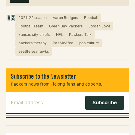
TAGS
2021-22 season
Aaron Rodgers
Football
Football Team
Green Bay Packers
Jordan Love
kansas city chiefs
NFL
Packers Talk
packers therapy
Pat McAfee
pop culture
seattle seahawks
Subscribe to the Newsletter
Packers news from lifelong fans and experts.
Email Address