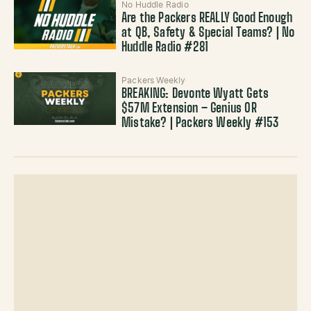
No Huddle Radio
Are the Packers REALLY Good Enough
at QB, Safety & Special Teams? | No
Huddle Radio #281
Packers Weekly
BREAKING: Devonte Wyatt Gets
$57M Extension – Genius OR
Mistake? | Packers Weekly #153