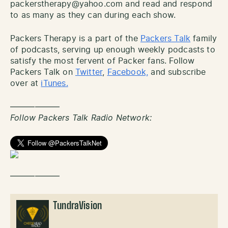
packerstherapy@yahoo.com and read and respond
to as many as they can during each show.
Packers Therapy is a part of the
Packers Talk
family
of podcasts, serving up enough weekly podcasts to
satisfy the most fervent of Packer fans. Follow
Packers Talk on
Twitter
,
Facebook,
and subscribe
over at
iTunes.
——————
Follow Packers Talk Radio Network:
——————
TundraVision