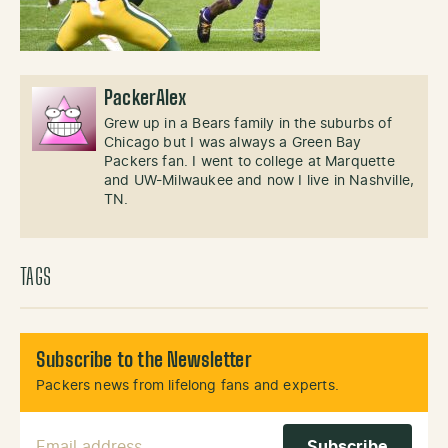
PackerAlex
Grew up in a Bears family in the suburbs of
Chicago but I was always a Green Bay
Packers fan. I went to college at Marquette
and UW-Milwaukee and now I live in Nashville,
TN.
TAGS
Subscribe to the Newsletter
Packers news from lifelong fans and experts.
Email Address