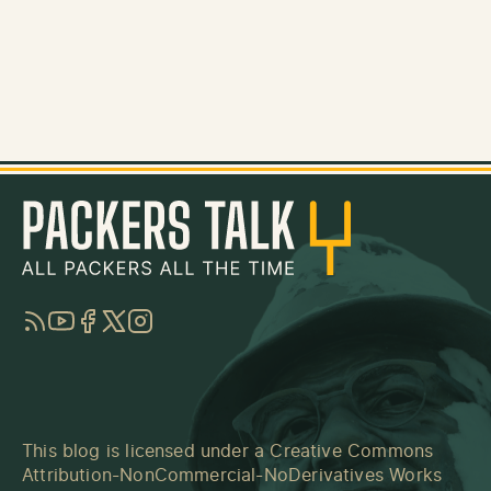
RSS
YouTube
Facebook
Twitter
Instagram
This blog is licensed under a
Creative Commons
Attribution-NonCommercial-NoDerivatives Works