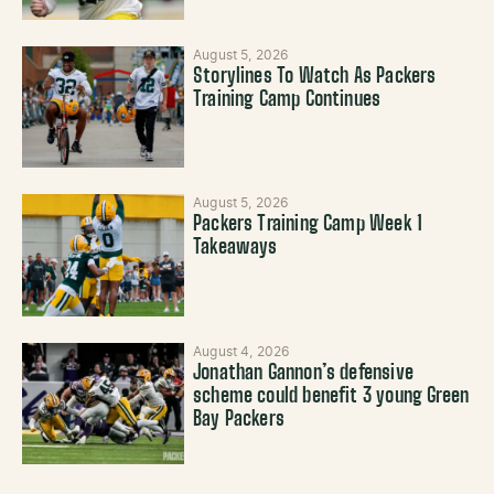
August 5, 2026
Storylines To Watch As Packers
Training Camp Continues
August 5, 2026
Packers Training Camp Week 1
Takeaways
August 4, 2026
Jonathan Gannon’s defensive
scheme could benefit 3 young Green
Bay Packers