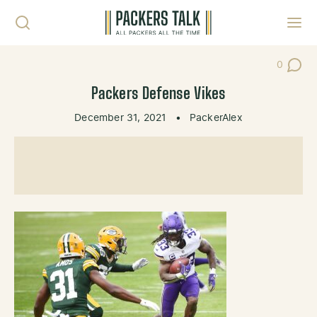
Skip to content
Toggl
0
Post Co
Packers Defense Vikes
December 31, 2021
•
PackerAlex