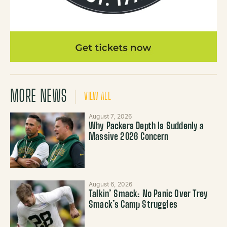
MORE NEWS
VIEW ALL
August 7, 2026
Why Packers Depth Is Suddenly a
Massive 2026 Concern
August 6, 2026
Talkin’ Smack: No Panic Over Trey
Smack’s Camp Struggles