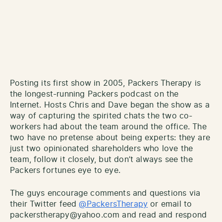
Posting its first show in 2005, Packers Therapy is
the longest-running Packers podcast on the
Internet. Hosts Chris and Dave began the show as a
way of capturing the spirited chats the two co-
workers had about the team around the office. The
two have no pretense about being experts: they are
just two opinionated shareholders who love the
team, follow it closely, but don’t always see the
Packers fortunes eye to eye.
The guys encourage comments and questions via
their Twitter feed
@PackersTherapy
or email to
packerstherapy@yahoo.com and read and respond