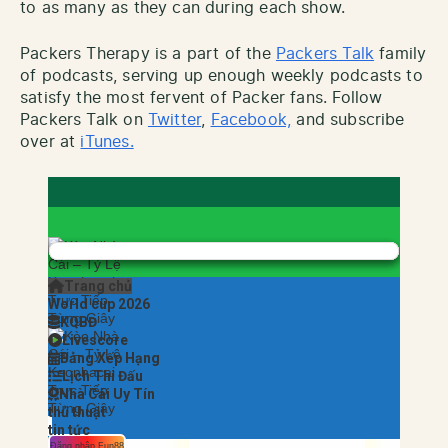
to as many as they can during each show.
Packers Therapy is a part of the
Packers Talk
family
of podcasts, serving up enough weekly podcasts to
satisfy the most fervent of Packer fans. Follow
Packers Talk on
Twitter
,
Facebook,
and subscribe
over at
iTunes.