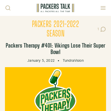
Skip to content
Toggl
PACKERS 2021-2022
1
Post C
SEASON
Packers Therapy #401: Vikings Lose Their Super
Bowl
January 5, 2022
•
TundraVision