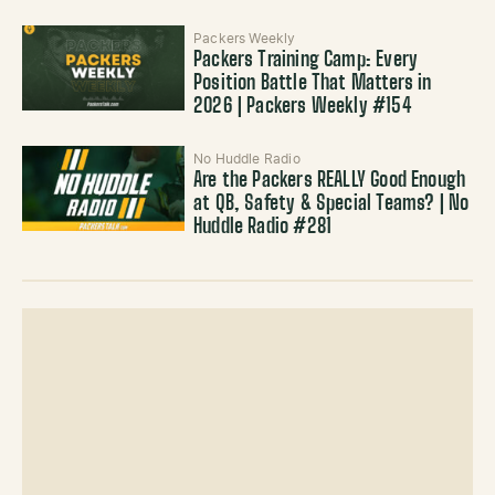
Packers Weekly
Packers Training Camp: Every
Position Battle That Matters in
2026 | Packers Weekly #154
No Huddle Radio
Are the Packers REALLY Good Enough
at QB, Safety & Special Teams? | No
Huddle Radio #281