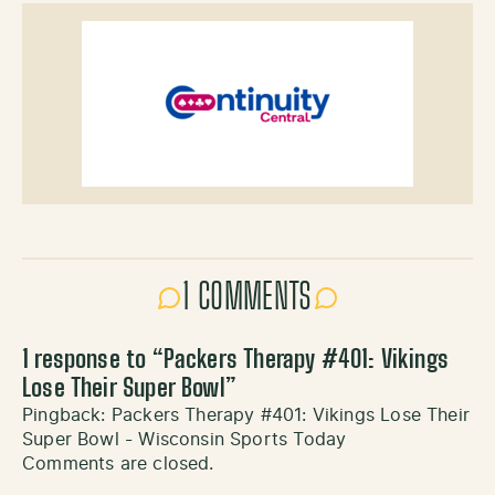
1 COMMENTS
1 response to “
Packers Therapy #401: Vikings
Lose Their Super Bowl
”
Pingback:
Packers Therapy #401: Vikings Lose Their
Super Bowl - Wisconsin Sports Today
Comments are closed.