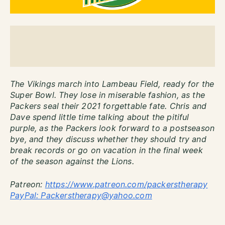
The Vikings march into Lambeau Field, ready for the
Super Bowl. They lose in miserable fashion, as the
Packers seal their 2021 forgettable fate. Chris and
Dave spend little time talking about the pitiful
purple, as the Packers look forward to a postseason
bye, and they discuss whether they should try and
break records or go on vacation in the final week
of the season against the Lions.
Patreon:
http
s://www.patreon.com/packerstherapy
PayPal: Packerstherapy@yahoo.com