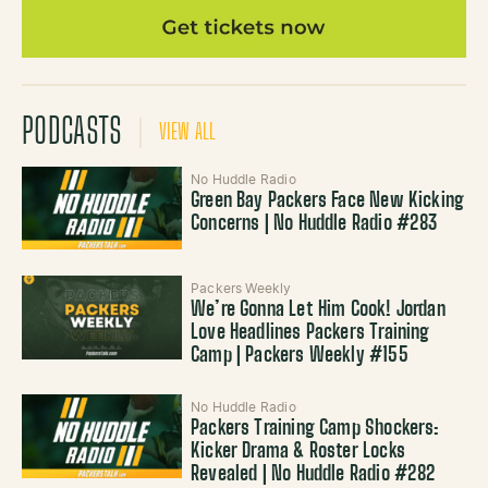
PODCASTS
VIEW ALL
No Huddle Radio
Green Bay Packers Face New Kicking
Concerns | No Huddle Radio #283
Packers Weekly
We’re Gonna Let Him Cook! Jordan
Love Headlines Packers Training
Camp | Packers Weekly #155
No Huddle Radio
Packers Training Camp Shockers:
Kicker Drama & Roster Locks
Revealed | No Huddle Radio #282