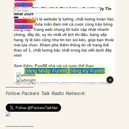
——————
Follow Packers Talk Radio Network:
——————