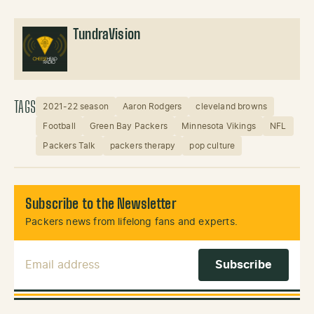
TundraVision
TAGS
2021-22 season
Aaron Rodgers
cleveland browns
Football
Green Bay Packers
Minnesota Vikings
NFL
Packers Talk
packers therapy
pop culture
Subscribe to the Newsletter
Packers news from lifelong fans and experts.
Email Address