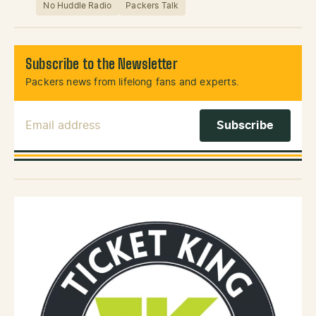
No Huddle Radio
Packers Talk
Subscribe to the Newsletter
Packers news from lifelong fans and experts.
Email Address