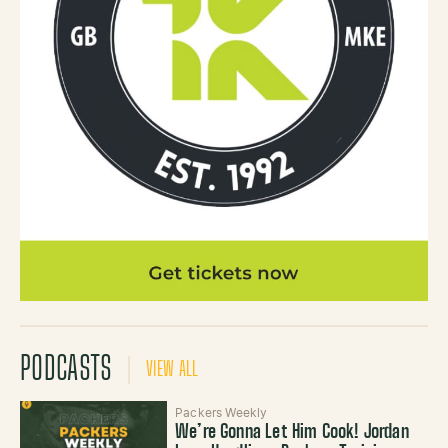
PODCASTS
VIEW ALL
Packers Weekly
We’re Gonna Let Him Cook! Jordan