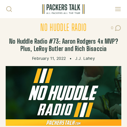
Skip to content
Toggl
NO HUDDLE RADIO
0
Post Co
No Huddle Radio #73: Aaron Rodgers 4x MVP?
Plus, LeRoy Butler and Rich Bisaccia
February 11, 2022
•
J.J. Lahey