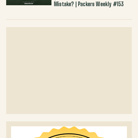
Mistake? | Packers Weekly #153