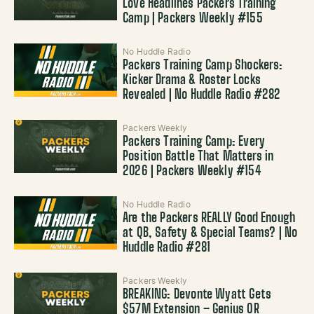
Love Headlines Packers Training
Camp | Packers Weekly #155
No Huddle Radio
Packers Training Camp Shockers:
Kicker Drama & Roster Locks
Revealed | No Huddle Radio #282
Packers Weekly
Packers Training Camp: Every
Position Battle That Matters in
2026 | Packers Weekly #154
No Huddle Radio
Are the Packers REALLY Good Enough
at QB, Safety & Special Teams? | No
Huddle Radio #281
Packers Weekly
BREAKING: Devonte Wyatt Gets
$57M Extension – Genius OR