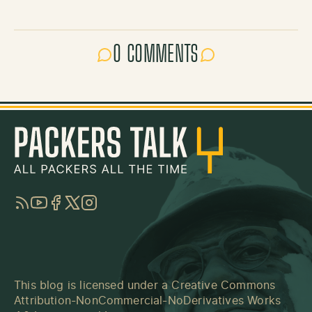
0 COMMENTS
RSS
YouTube
Facebook
Twitter
Instagram
This blog is licensed under a
Creative Commons
Attribution-NonCommercial-NoDerivatives Works