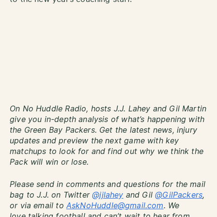
On No Huddle Radio, hosts J.J. Lahey and Gil Martin
give you in-depth analysis of what’s happening with
the Green Bay Packers. Get the latest news, injury
updates and preview the next game with key
matchups to look for and find out why we think the
Pack will win or lose.
Please send in comments and questions for the mail
bag to J.J. on Twitter
@jjlahey
and Gil
@GilPackers
,
or via email to
AskNoHuddle@gmail.com
. We
love talking football and can’t wait to hear from