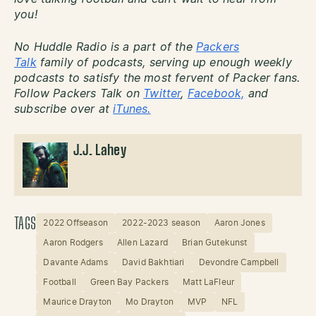
you!
No Huddle Radio is a part of the
Packers
Talk
family of podcasts, serving up enough weekly
podcasts to satisfy the most fervent of Packer fans.
Follow Packers Talk on
Twitter
,
Facebook,
and
subscribe over at
iTunes.
J.J. Lahey
TAGS
2022 Offseason
2022-2023 season
Aaron Jones
Aaron Rodgers
Allen Lazard
Brian Gutekunst
Davante Adams
David Bakhtiari
Devondre Campbell
Football
Green Bay Packers
Matt LaFleur
Maurice Drayton
Mo Drayton
MVP
NFL