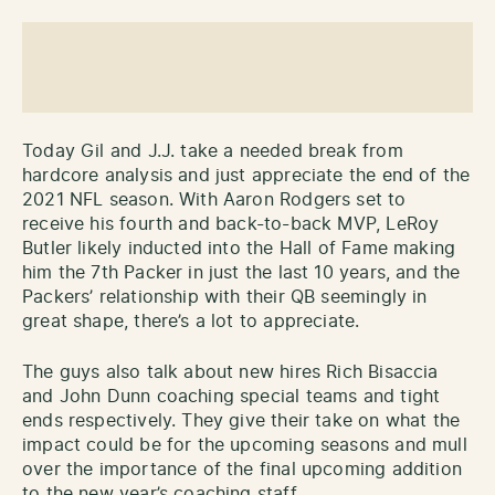
Today Gil and J.J. take a needed break from
hardcore analysis and just appreciate the end of the
2021 NFL season. With Aaron Rodgers set to
receive his fourth and back-to-back MVP, LeRoy
Butler likely inducted into the Hall of Fame making
him the 7th Packer in just the last 10 years, and the
Packers’ relationship with their QB seemingly in
great shape, there’s a lot to appreciate.
The guys also talk about new hires Rich Bisaccia
and John Dunn coaching special teams and tight
ends respectively. They give their take on what the
impact could be for the upcoming seasons and mull
over the importance of the final upcoming addition
to the new year’s coaching staff.