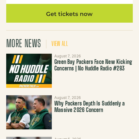
MORE NEWS
VIEW ALL
August 7, 2026
Green Bay Packers Face New Kicking
Concerns | No Huddle Radio #283
August 7, 2026
Why Packers Depth Is Suddenly a
Massive 2026 Concern