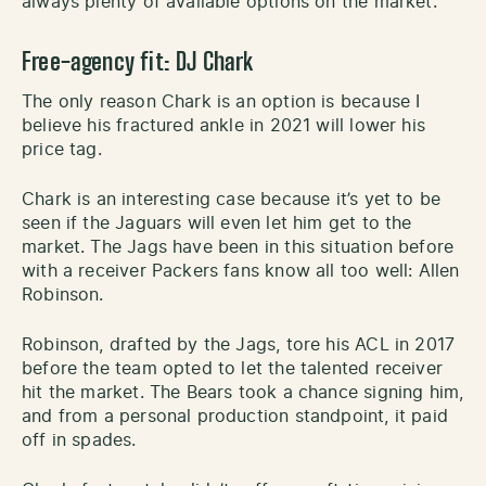
always plenty of available options on the market.
Free-agency
fit:
DJ Chark
The only reason Chark is an option is because I
believe his fractured ankle in 2021 will lower his
price tag.
Chark is an interesting case because it’s yet to be
seen if the Jaguars will even let him get to the
market. The Jags have been in this situation before
with a receiver Packers fans know all too well: Allen
Robinson.
Robinson, drafted by the Jags, tore his ACL in 2017
before the team opted to let the talented receiver
hit the market. The Bears took a chance signing him,
and from a personal production standpoint, it paid
off in spades.