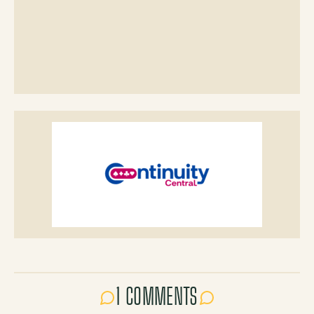
1 COMMENTS