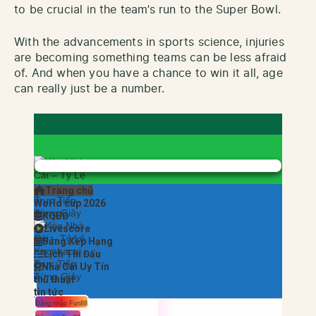
to be crucial in the team’s run to the Super Bowl.
With the advancements in sports science, injuries
are becoming something teams can be less afraid
of. And when you have a chance to win it all, age
can really just be a number.