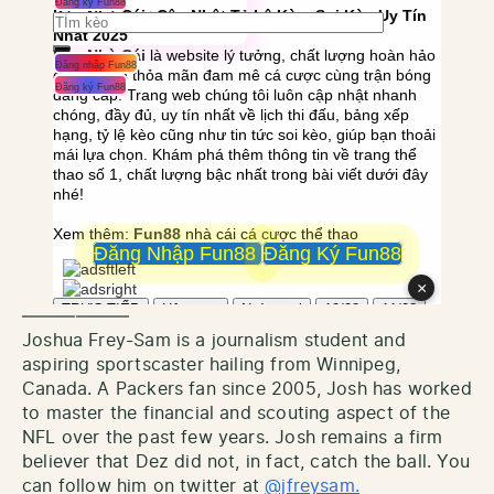
——————
Joshua Frey-Sam is a journalism student and
aspiring sportscaster hailing from Winnipeg,
Canada. A Packers fan since 2005, Josh has worked
to master the financial and scouting aspect of the
NFL over the past few years. Josh remains a firm
believer that Dez did not, in fact, catch the ball. You
can follow him on twitter at
@jfreysam.