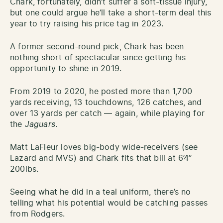
Chark, fortunately, didn’t suffer a soft-tissue injury,
but one could argue he’ll take a short-term deal this
year to try raising his price tag in 2023.
A former second-round pick, Chark has been
nothing short of spectacular since getting his
opportunity to shine in 2019.
From 2019 to 2020, he posted more than 1,700
yards receiving, 13 touchdowns, 126 catches, and
over 13 yards per catch — again, while playing for
the
Jaguars
.
Matt LaFleur loves big-body wide-receivers (see
Lazard and MVS) and Chark fits that bill at 6’4”
200lbs.
Seeing what he did in a teal uniform, there’s no
telling what his potential would be catching passes
from Rodgers.