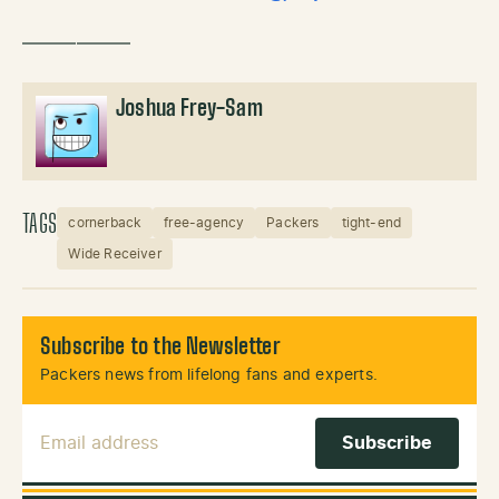
——————
Joshua Frey-Sam
TAGS
cornerback
free-agency
Packers
tight-end
Wide Receiver
Subscribe to the Newsletter
Packers news from lifelong fans and experts.
Email Address