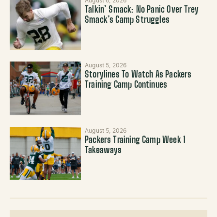
August 6, 2026
Talkin’ Smack: No Panic Over Trey
Smack’s Camp Struggles
August 5, 2026
Storylines To Watch As Packers
Training Camp Continues
August 5, 2026
Packers Training Camp Week 1
Takeaways