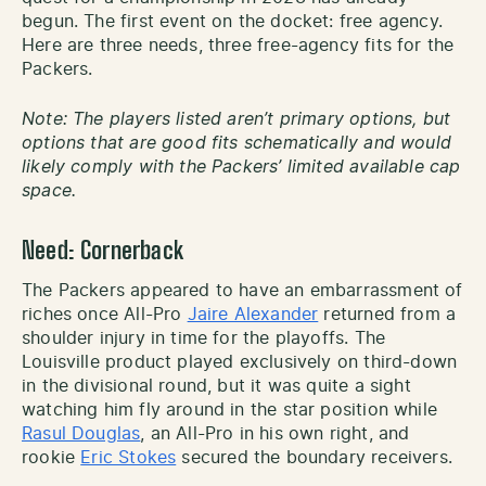
begun. The first event on the docket: free agency.
Here are three needs, three free-agency fits for the
Packers.
Note: The players listed aren’t primary options, but
options that are good fits schematically and would
likely comply with the Packers’ limited available cap
space.
Need: Cornerback
The Packers appeared to have an embarrassment of
riches once All-Pro
Jaire Alexander
returned from a
shoulder injury in time for the playoffs. The
Louisville product played exclusively on third-down
in the divisional round, but it was quite a sight
watching him fly around in the star position while
Rasul Douglas
, an All-Pro in his own right, and
rookie
Eric Stokes
secured the boundary receivers.