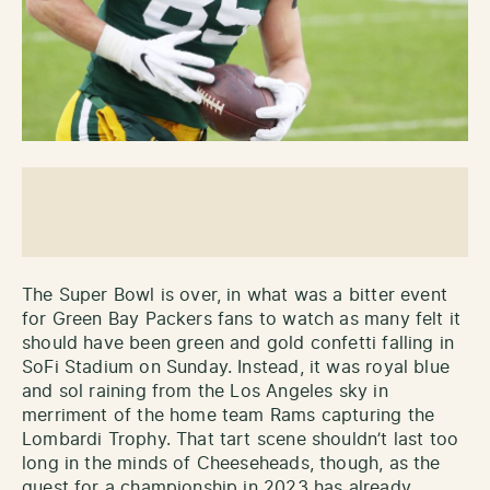
The Super Bowl is over, in what was a bitter event
for Green Bay Packers fans to watch as many felt it
should have been green and gold confetti falling in
SoFi Stadium on Sunday. Instead, it was royal blue
and sol raining from the Los Angeles sky in
merriment of the home team Rams capturing the
Lombardi Trophy. That tart scene shouldn’t last too
long in the minds of Cheeseheads, though, as the
quest for a championship in 2023 has already