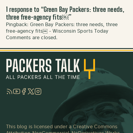
1 response to “
Green Bay Packers: three needs,
three free-agency fits￼
”
Pingback:
Green Bay Packers: three needs, three
free-agency fits￼ - Wisconsin Sports Today
Comments are closed.
RSS
YouTube
Facebook
Twitter
Instagram
This blog is licensed under a
Creative Commons