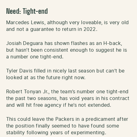
Need: Tight-end
Marcedes Lewis, although very loveable, is very old
and not a guarantee to return in 2022.
Josiah Deguara has shown flashes as an H-back,
but hasn’t been consistent enough to suggest he is
a number one tight-end.
Tyler Davis filled in nicely last season but can’t be
looked at as the future right now.
Robert Tonyan Jr., the team’s number one tight-end
the past two seasons, has void years in his contract
and will hit free agency if he’s not extended.
This could leave the Packers in a predicament after
the position finally seemed to have found some
stability following years of experimenting.