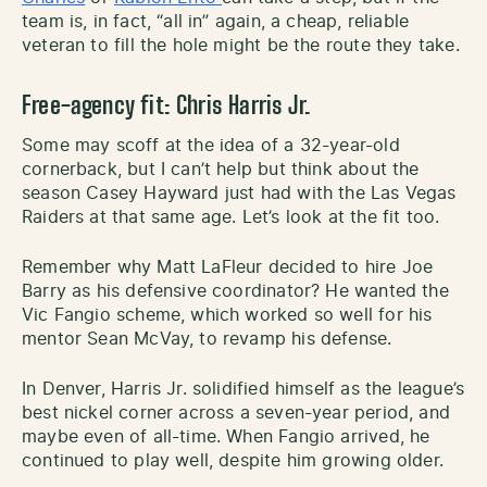
team is, in fact, “all in” again, a cheap, reliable
veteran to fill the hole might be the route they take.
Free-agency
fit:
Chris Harris Jr.
Some may scoff at the idea of a 32-year-old
cornerback, but I can’t help but think about the
season Casey Hayward just had with the Las Vegas
Raiders at that same age. Let’s look at the fit too.
Remember why Matt LaFleur decided to hire Joe
Barry as his defensive coordinator? He wanted the
Vic Fangio scheme, which worked so well for his
mentor Sean McVay, to revamp his defense.
In Denver, Harris Jr. solidified himself as the league’s
best nickel corner across a seven-year period, and
maybe even of all-time. When Fangio arrived, he
continued to play well, despite him growing older.