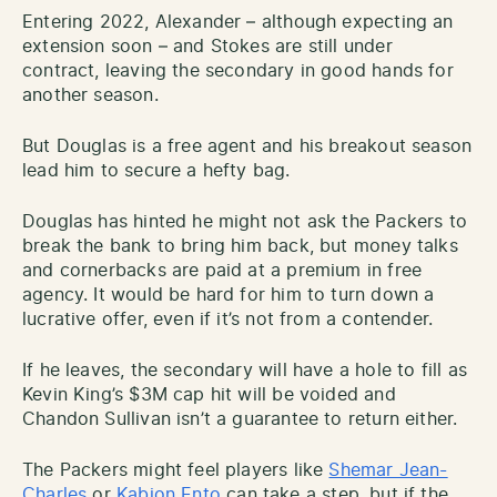
Entering 2022, Alexander – although expecting an
extension soon – and Stokes are still under
contract, leaving the secondary in good hands for
another season.
But Douglas is a free agent and his breakout season
lead him to secure a hefty bag.
Douglas has hinted he might not ask the Packers to
break the bank to bring him back, but money talks
and cornerbacks are paid at a premium in free
agency. It would be hard for him to turn down a
lucrative offer, even if it’s not from a contender.
If he leaves, the secondary will have a hole to fill as
Kevin King’s $3M cap hit will be voided and
Chandon Sullivan isn’t a guarantee to return either.
The Packers might feel players like
Shemar Jean-
Charles
or
Kabion Ento
can take a step, but if the