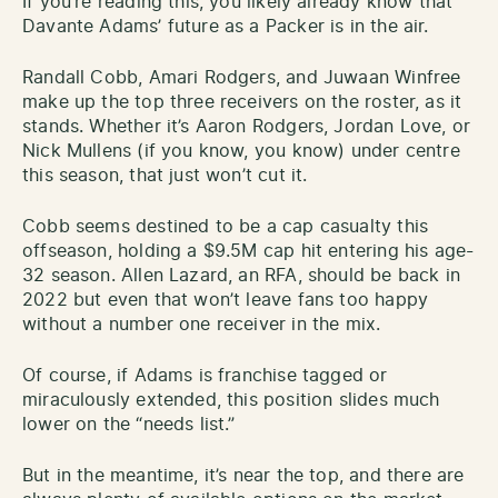
If you’re reading this, you likely already know that
Davante Adams’ future as a Packer is in the air.
Randall Cobb, Amari Rodgers, and Juwaan Winfree
make up the top three receivers on the roster, as it
stands. Whether it’s Aaron Rodgers, Jordan Love, or
Nick Mullens (if you know, you know) under centre
this season, that just won’t cut it.
Cobb seems destined to be a cap casualty this
offseason, holding a $9.5M cap hit entering his age-
32 season. Allen Lazard, an RFA, should be back in
2022 but even that won’t leave fans too happy
without a number one receiver in the mix.
Of course, if Adams is franchise tagged or
miraculously extended, this position slides much
lower on the “needs list.”
But in the meantime, it’s near the top, and there are