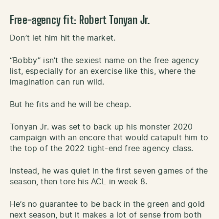
Free-agency
fit: Robert Tonyan Jr.
Don’t let him hit the market.
“Bobby” isn’t the sexiest name on the free agency
list, especially for an exercise like this, where the
imagination can run wild.
But he fits and he will be cheap.
Tonyan Jr. was set to back up his monster 2020
campaign with an encore that would catapult him to
the top of the 2022 tight-end free agency class.
Instead, he was quiet in the first seven games of the
season, then tore his ACL in week 8.
He’s no guarantee to be back in the green and gold
next season, but it makes a lot of sense from both