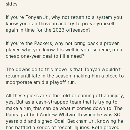
sides.
If you’re Tonyan Jr., why not return to a system you
know you can thrive in and try to prove yourself
again in time for the 2023 offseason?
If you’re the Packers, why not bring back a proven
player, who you know fits well in your scheme, on a
cheap one-year deal to fill a need?
The downside to this move is that Tonyan wouldn’t
return until late in the season, making him a piece to
incorporate amid a playoff run.
All these picks are either old or coming off an injury,
yes. But as a cash-strapped team that is trying to
make a run, this can be what it comes down to. The
Rams grabbed Andrew Whitworth when he was 36
years old and signed Odell Beckham Jr., knowing he
has battled a series of recent injuries. Both proved