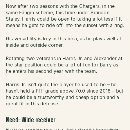
Now after two seasons with the Chargers, in the
same Fangio scheme, this time under Brandon
Staley, Harris could be open to taking a lot less if it
means he gets to ride off into the sunset with a ring.
His versatility is key in this idea, as he plays well at
inside and outside corner.
Rotating two veterans in Harris Jr. and Alexander at
the star position could be a lot of fun for Barry as
he enters his second year with the team.
Harris Jr. isn’t quite the player he used to be – he
hasn’t held a PFF grade above 70.0 since 2018 – but
he could be a trustworthy and cheap option and a
great fit in this defense.
Need: Wide receiver