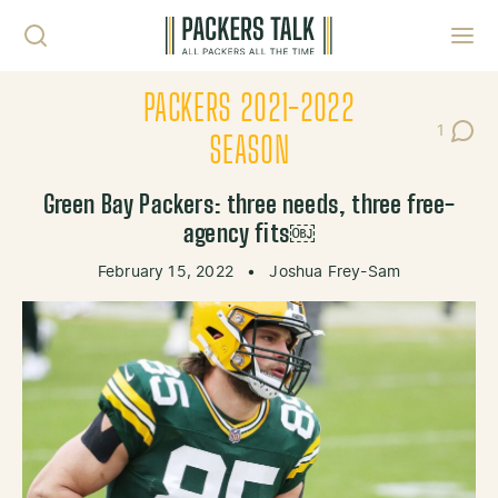
Skip to content
Toggl
PACKERS 2021-2022
1
Post C
SEASON
Green Bay Packers: three needs, three free-
agency fits￼
February 15, 2022
•
Joshua Frey-Sam