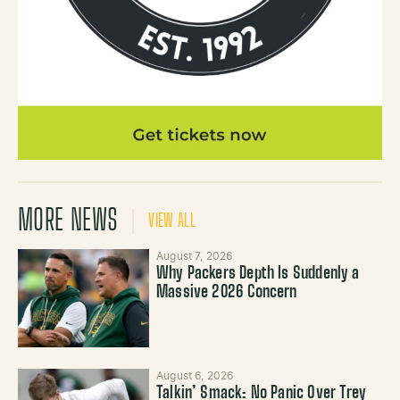
MORE NEWS
VIEW ALL
August 7, 2026
Why Packers Depth Is Suddenly a
Massive 2026 Concern
August 6, 2026
Talkin’ Smack: No Panic Over Trey