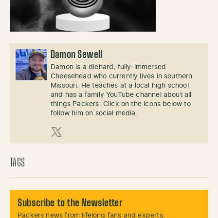
Damon Sewell
Damon is a diehard, fully-immersed
Cheesehead who currently lives in southern
Missouri. He teaches at a local high school
and has a family YouTube channel about all
things Packers. Click on the icons below to
follow him on social media.
X (Twitter)
TAGS
Subscribe to the Newsletter
Packers news from lifelong fans and experts.