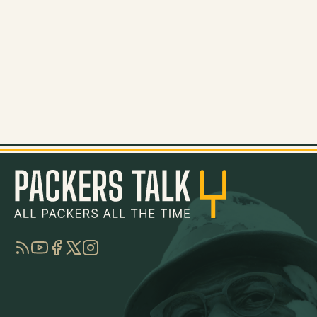
RSS
YouTube
Facebook
Twitter
Instagram