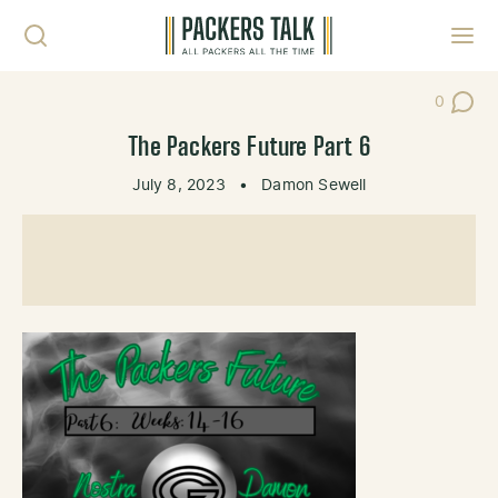
Skip to content
Toggl
0
Post Co
The Packers Future Part 6
July 8, 2023
•
Damon Sewell