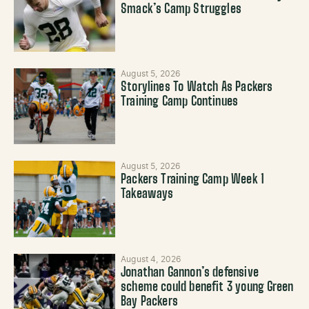
Smack’s Camp Struggles
August 5, 2026
Storylines To Watch As Packers
Training Camp Continues
August 5, 2026
Packers Training Camp Week 1
Takeaways
August 4, 2026
Jonathan Gannon’s defensive
scheme could benefit 3 young Green
Bay Packers