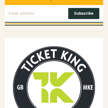
Email Address