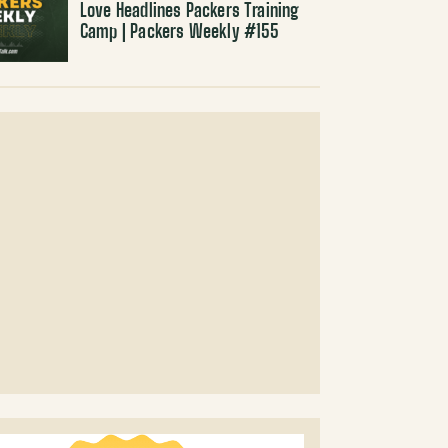
Love Headlines Packers Training
Camp | Packers Weekly #155