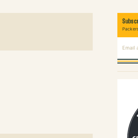
Subscr
Packers
Email