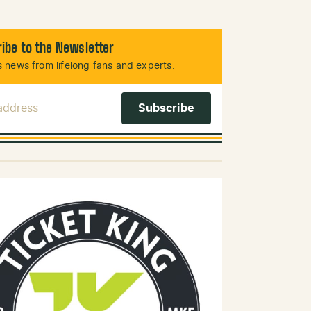
ibe to the Newsletter
 news from lifelong fans and experts.
 Address