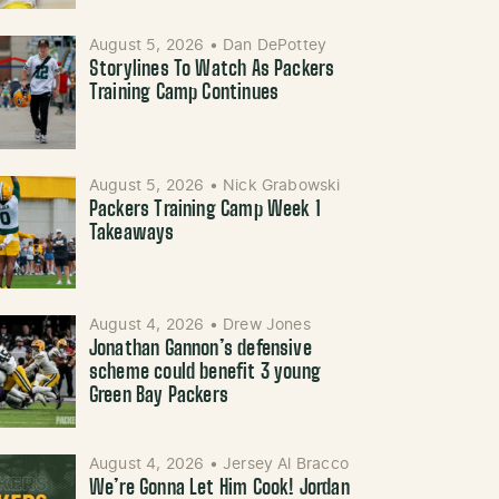
August 5, 2026
•
Dan DePottey
Storylines To Watch As Packers
Training Camp Continues
August 5, 2026
•
Nick Grabowski
Packers Training Camp Week 1
Takeaways
August 4, 2026
•
Drew Jones
Jonathan Gannon’s defensive
scheme could benefit 3 young
Green Bay Packers
August 4, 2026
•
Jersey Al Bracco
We’re Gonna Let Him Cook! Jordan