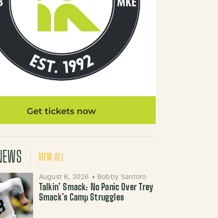
NEWS
VIEW ALL
August 6, 2026
•
Bobby Santoro
Talkin’ Smack: No Panic Over Trey
Smack’s Camp Struggles