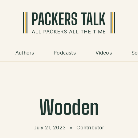
Authors
Podcasts
Videos
Se
Wooden
July 21, 2023
•
Contributor