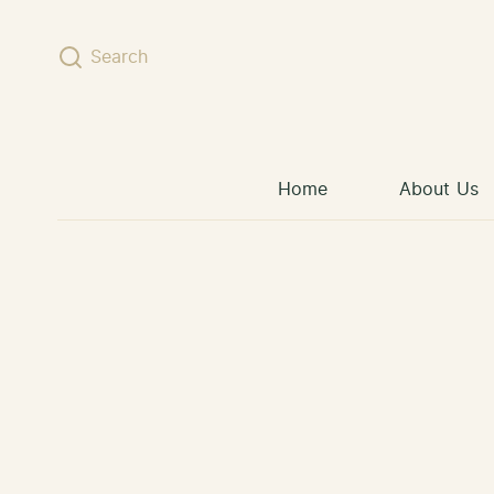
Skip to content
Search
Home
About Us