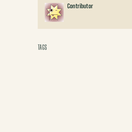
Contributor
TAGS