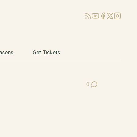
RSS
YouTube
Facebook
X (Twitter)
Instagram
asons
Get Tickets
0
Post Comments