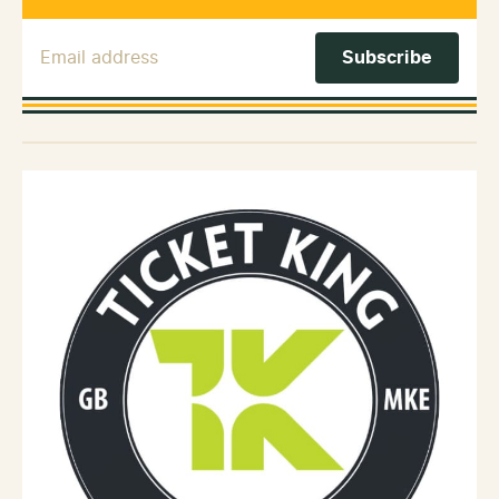
Email Address