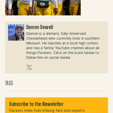
Damon Sewell
Damon is a diehard, fully-immersed
Cheesehead who currently lives in southern
Missouri. He teaches at a local high school
and has a family YouTube channel about all
things Packers. Click on the icons below to
follow him on social media.
X (Twitter)
TAGS
Subscribe to the Newsletter
Packers news from lifelong fans and experts.