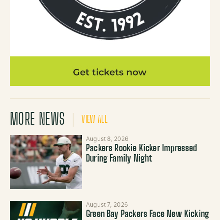
MORE NEWS
VIEW ALL
August 8, 2026
Packers Rookie Kicker Impressed
During Family Night
August 7, 2026
Green Bay Packers Face New Kicking