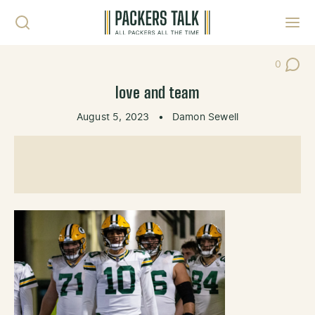
Skip to content
Toggl
0
Post Co
love and team
August 5, 2023
•
Damon Sewell