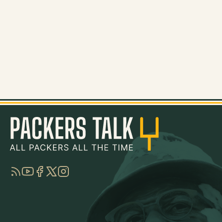
RSS
YouTube
Facebook
Twitter
Instagram