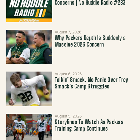
Concerns | No Huddle Radio #283
August 7, 2026
Why Packers Depth Is Suddenly a
Massive 2026 Concern
August 6, 2026
Talkin’ Smack: No Panic Over Trey
Smack’s Camp Struggles
August 5, 2026
Storylines To Watch As Packers
Training Camp Continues