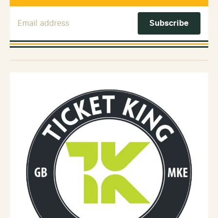
Email Address