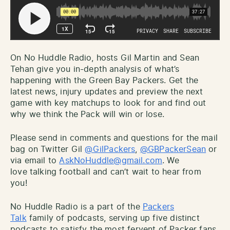
On No Huddle Radio, hosts Gil Martin and Sean
Tehan give you in-depth analysis of what’s
happening with the Green Bay Packers. Get the
latest news, injury updates and preview the next
game with key matchups to look for and find out
why we think the Pack will win or lose.
Please send in comments and questions for the mail
bag on Twitter Gil
@GilPackers
,
@GBPackerSean
or
via email to
AskNoHuddle@gmail.com
. We
love talking football and can’t wait to hear from
you!
No Huddle Radio is a part of the
Packers
Talk
family of podcasts, serving up five distinct
podcasts to satisfy the most fervent of Packer fans.