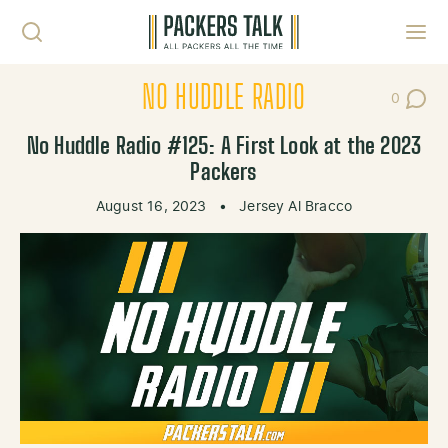
Skip to content
Toggl
NO HUDDLE RADIO
0
Post Co
No Huddle Radio #125: A First Look at the 2023
Packers
August 16, 2023
•
Jersey Al Bracco