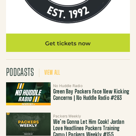
PODCASTS
VIEW ALL
No Huddle Radio
Green Bay Packers Face New Kicking
Concerns | No Huddle Radio #283
Packers Weekly
We’re Gonna Let Him Cook! Jordan
Love Headlines Packers Training
Camp | Packers Weekly #155