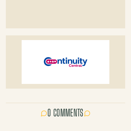
0 COMMENTS