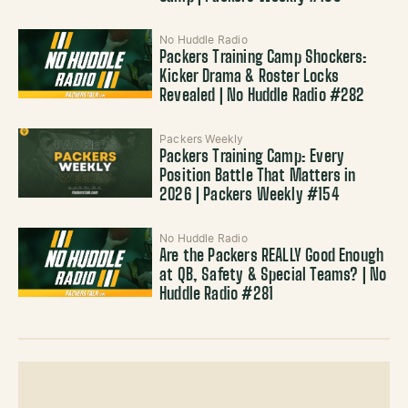
No Huddle Radio
Packers Training Camp Shockers:
Kicker Drama & Roster Locks
Revealed | No Huddle Radio #282
Packers Weekly
Packers Training Camp: Every
Position Battle That Matters in
2026 | Packers Weekly #154
No Huddle Radio
Are the Packers REALLY Good Enough
at QB, Safety & Special Teams? | No
Huddle Radio #281