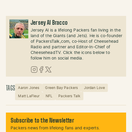
Jersey Al Bracco
Jersey Al is a lifelong Packers fan living in the
land of the Giants (and Jets). He is co-founder
of PackersTalk,com, co-Host of Cheesehead
Radio and partner and Editor-In-Chief of
CheeseheadTV. Click the icons below to
follow him on social media.
Instagram
Facebook
X (Twitter)
TAGS
Aaron Jones
Green Bay Packers
Jordan Love
Matt LaFleur
NFL
Packers Talk
Subscribe to the Newsletter
Packers news from lifelong fans and experts.