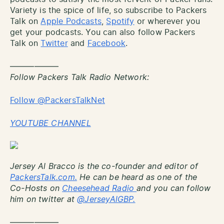
Variety is the spice of life, so subscribe to Packers
Talk on
Apple Podcasts
,
Spotify
or wherever you
get your podcasts. You can also follow Packers
Talk on
Twitter
and
Facebook
.
——————
Follow Packers Talk Radio Network:
Follow @PackersTalkNet
YOUTUBE CHANNEL
Jersey Al Bracco is the co-founder and editor of
PackersTalk.com.
He can be heard as one of the
Co-Hosts on
Cheesehead Radio
and you can follow
him on twitter at
@JerseyAlGBP.
——————