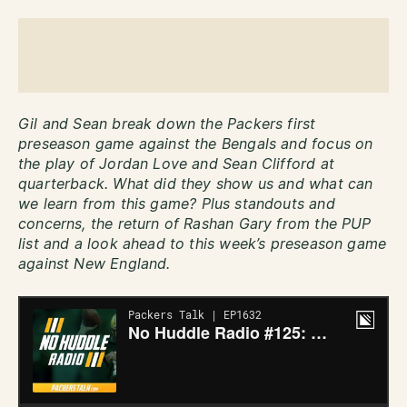
Gil and Sean break down the Packers first
preseason game against the Bengals and focus on
the play of Jordan Love and Sean Clifford at
quarterback. What did they show us and what can
we learn from this game?
Plus standouts and
concerns, the return of Rashan Gary from the PUP
list and a look ahead to this week’s preseason game
against New England.