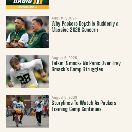
August 7, 2026
Why Packers Depth Is Suddenly a
Massive 2026 Concern
August 6, 2026
Talkin’ Smack: No Panic Over Trey
Smack’s Camp Struggles
August 5, 2026
Storylines To Watch As Packers
Training Camp Continues