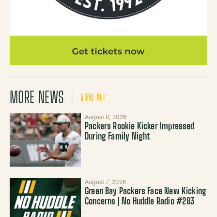
MORE NEWS
VIEW ALL
August 8, 2026
Packers Rookie Kicker Impressed
During Family Night
August 7, 2026
Green Bay Packers Face New Kicking
Concerns | No Huddle Radio #283