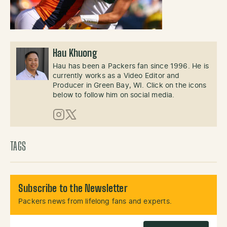
Hau Khuong
Hau has been a Packers fan since 1996. He is
currently works as a Video Editor and
Producer in Green Bay, WI. Click on the icons
below to follow him on social media.
Instagram
X (Twitter)
TAGS
Subscribe to the Newsletter
Packers news from lifelong fans and experts.
Email Address