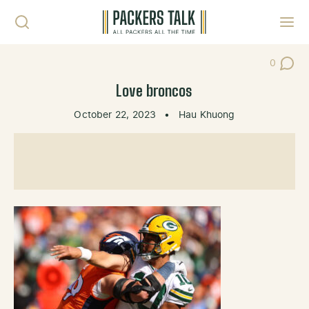
Skip to content
Toggl
0
Post Co
Love broncos
October 22, 2023
•
Hau Khuong