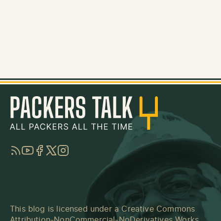
RSS
YouTube
Facebook
Twitter
Instagram
This blog is licensed under a
Creative Commons
Attribution-NonCommercial-NoDerivatives Works