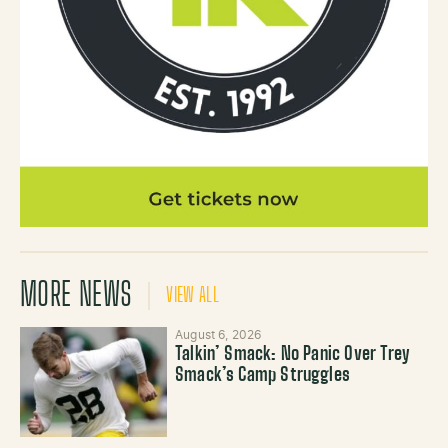
MORE NEWS
VIEW ALL
August 6, 2026
Talkin’ Smack: No Panic Over Trey
Smack’s Camp Struggles