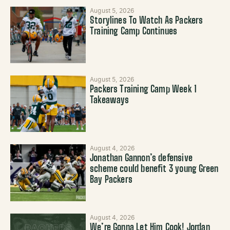
August 5, 2026
Storylines To Watch As Packers
Training Camp Continues
August 5, 2026
Packers Training Camp Week 1
Takeaways
August 4, 2026
Jonathan Gannon’s defensive
scheme could benefit 3 young Green
Bay Packers
August 4, 2026
We’re Gonna Let Him Cook! Jordan