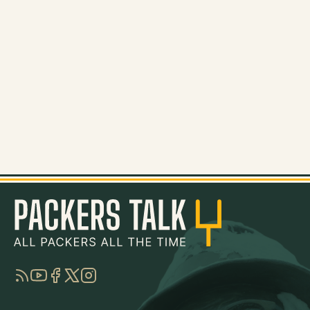
RSS
YouTube
Facebook
Twitter
Instagram