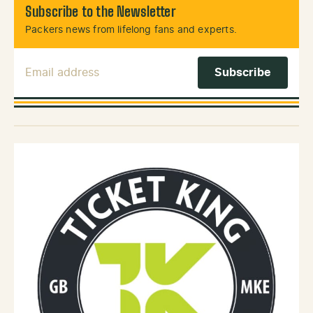
Subscribe to the Newsletter
Packers news from lifelong fans and experts.
Email Address