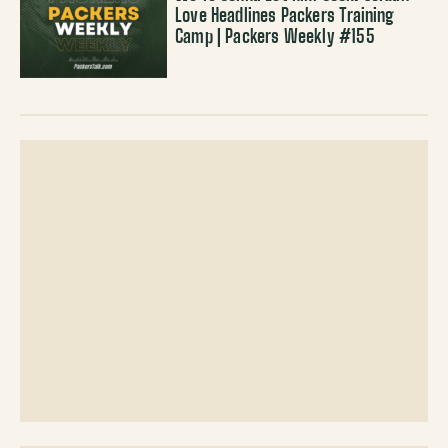
Love Headlines Packers Training
Camp | Packers Weekly #155