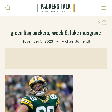
Skip to content
Toggl
0
Post Co
green bay packers, week 9, luke musgrave
November 5, 2023
•
Michael Johrendt