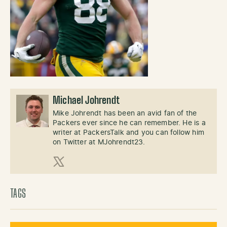
Michael Johrendt
Mike Johrendt has been an avid fan of the
Packers ever since he can remember. He is a
writer at PackersTalk and you can follow him
on Twitter at MJohrendt23.
X (Twitter)
TAGS