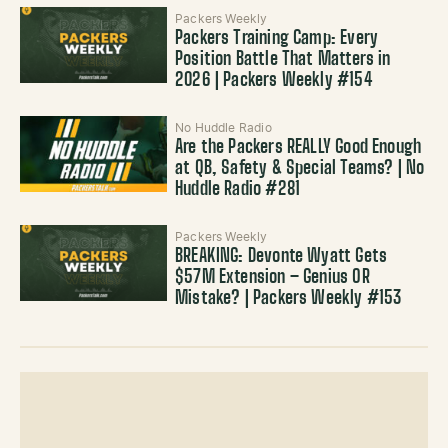
Packers Weekly
Packers Training Camp: Every
Position Battle That Matters in
2026 | Packers Weekly #154
No Huddle Radio
Are the Packers REALLY Good Enough
at QB, Safety & Special Teams? | No
Huddle Radio #281
Packers Weekly
BREAKING: Devonte Wyatt Gets
$57M Extension – Genius OR
Mistake? | Packers Weekly #153