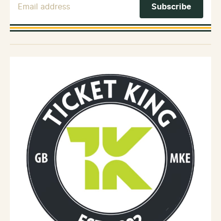
Email Address