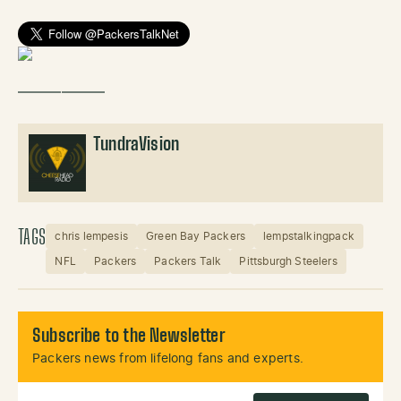
——————
TundraVision
TAGS
chris lempesis
Green Bay Packers
lempstalkingpack
NFL
Packers
Packers Talk
Pittsburgh Steelers
Subscribe to the Newsletter
Packers news from lifelong fans and experts.