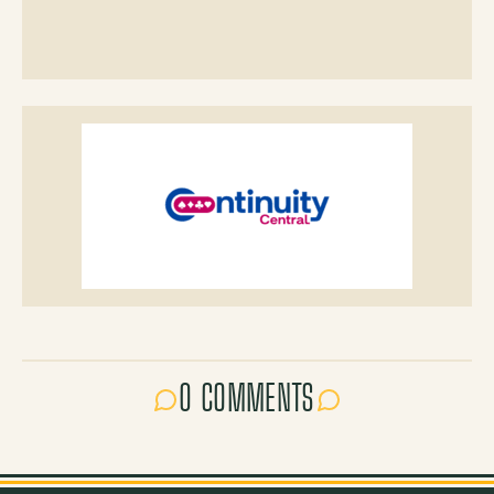
0 COMMENTS