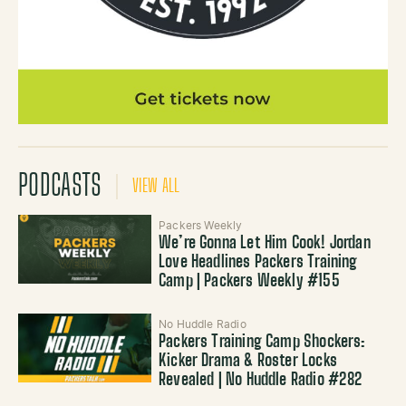
PODCASTS
VIEW ALL
Packers Weekly
We’re Gonna Let Him Cook! Jordan
Love Headlines Packers Training
Camp | Packers Weekly #155
No Huddle Radio
Packers Training Camp Shockers:
Kicker Drama & Roster Locks
Revealed | No Huddle Radio #282