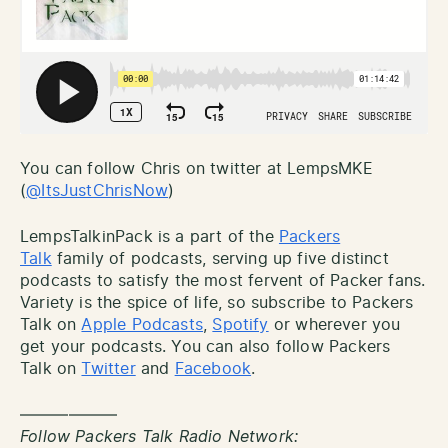
You can follow Chris on twitter at LempsMKE
(
@ItsJustChrisNow
)
LempsTalkinPack is a part of the
Packers
Talk
family of podcasts, serving up five distinct
podcasts to satisfy the most fervent of Packer fans.
Variety is the spice of life, so subscribe to Packers
Talk on
Apple Podcasts
,
Spotify
or wherever you
get your podcasts. You can also follow Packers
Talk on
Twitter
and
Facebook
.
——————
Follow Packers Talk Radio Network: