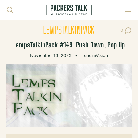
Skip to content
Toggl
LEMPSTALKINPACK
0
Post Co
LempsTalkinPack #149: Push Down, Pop Up
November 13, 2023
•
TundraVision