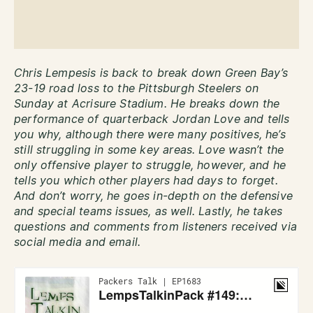
Chris Lempesis is back to break down Green Bay’s
23-19 road loss to the Pittsburgh Steelers on
Sunday at Acrisure Stadium. He breaks down the
performance of quarterback Jordan Love and tells
you why, although there were many positives, he’s
still struggling in some key areas. Love wasn’t the
only offensive player to struggle, however, and he
tells you which other players had days to forget.
And don’t worry, he goes in-depth on the defensive
and special teams issues, as well. Lastly, he takes
questions and comments from listeners received via
social media and email.