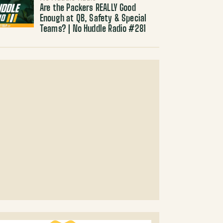
Are the Packers REALLY Good
Enough at QB, Safety & Special
Teams? | No Huddle Radio #281