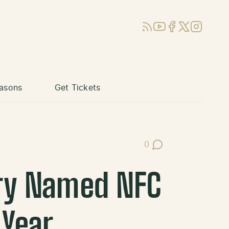
RSS
YouTube
Facebook
X (Twitter)
Instagram
asons
Get Tickets
0
Post Comments
rry Named NFC
 Year