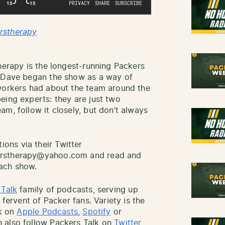
rstherapy
herapy is the longest-running Packers
d Dave began the show as a way of
-workers had about the team around the
eing experts: they are just two
m, follow it closely, but don’t always
ns via their Twitter
erstherapy@yahoo.com and read and
ach show.
 Talk
family of podcasts, serving up
 fervent of Packer fans. Variety is the
lk on
Apple Podcasts
,
Spotify
or
 also follow Packers Talk on
Twitter