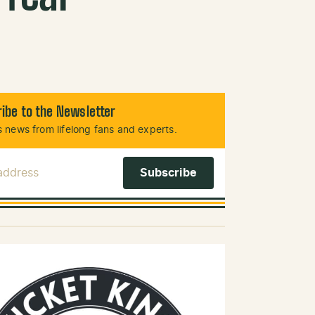
ibe to the Newsletter
 news from lifelong fans and experts.
 Address