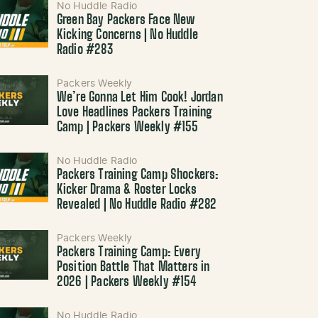
No Huddle Radio
Green Bay Packers Face New
Kicking Concerns | No Huddle
Radio #283
Packers Weekly
We’re Gonna Let Him Cook! Jordan
Love Headlines Packers Training
Camp | Packers Weekly #155
No Huddle Radio
Packers Training Camp Shockers:
Kicker Drama & Roster Locks
Revealed | No Huddle Radio #282
Packers Weekly
Packers Training Camp: Every
Position Battle That Matters in
2026 | Packers Weekly #154
No Huddle Radio