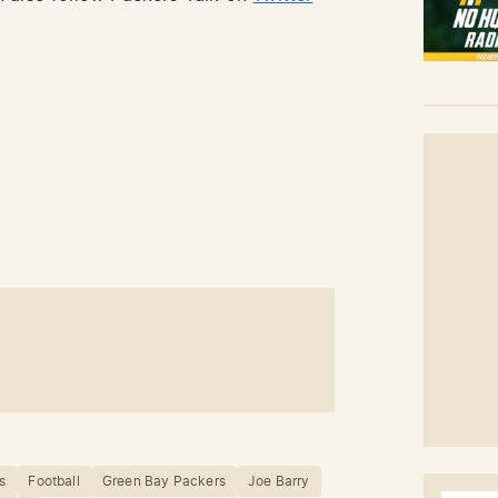
s
Football
Green Bay Packers
Joe Barry