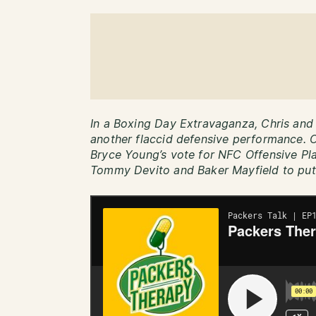
In a Boxing Day Extravaganza, Chris and 
another flaccid defensive performance. O
Bryce Young’s vote for NFC Offensive Pla
Tommy Devito and Baker Mayfield to put 