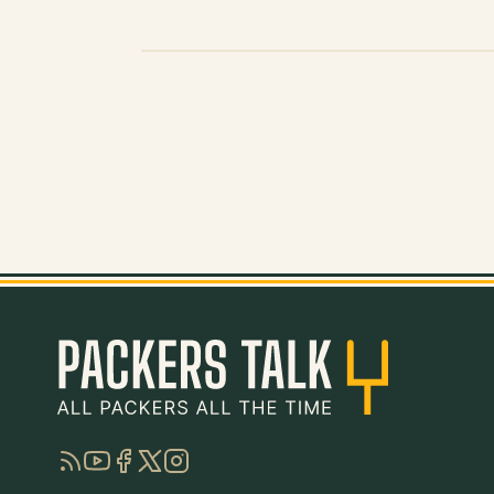
RSS
YouTube
Facebook
Twitter
Instagram