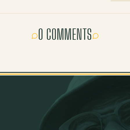
0 COMMENTS