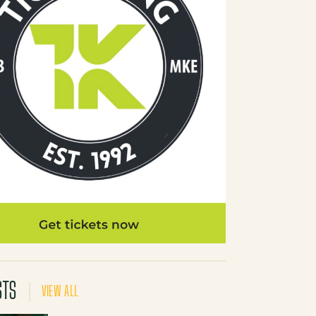
STS
VIEW ALL