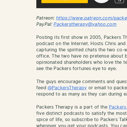
Patreon:
http
s://www.patreon.com/packe
PayPal:
Packerstherapy@yahoo.com
Posting its first show in 2005, Packers T
podcast on the Internet. Hosts Chris an
capturing the spirited chats the two co
office. The two have no pretense about b
opinionated shareholders who love the tea
see the Packers fortunes eye to eye.
The guys encourage comments and questio
feed
@PackersTherapy
or email to pack
respond to as many as they can during e
Packers Therapy is a part of the
Packers
five distinct podcasts to satisfy the most
spice of life, so subscribe to Packers Ta
wherever you get your podcasts. You can