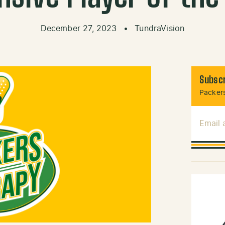
December 27, 2023
•
TundraVision
Subscr
Packers
Email