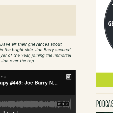
Dave air their grievances about
n the bright side, Joe Barry secured
yer of the Year, joining the immortal
Joe over the top.
PODCA