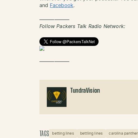
and
Facebook
.
——————
Follow Packers Talk Radio Network:
——————
TundraVision
TAGS
betting lines
bettling lines
carolina panther