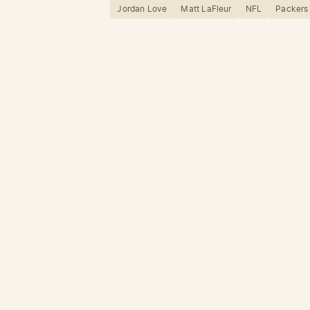
Jordan Love
Matt LaFleur
NFL
Packers