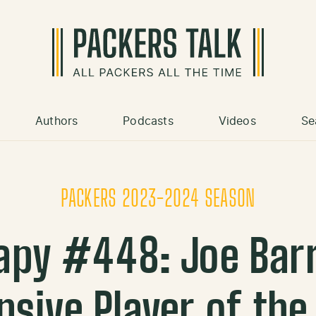
Authors
Podcasts
Videos
Se
PACKERS 2023-2024 SEASON
apy #448: Joe Ba
nsive Player of the