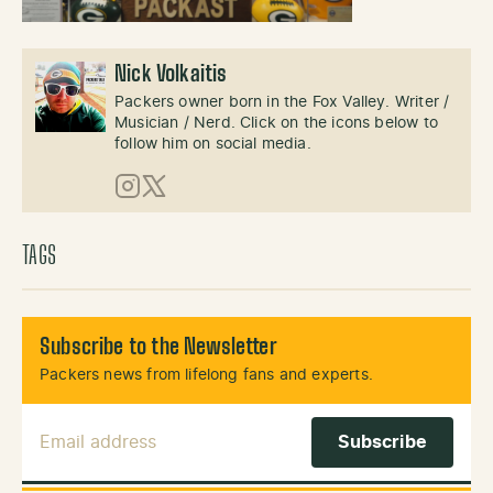
Nick Volkaitis
Packers owner born in the Fox Valley. Writer /
Musician / Nerd. Click on the icons below to
follow him on social media.
Instagram
X (Twitter)
TAGS
Subscribe to the Newsletter
Packers news from lifelong fans and experts.
Email Address