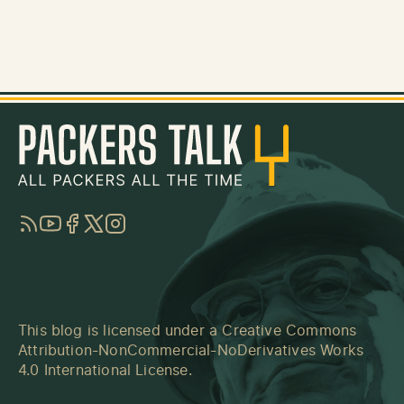
RSS
YouTube
Facebook
Twitter
Instagram
This blog is licensed under a
Creative Commons
Attribution-NonCommercial-NoDerivatives Works
4.0 International License
.