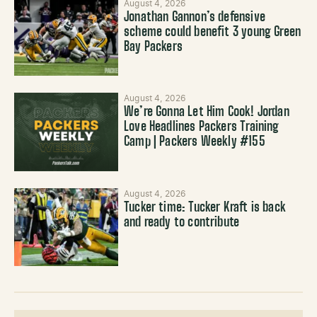
August 4, 2026
Jonathan Gannon’s defensive
scheme could benefit 3 young Green
Bay Packers
August 4, 2026
We’re Gonna Let Him Cook! Jordan
Love Headlines Packers Training
Camp | Packers Weekly #155
August 4, 2026
Tucker time: Tucker Kraft is back
and ready to contribute