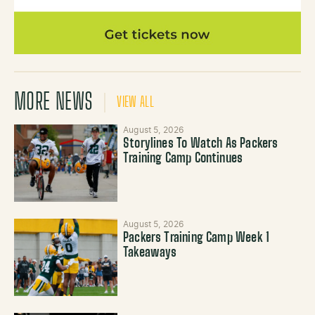
MORE NEWS
VIEW ALL
August 5, 2026
Storylines To Watch As Packers
Training Camp Continues
August 5, 2026
Packers Training Camp Week 1
Takeaways