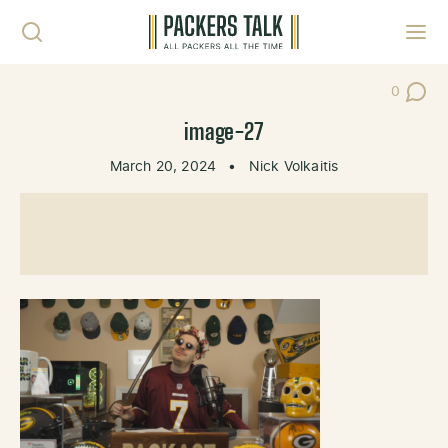
Skip to content
Toggl
0
Post Co
image-27
March 20, 2024
•
Nick Volkaitis