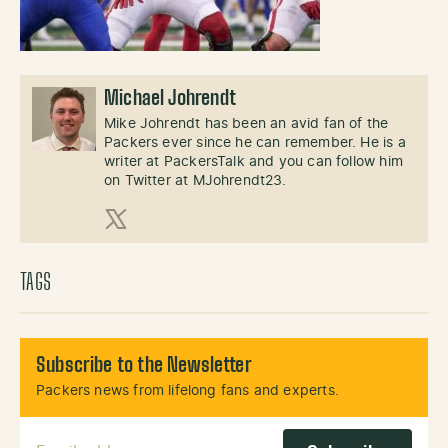
Michael Johrendt
Mike Johrendt has been an avid fan of the
Packers ever since he can remember. He is a
writer at PackersTalk and you can follow him
on Twitter at MJohrendt23.
X (Twitter)
TAGS
Subscribe to the Newsletter
Packers news from lifelong fans and experts.
Email Address