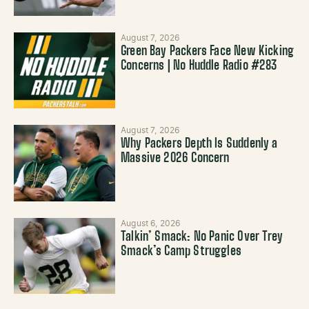
August 7, 2026
Green Bay Packers Face New Kicking
Concerns | No Huddle Radio #283
August 7, 2026
Why Packers Depth Is Suddenly a
Massive 2026 Concern
August 6, 2026
Talkin’ Smack: No Panic Over Trey
Smack’s Camp Struggles