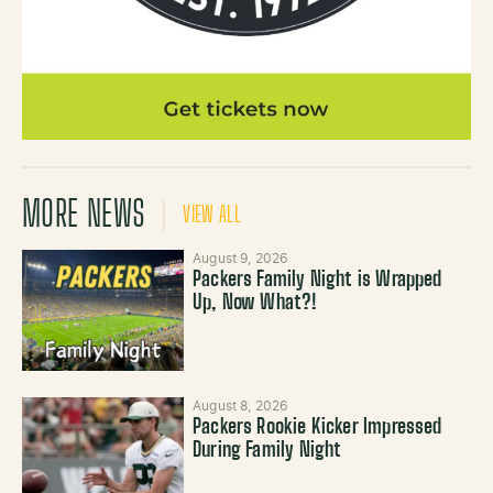
MORE NEWS
VIEW ALL
August 9, 2026
Packers Family Night is Wrapped
Up, Now What?!
August 8, 2026
Packers Rookie Kicker Impressed
During Family Night