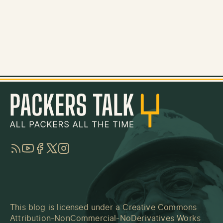
RSS
YouTube
Facebook
Twitter
Instagram
This blog is licensed under a
Creative Commons
Attribution-NonCommercial-NoDerivatives Works