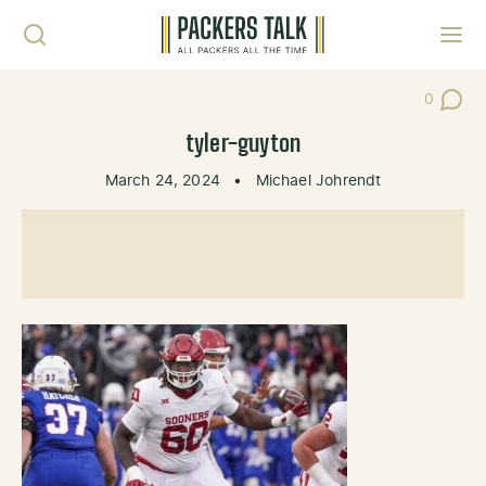
Skip to content
Toggl
0
Post Co
tyler-guyton
March 24, 2024
•
Michael Johrendt