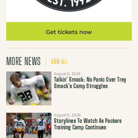
MORE NEWS
VIEW ALL
August 6, 2026
Talkin’ Smack: No Panic Over Trey
Smack’s Camp Struggles
August 5, 2026
Storylines To Watch As Packers
Training Camp Continues