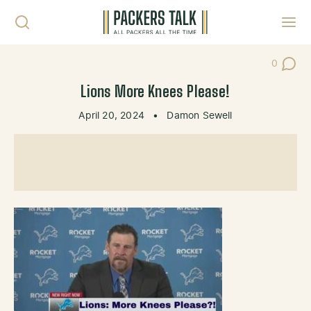
Skip to content
Toggl
0
Post Co
Lions More Knees Please!
April 20, 2024
•
Damon Sewell