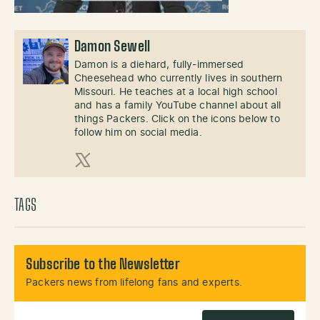
Damon Sewell
Damon is a diehard, fully-immersed
Cheesehead who currently lives in southern
Missouri. He teaches at a local high school
and has a family YouTube channel about all
things Packers. Click on the icons below to
follow him on social media.
X (Twitter)
TAGS
Subscribe to the Newsletter
Packers news from lifelong fans and experts.
Email Address