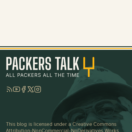
RSS
YouTube
Facebook
Twitter
Instagram
This blog is licensed under a
Creative Commons
Attribution-NonCommercial-NoDerivatives Works