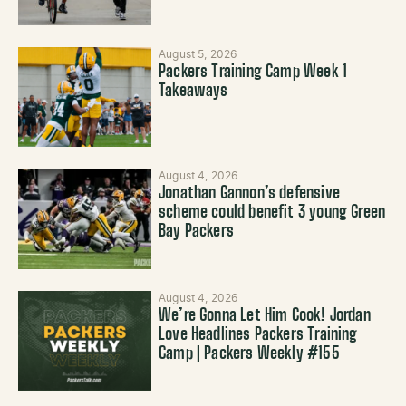
August 5, 2026
Packers Training Camp Week 1
Takeaways
August 4, 2026
Jonathan Gannon’s defensive
scheme could benefit 3 young Green
Bay Packers
August 4, 2026
We’re Gonna Let Him Cook! Jordan
Love Headlines Packers Training
Camp | Packers Weekly #155