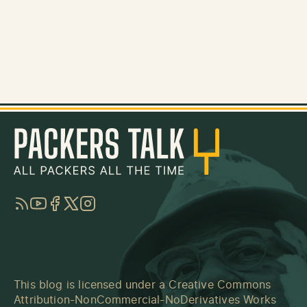
RSS
YouTube
Facebook
Twitter
Instagram
This blog is licensed under a
Creative Commons
Attribution-NonCommercial-NoDerivatives Works