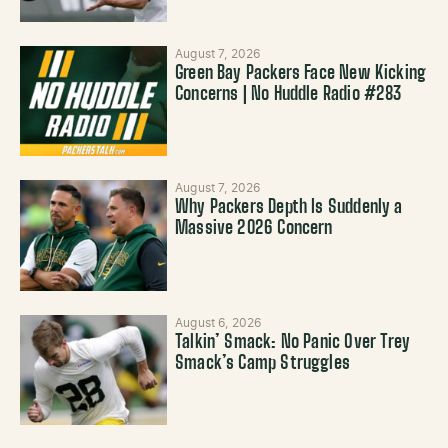
August 7, 2026
Green Bay Packers Face New Kicking
Concerns | No Huddle Radio #283
August 7, 2026
Why Packers Depth Is Suddenly a
Massive 2026 Concern
August 6, 2026
Talkin’ Smack: No Panic Over Trey
Smack’s Camp Struggles