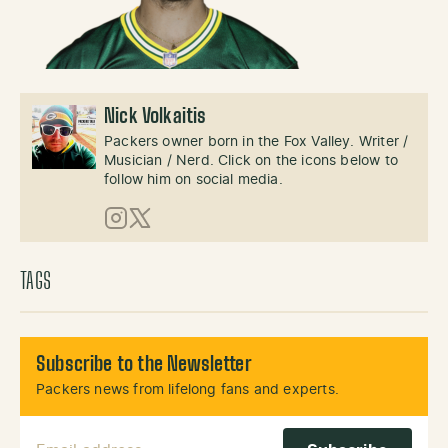
Nick Volkaitis
Packers owner born in the Fox Valley. Writer /
Musician / Nerd. Click on the icons below to
follow him on social media.
Instagram
X (Twitter)
TAGS
Subscribe to the Newsletter
Packers news from lifelong fans and experts.
Email Address