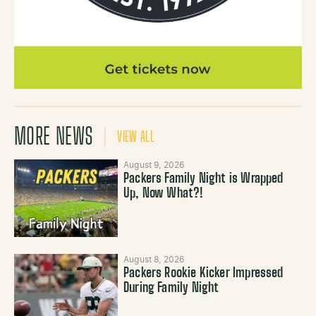
MORE NEWS
VIEW ALL
August 9, 2026
Packers Family Night is Wrapped
Up, Now What?!
August 8, 2026
Packers Rookie Kicker Impressed
During Family Night