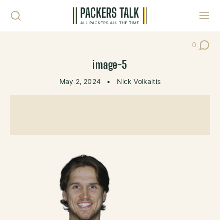
Skip to content
Toggl
0
Post Co
image-5
May 2, 2024
•
Nick Volkaitis