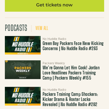
PODCASTS
VIEW ALL
No Huddle Radio
Green Bay Packers Face New Kicking
Concerns | No Huddle Radio #283
Packers Weekly
We’re Gonna Let Him Cook! Jordan
Love Headlines Packers Training
Camp | Packers Weekly #155
No Huddle Radio
Packers Training Camp Shockers:
Kicker Drama & Roster Locks
Revealed | No Huddle Radio #282