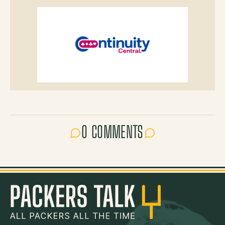
0 COMMENTS