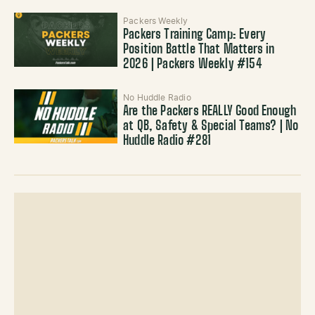
Packers Weekly
Packers Training Camp: Every
Position Battle That Matters in
2026 | Packers Weekly #154
No Huddle Radio
Are the Packers REALLY Good Enough
at QB, Safety & Special Teams? | No
Huddle Radio #281