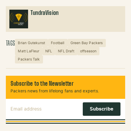
TundraVision
TAGS
Brian Gutekunst
Football
Green Bay Packers
Matt LaFleur
NFL
NFL Draft
offseason
Packers Talk
Subscribe to the Newsletter
Packers news from lifelong fans and experts.
Email Address