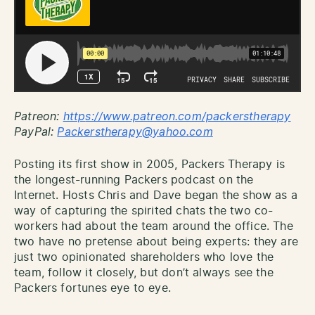
Patreon:
http
s://www.patreon.com/packerstherapy
PayPal:
Packerstherapy@yahoo.com
Posting its first show in 2005, Packers Therapy is
the longest-running Packers podcast on the
Internet. Hosts Chris and Dave began the show as a
way of capturing the spirited chats the two co-
workers had about the team around the office. The
two have no pretense about being experts: they are
just two opinionated shareholders who love the
team, follow it closely, but don’t always see the
Packers fortunes eye to eye.