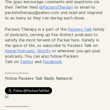
The guys encourage comments and questions via
their Twitter feed
@PackersTherapy
or email to
packerstherapy@yahoo.com and read and respond
to as many as they can during each show.
Packers Therapy is a part of the
Packers Talk
family
of podcasts, serving up five distinct podcasts to
satisfy the most fervent of Packer fans. Variety is
the spice of life, so subscribe to Packers Talk on
Apple Podcasts
,
Spotify
or wherever you get your
podcasts. You can also follow Packers
Talk on
Twitter
and
Facebook
.
——————
Follow Packers Talk Radio Network:
——————