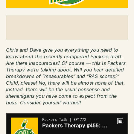
Chris and Dave give you everything you need to
know about the recently completed Packers draft.
Are there inaccuracies? Of course — this is Packers
Therapy we’re talking about. Will you hear detailed
breakdowns of “measurables” and “RAS scores?”
Child, please! No, there will be almost none of that.
Instead, there will be the usual nonsense and
shenanigans you have come to expect from the
boys. Consider yourself warned!