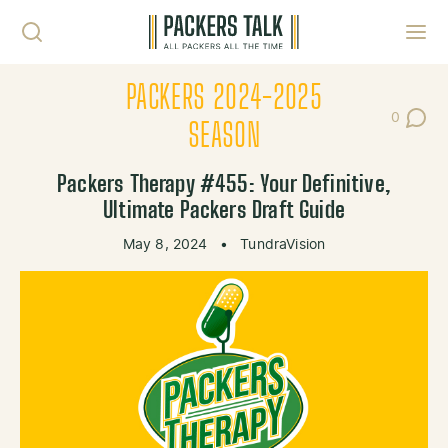
Skip to content
Toggl
PACKERS 2024-2025
0
Post Co
SEASON
Packers Therapy #455: Your Definitive,
Ultimate Packers Draft Guide
May 8, 2024
•
TundraVision