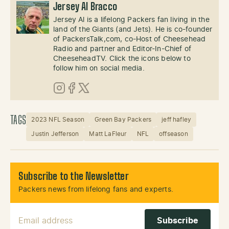
Jersey Al Bracco
Jersey Al is a lifelong Packers fan living in the
land of the Giants (and Jets). He is co-founder
of PackersTalk,com, co-Host of Cheesehead
Radio and partner and Editor-In-Chief of
CheeseheadTV. Click the icons below to
follow him on social media.
Instagram
Facebook
X (Twitter)
TAGS
2023 NFL Season
Green Bay Packers
jeff hafley
Justin Jefferson
Matt LaFleur
NFL
offseason
Subscribe to the Newsletter
Packers news from lifelong fans and experts.
Email Address