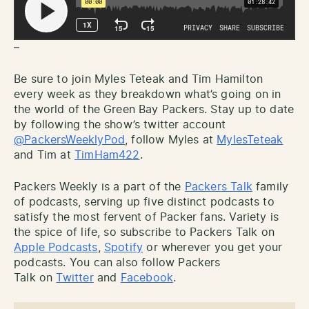
–
Be sure to join Myles Teteak and Tim Hamilton
every week as they breakdown what’s going on in
the world of the Green Bay Packers. Stay up to date
by following the show’s twitter account
@PackersWeeklyPod
, follow Myles at
MylesTeteak
and Tim at
TimHam422
.
Packers Weekly is a part of the
Packers Talk
family
of podcasts, serving up five distinct podcasts to
satisfy the most fervent of Packer fans. Variety is
the spice of life, so subscribe to Packers Talk on
Apple Podcasts
,
Spotify
or wherever you get your
podcasts. You can also follow Packers
Talk on
Twitter
and
Facebook
.