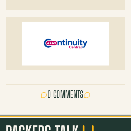
0 COMMENTS