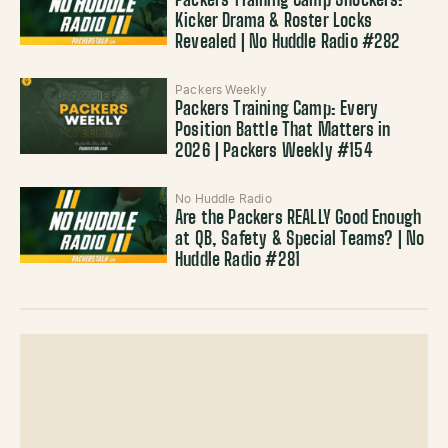
Packers Training Camp Shockers:
Kicker Drama & Roster Locks
Revealed | No Huddle Radio #282
Packers Weekly
Packers Training Camp: Every
Position Battle That Matters in
2026 | Packers Weekly #154
No Huddle Radio
Are the Packers REALLY Good Enough
at QB, Safety & Special Teams? | No
Huddle Radio #281