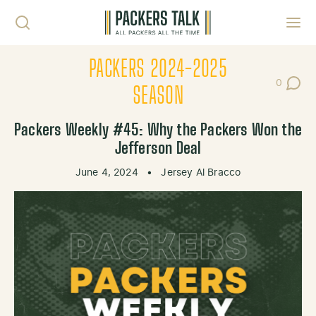
Skip to content
Toggl
PACKERS 2024-2025
0
Post Co
SEASON
Packers Weekly #45: Why the Packers Won the
Jefferson Deal
June 4, 2024
•
Jersey Al Bracco