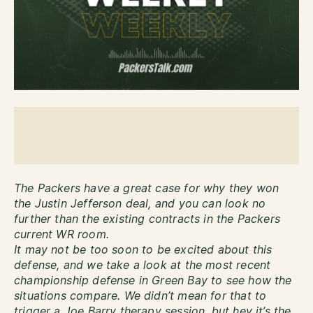
The Packers have a great case for why they won
the Justin Jefferson deal, and you can look no
further than the existing contracts in the Packers
current WR room.
It may not be too soon to be excited about this
defense, and we take a look at the most recent
championship defense in Green Bay to see how the
situations compare. We didn’t mean for that to
trigger a Joe Barry therapy session, but hey it’s the