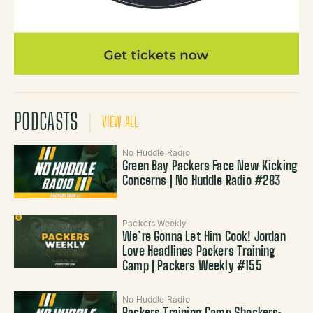
PODCASTS
VIEW ALL
No Huddle Radio
Green Bay Packers Face New Kicking
Concerns | No Huddle Radio #283
Packers Weekly
We’re Gonna Let Him Cook! Jordan
Love Headlines Packers Training
Camp | Packers Weekly #155
No Huddle Radio