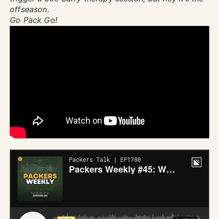
offseason.
Go Pack Go!