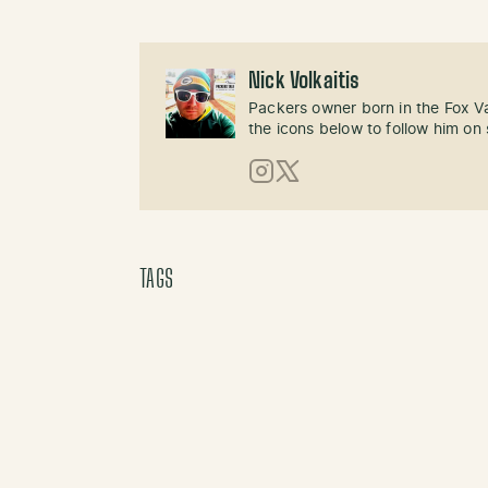
Nick Volkaitis
Packers owner born in the Fox Val
the icons below to follow him on 
Instagram
X (Twitter)
TAGS