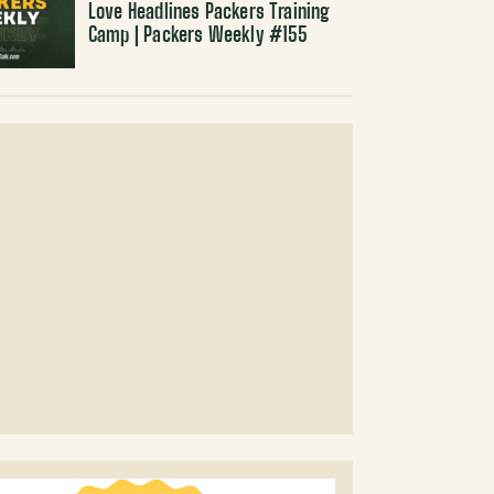
Love Headlines Packers Training
Camp | Packers Weekly #155