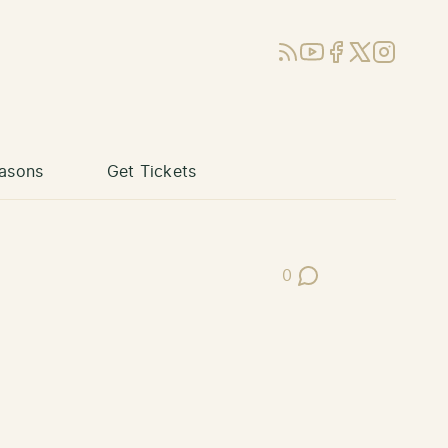
RSS
YouTube
Facebook
X (Twitter)
Instagram
asons
Get Tickets
0
Post Comments