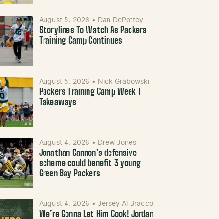
August 5, 2026
•
Dan DePottey
Storylines To Watch As Packers
Training Camp Continues
August 5, 2026
•
Nick Grabowski
Packers Training Camp Week 1
Takeaways
August 4, 2026
•
Drew Jones
Jonathan Gannon’s defensive
scheme could benefit 3 young
Green Bay Packers
August 4, 2026
•
Jersey Al Bracco
We’re Gonna Let Him Cook! Jordan