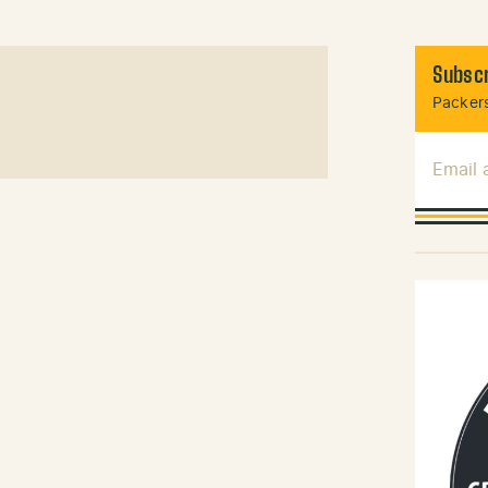
Subscr
Packers
Email