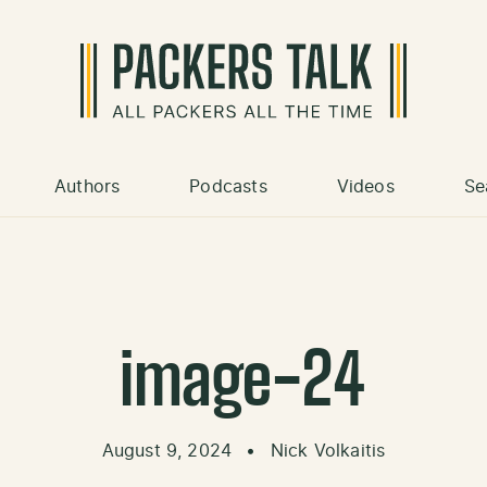
Authors
Podcasts
Videos
Se
image-24
August 9, 2024
•
Nick Volkaitis