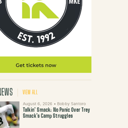
NEWS
VIEW ALL
August 6, 2026
•
Bobby Santoro
Talkin’ Smack: No Panic Over Trey
Smack’s Camp Struggles