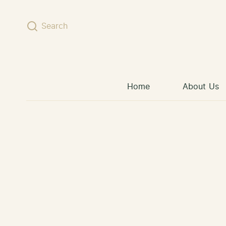
Skip to content
Search
Home
About Us