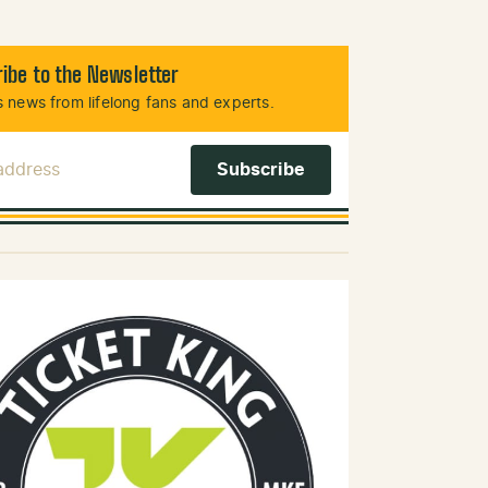
ibe to the Newsletter
 news from lifelong fans and experts.
 Address