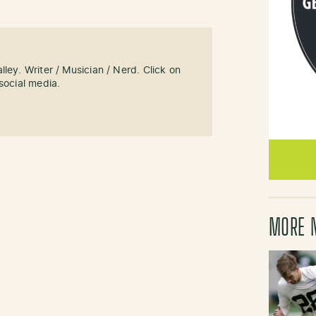
ley. Writer / Musician / Nerd. Click on
social media.
MORE 