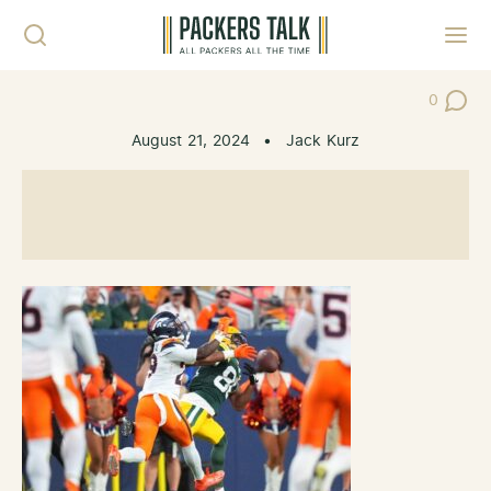
Skip to content
Toggl
0
Post Co
August 21, 2024
•
Jack Kurz