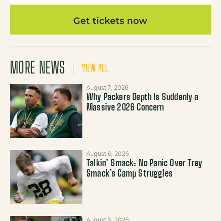
MORE NEWS
VIEW ALL
August 7, 2026
Why Packers Depth Is Suddenly a
Massive 2026 Concern
August 6, 2026
Talkin’ Smack: No Panic Over Trey
Smack’s Camp Struggles
August 5, 2026