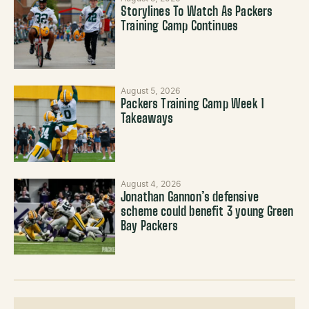
Storylines To Watch As Packers
Training Camp Continues
August 5, 2026
Packers Training Camp Week 1
Takeaways
August 4, 2026
Jonathan Gannon’s defensive
scheme could benefit 3 young Green
Bay Packers