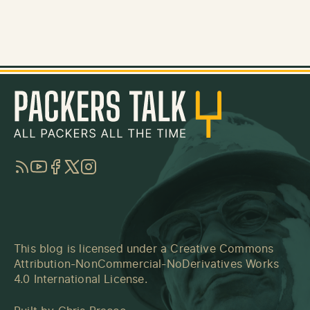
RSS
YouTube
Facebook
Twitter
Instagram
This blog is licensed under a
Creative Commons
Attribution-NonCommercial-NoDerivatives Works
4.0 International License
.