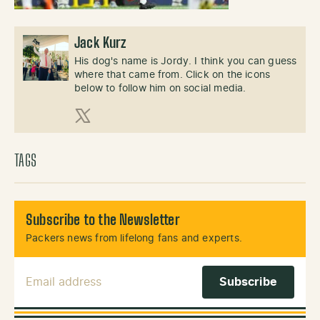
Jack Kurz
His dog's name is Jordy. I think you can guess
where that came from. Click on the icons
below to follow him on social media.
X (Twitter)
TAGS
Subscribe to the Newsletter
Packers news from lifelong fans and experts.
Email Address