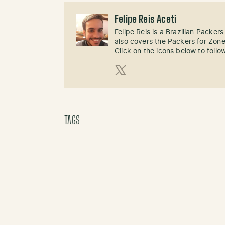
Felipe Reis Aceti
Felipe Reis is a Brazilian Packer
also covers the Packers for Zon
Click on the icons below to follo
X (Twitter)
TAGS