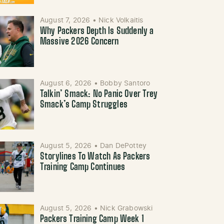
August 7, 2026
•
Nick Volkaitis
Why Packers Depth Is Suddenly a
Massive 2026 Concern
August 6, 2026
•
Bobby Santoro
Talkin’ Smack: No Panic Over Trey
Smack’s Camp Struggles
August 5, 2026
•
Dan DePottey
Storylines To Watch As Packers
Training Camp Continues
August 5, 2026
•
Nick Grabowski
Packers Training Camp Week 1