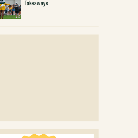
Takeaways