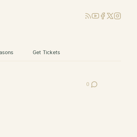
RSS
YouTube
Facebook
X (Twitter)
Instagram
asons
Get Tickets
0
Post Comments