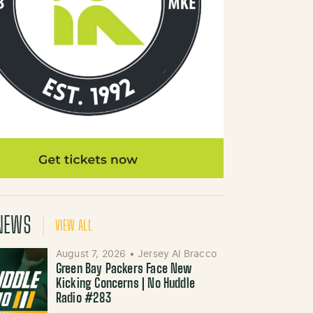
NEWS
VIEW ALL
August 7, 2026
•
Jersey Al Bracco
Green Bay Packers Face New
Kicking Concerns | No Huddle
Radio #283