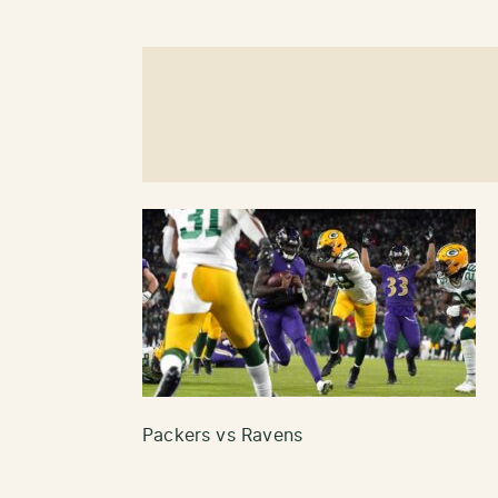
Packers vs Ravens