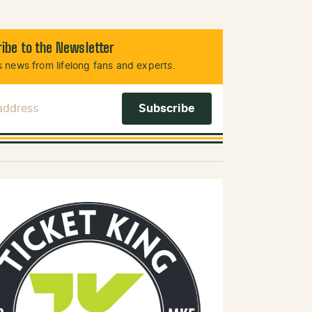
ibe to the Newsletter
 news from lifelong fans and experts.
 Address