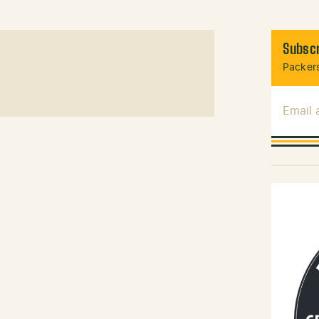
Subscr
Packers
Email