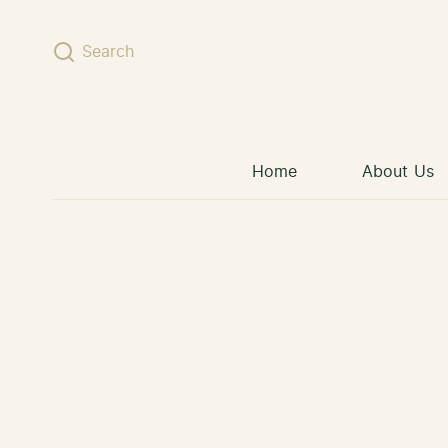
Skip to content
Search
Home
About Us