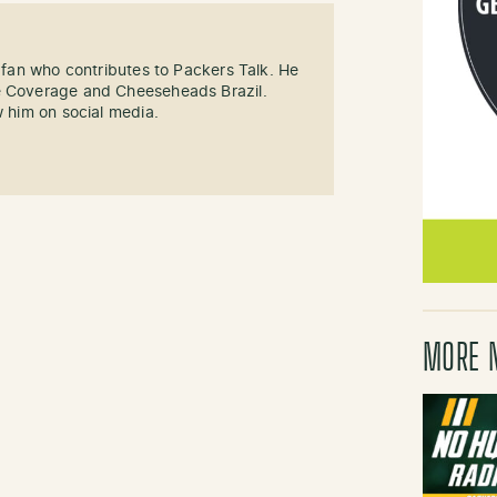
s fan who contributes to Packers Talk. He
e Coverage and Cheeseheads Brazil.
w him on social media.
MORE 