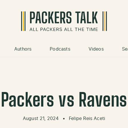
Authors
Podcasts
Videos
Se
Packers vs Ravens
August 21, 2024
•
Felipe Reis Aceti