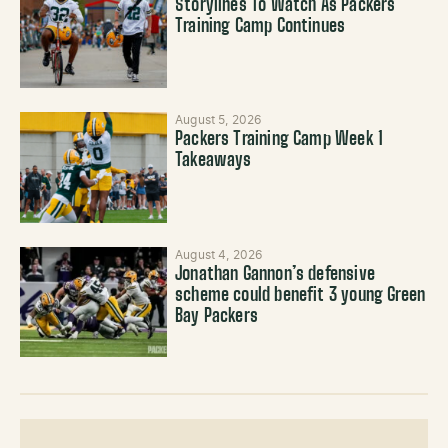
Storylines To Watch As Packers
Training Camp Continues
August 5, 2026
Packers Training Camp Week 1
Takeaways
August 4, 2026
Jonathan Gannon’s defensive
scheme could benefit 3 young Green
Bay Packers