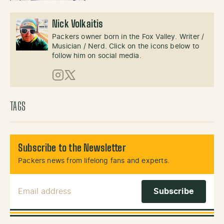
Nick Volkaitis
Packers owner born in the Fox Valley. Writer /
Musician / Nerd. Click on the icons below to
follow him on social media.
Instagram
X (Twitter)
TAGS
Subscribe to the Newsletter
Packers news from lifelong fans and experts.
Email Address