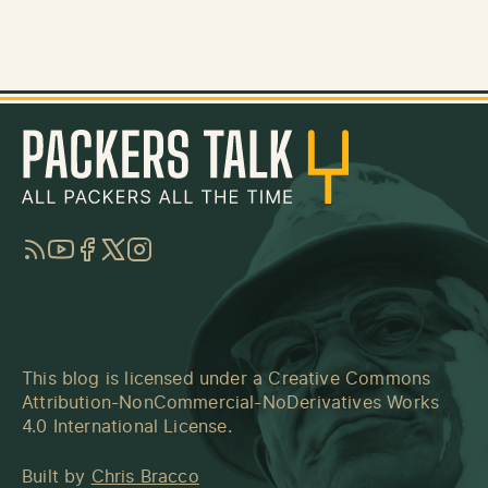
RSS
YouTube
Facebook
Twitter
Instagram
This blog is licensed under a
Creative Commons
Attribution-NonCommercial-NoDerivatives Works
4.0 International License
.
Built by
Chris Bracco