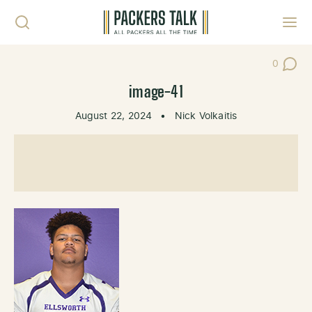
Skip to content
Toggl
0
Post Co
image-41
August 22, 2024
•
Nick Volkaitis