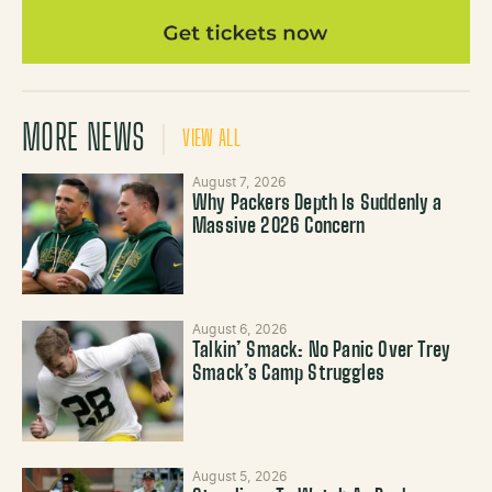
MORE NEWS
VIEW ALL
August 7, 2026
Why Packers Depth Is Suddenly a
Massive 2026 Concern
August 6, 2026
Talkin’ Smack: No Panic Over Trey
Smack’s Camp Struggles
August 5, 2026