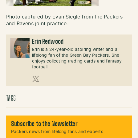
Photo captured by Evan Siegle from the Packers
and Ravens joint practice.
Erin Redwood
Erin is a 24-year-old aspiring writer and a
lifelong fan of the Green Bay Packers. She
enjoys collecting trading cards and fantasy
football.
X (Twitter)
TAGS
Subscribe to the Newsletter
Packers news from lifelong fans and experts.