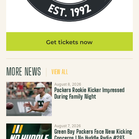
MORE NEWS
VIEW ALL
August 8, 2026
Packers Rookie Kicker Impressed
During Family Night
August 7, 2026
Green Bay Packers Face New Kicking
Concerns | No Huddle Radio #283