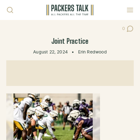
Skip to content
Toggl
0
Post Co
Joint Practice
August 22, 2024
•
Erin Redwood