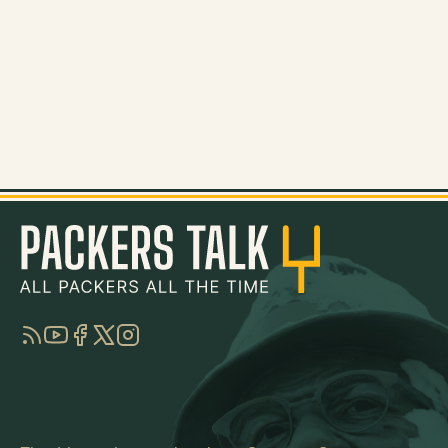
RSS
YouTube
Facebook
Twitter
Instagram