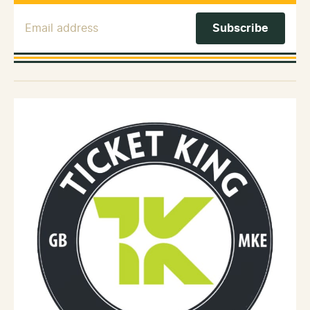
Email Address