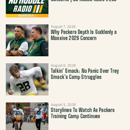
August 7, 2026
Why Packers Depth Is Suddenly a
Massive 2026 Concern
August 6, 2026
Talkin’ Smack: No Panic Over Trey
Smack’s Camp Struggles
August 5, 2026
Storylines To Watch As Packers
Training Camp Continues