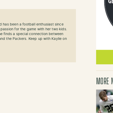
d has been a football enthusiast since
 passion for the game with her two kids.
he finds a special connection between
and the Packers. Keep up with Kaylie on
MORE 