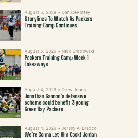
August 5, 2026
•
Dan DePottey
Storylines To Watch As Packers
Training Camp Continues
August 5, 2026
•
Nick Grabowski
Packers Training Camp Week 1
Takeaways
August 4, 2026
•
Drew Jones
Jonathan Gannon’s defensive
scheme could benefit 3 young
Green Bay Packers
August 4, 2026
•
Jersey Al Bracco
We’re Gonna Let Him Cook! Jordan