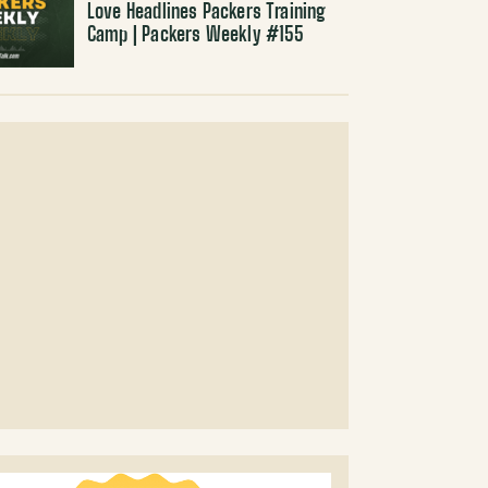
Love Headlines Packers Training
Camp | Packers Weekly #155