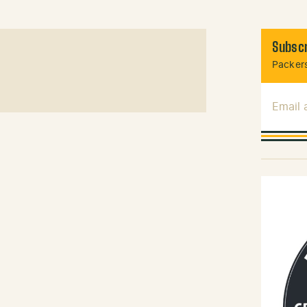
Subscr
Packers
Email