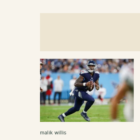
malik willis