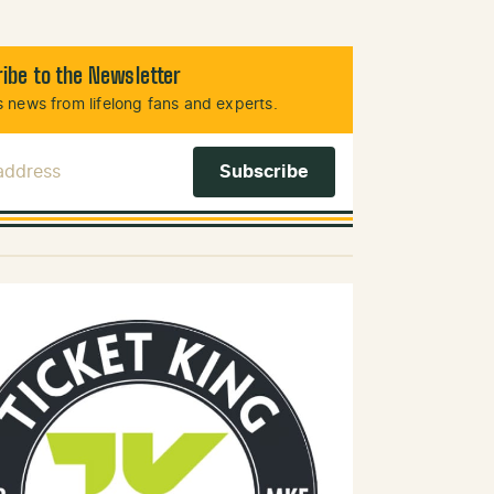
ibe to the Newsletter
 news from lifelong fans and experts.
 Address