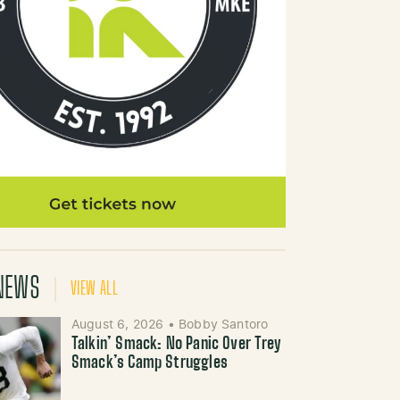
NEWS
VIEW ALL
August 6, 2026
•
Bobby Santoro
Talkin’ Smack: No Panic Over Trey
Smack’s Camp Struggles