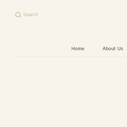
Skip to content
Search
Home
About Us