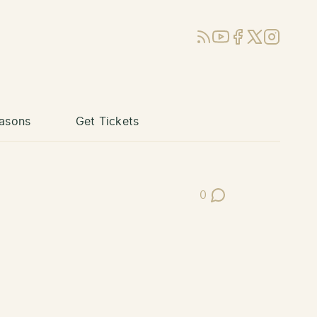
RSS
YouTube
Facebook
X (Twitter)
Instagram
asons
Get Tickets
0
Post Comments