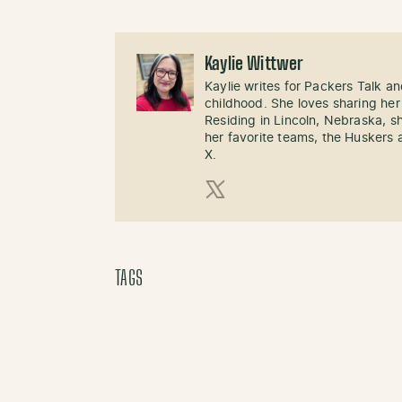
Kaylie Wittwer
Kaylie writes for Packers Talk an
childhood. She loves sharing her
Residing in Lincoln, Nebraska, s
her favorite teams, the Huskers 
X.
X (Twitter)
TAGS