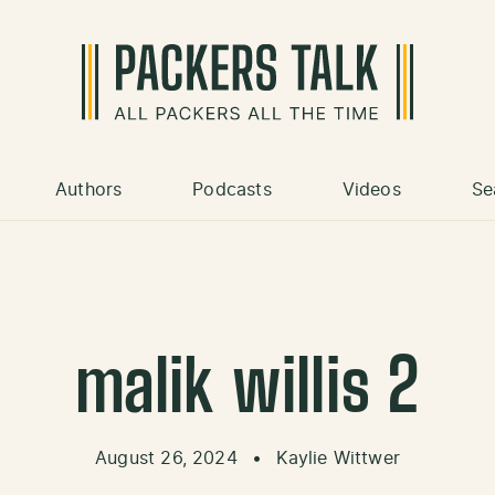
Authors
Podcasts
Videos
Se
malik willis 2
August 26, 2024
•
Kaylie Wittwer