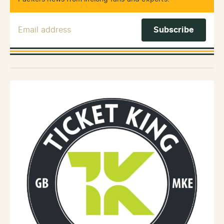
Email Address