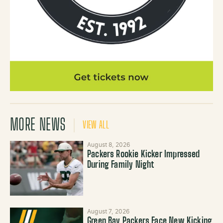
MORE NEWS
VIEW ALL
August 8, 2026
Packers Rookie Kicker Impressed
During Family Night
August 7, 2026
Green Bay Packers Face New Kicking