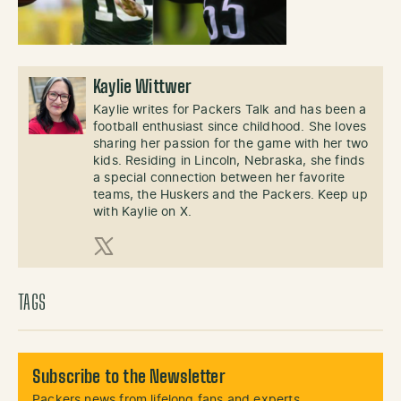
Kaylie Wittwer
Kaylie writes for Packers Talk and has been a
football enthusiast since childhood. She loves
sharing her passion for the game with her two
kids. Residing in Lincoln, Nebraska, she finds
a special connection between her favorite
teams, the Huskers and the Packers. Keep up
with Kaylie on X.
X (Twitter)
TAGS
Subscribe to the Newsletter
Packers news from lifelong fans and experts.