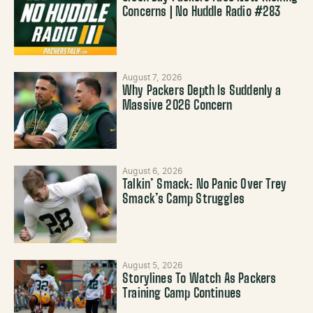
Concerns | No Huddle Radio #283
August 7, 2026
Why Packers Depth Is Suddenly a
Massive 2026 Concern
August 6, 2026
Talkin’ Smack: No Panic Over Trey
Smack’s Camp Struggles
August 5, 2026
Storylines To Watch As Packers
Training Camp Continues