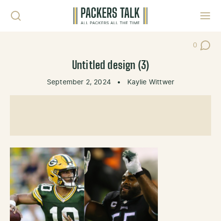
Skip to content
Toggl
0
Post Co
Untitled design (3)
September 2, 2024
•
Kaylie Wittwer