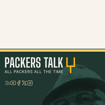
RSS
YouTube
Facebook
Twitter
Instagram