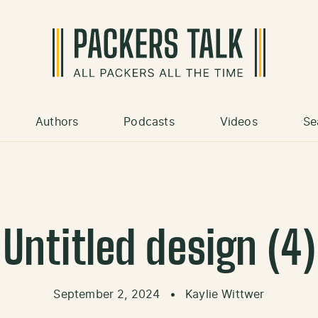
Authors
Podcasts
Videos
Se
Untitled design (4)
September 2, 2024
•
Kaylie Wittwer