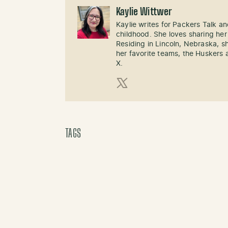
Kaylie Wittwer
Kaylie writes for Packers Talk an
childhood. She loves sharing her
Residing in Lincoln, Nebraska, s
her favorite teams, the Huskers 
X.
X (Twitter)
TAGS