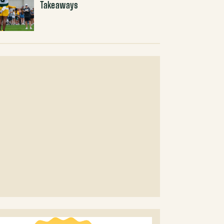
Takeaways