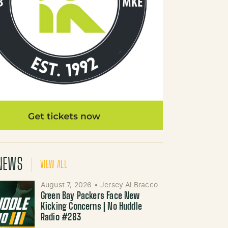
NEWS
VIEW ALL
August 7, 2026
•
Jersey Al Bracco
Green Bay Packers Face New
Kicking Concerns | No Huddle
Radio #283