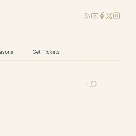
RSS
YouTube
Facebook
X (Twitter)
Instagram
asons
Get Tickets
0
Post Comments