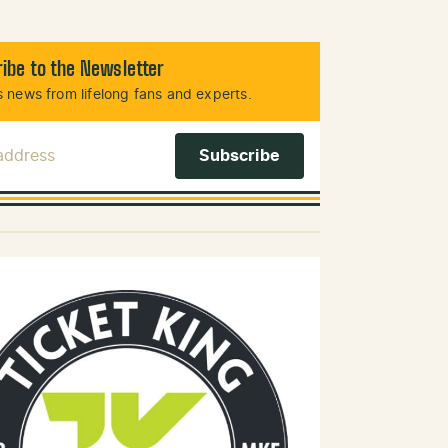
ibe to the Newsletter
 news from lifelong fans and experts.
 Address