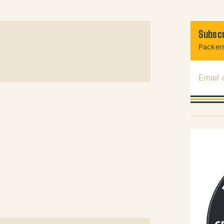
Subscr
Packers
Email