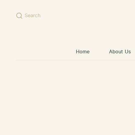
Skip to content
Search
Home
About Us