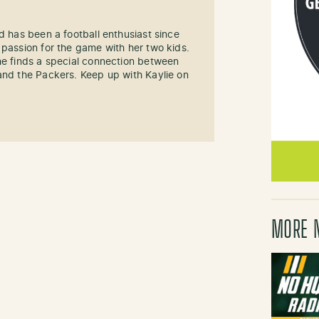
d has been a football enthusiast since
 passion for the game with her two kids.
he finds a special connection between
and the Packers. Keep up with Kaylie on
MORE 