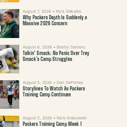
August 7, 2026
•
Nick Volkaitis
Why Packers Depth Is Suddenly a
Massive 2026 Concern
August 6, 2026
•
Bobby Santoro
Talkin’ Smack: No Panic Over Trey
Smack’s Camp Struggles
August 5, 2026
•
Dan DePottey
Storylines To Watch As Packers
Training Camp Continues
August 5, 2026
•
Nick Grabowski
Packers Training Camp Week 1