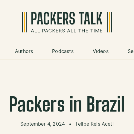
Authors
Podcasts
Videos
Se
Packers in Brazil
September 4, 2024
•
Felipe Reis Aceti