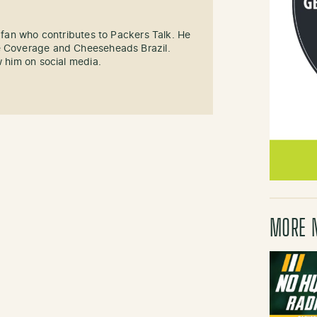
s fan who contributes to Packers Talk. He
e Coverage and Cheeseheads Brazil.
w him on social media.
MORE 