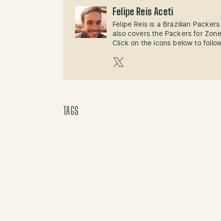
Felipe Reis Aceti
Felipe Reis is a Brazilian Packer
also covers the Packers for Zon
Click on the icons below to follo
X (Twitter)
TAGS