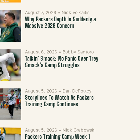
August 7, 2026
•
Nick Volkaitis
Why Packers Depth Is Suddenly a
Massive 2026 Concern
August 6, 2026
•
Bobby Santoro
Talkin’ Smack: No Panic Over Trey
Smack’s Camp Struggles
August 5, 2026
•
Dan DePottey
Storylines To Watch As Packers
Training Camp Continues
August 5, 2026
•
Nick Grabowski
Packers Training Camp Week 1