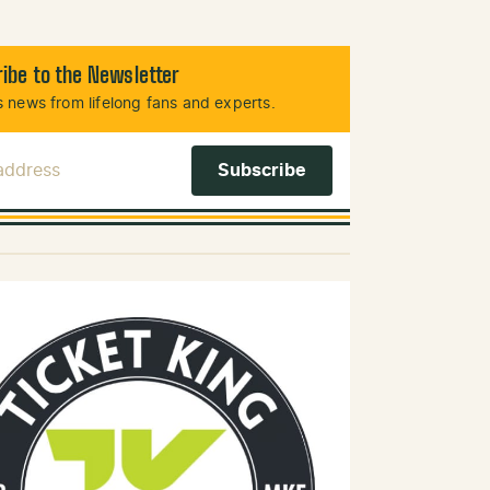
ibe to the Newsletter
 news from lifelong fans and experts.
 Address