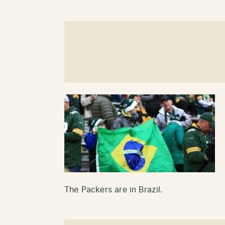
The Packers are in Brazil.