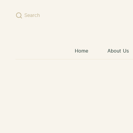
Skip to content
Search
Home
About Us