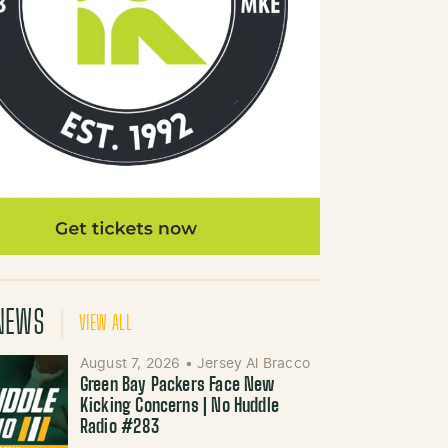
NEWS
VIEW ALL
August 7, 2026
•
Jersey Al Bracco
Green Bay Packers Face New
Kicking Concerns | No Huddle
Radio #283