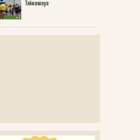
Takeaways