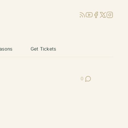
RSS
YouTube
Facebook
X (Twitter)
Instagram
asons
Get Tickets
0
Post Comments