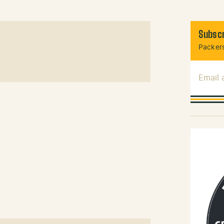
Subscr
Packers
Email