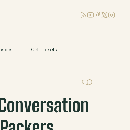
RSS
YouTube
Facebook
X (Twitter)
Instagram
asons
Get Tickets
0
Post Comments
 Conversation
 Packers