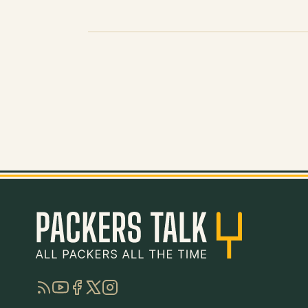
RSS
YouTube
Facebook
Twitter
Instagram