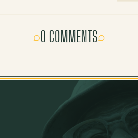
0 COMMENTS