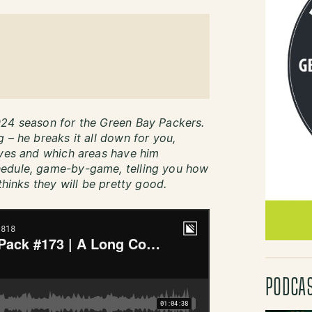
024 season for the Green Bay Packers.
 – he breaks it all down for you,
oves and which areas have him
hedule, game-by-game, telling you how
thinks they will be pretty good.
PODCA