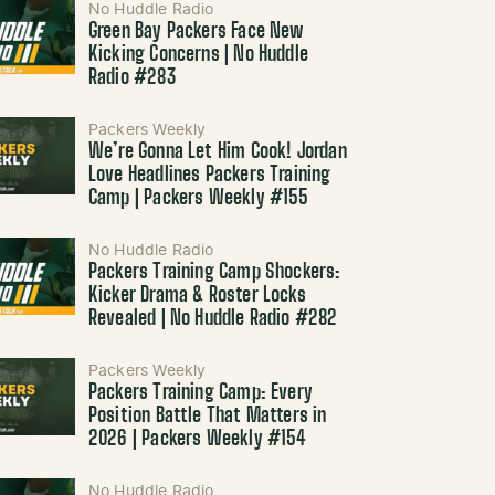
No Huddle Radio
Green Bay Packers Face New
Kicking Concerns | No Huddle
Radio #283
Packers Weekly
We’re Gonna Let Him Cook! Jordan
Love Headlines Packers Training
Camp | Packers Weekly #155
No Huddle Radio
Packers Training Camp Shockers:
Kicker Drama & Roster Locks
Revealed | No Huddle Radio #282
Packers Weekly
Packers Training Camp: Every
Position Battle That Matters in
2026 | Packers Weekly #154
No Huddle Radio