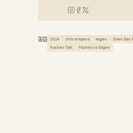
Instagram
Facebook
X (Twitter)
TAGS
2024
chris lempesis
eagles
Green Bay 
Packers Talk
Packers vs Eagles