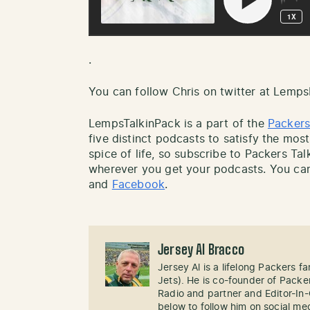
.
You can follow Chris on twitter at Lemp
LempsTalkinPack is a part of the
Packers
five distinct podcasts to satisfy the most
spice of life, so subscribe to Packers Ta
wherever you get your podcasts. You can
and
Facebook
.
Jersey Al Bracco
Jersey Al is a lifelong Packers fa
Jets). He is co-founder of Pack
Radio and partner and Editor-In
below to follow him on social me