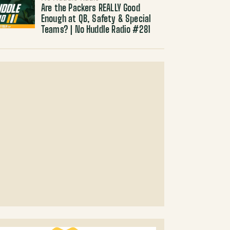
Are the Packers REALLY Good
Enough at QB, Safety & Special
Teams? | No Huddle Radio #281