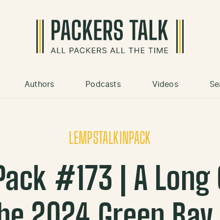
Authors
Podcasts
Videos
Se
LEMPSTALKINPACK
ack #173 | A Long
he 2024 Green Bay