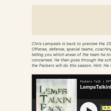
Chris Lempesis is back to preview the 2
Offense, defense, special teams, coaching
telling you which areas of the team he l
concerned. He then goes through the sc
the Packers will do this season. Hint: He 