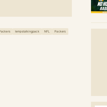
Packers
lempstalkingpack
NFL
Packers