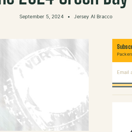
September 5, 2024
•
Jersey Al Bracco
Subscr
Packers
Email