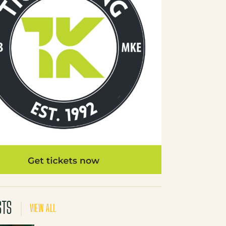
STS
VIEW ALL