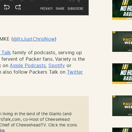
sMKE (
@ItsJustChrisNow
)
 Talk
family of podcasts, serving up
 fervent of Packer fans. Variety is the
lk on
Apple Podcasts
,
Spotify
or
 also follow Packers Talk on
Twitter
n living in the land of the Giants (and
ersTalk,com, co-Host of Cheesehead
-Chief of CheeseheadTV. Click the icons
dia.