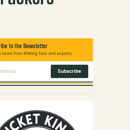
ibe to the Newsletter
 news from lifelong fans and experts.
 Address