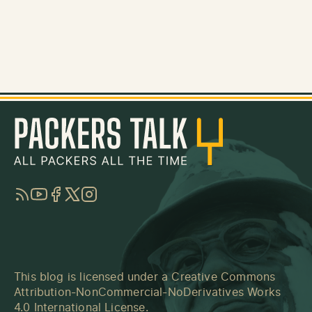
RSS
YouTube
Facebook
Twitter
Instagram
This blog is licensed under a
Creative Commons
Attribution-NonCommercial-NoDerivatives Works
4.0 International License
.