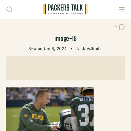
Skip to content
Toggl
0
Post Co
image-18
September 6, 2024
•
Nick Volkaitis