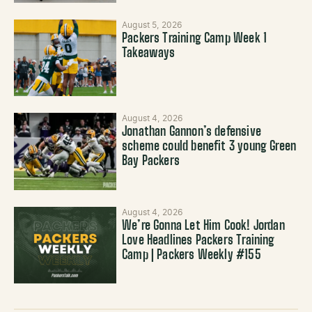
August 5, 2026
Packers Training Camp Week 1
Takeaways
August 4, 2026
Jonathan Gannon’s defensive
scheme could benefit 3 young Green
Bay Packers
August 4, 2026
We’re Gonna Let Him Cook! Jordan
Love Headlines Packers Training
Camp | Packers Weekly #155