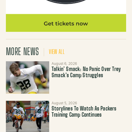
MORE NEWS
VIEW ALL
August 6, 2026
Talkin’ Smack: No Panic Over Trey
Smack’s Camp Struggles
August 5, 2026
Storylines To Watch As Packers
Training Camp Continues