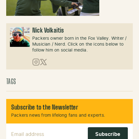
Nick Volkaitis
Packers owner born in the Fox Valley. Writer /
Musician / Nerd. Click on the icons below to
follow him on social media.
Instagram
X (Twitter)
TAGS
Subscribe to the Newsletter
Packers news from lifelong fans and experts.
Email Address