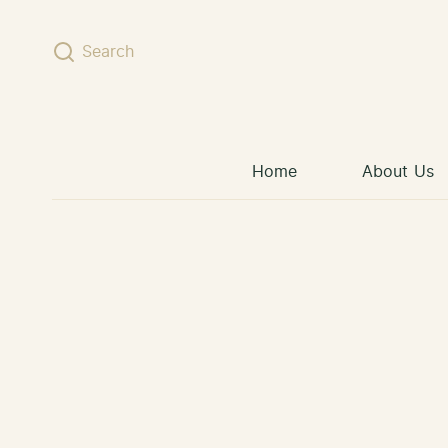
Skip to content
Search
Home
About Us