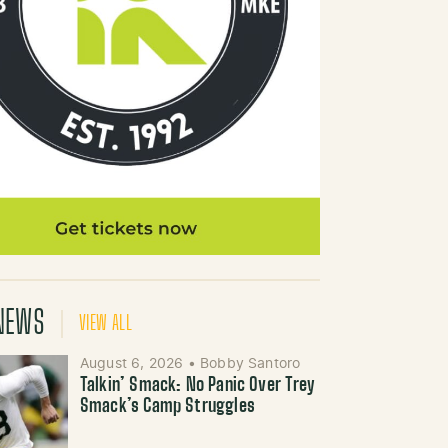
NEWS
VIEW ALL
August 6, 2026
•
Bobby Santoro
Talkin’ Smack: No Panic Over Trey
Smack’s Camp Struggles