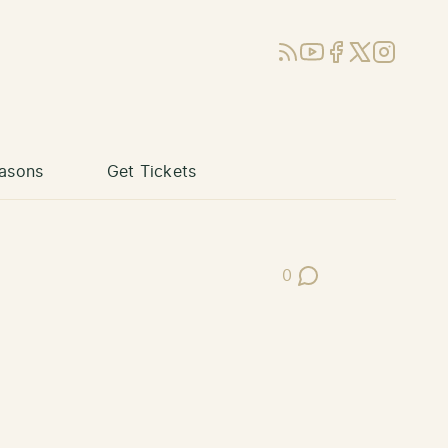
RSS
YouTube
Facebook
X (Twitter)
Instagram
asons
Get Tickets
0
Post Comments