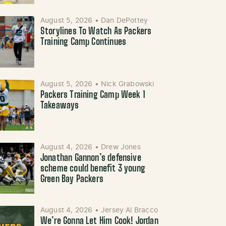
August 5, 2026
•
Dan DePottey
Storylines To Watch As Packers
Training Camp Continues
August 5, 2026
•
Nick Grabowski
Packers Training Camp Week 1
Takeaways
August 4, 2026
•
Drew Jones
Jonathan Gannon’s defensive
scheme could benefit 3 young
Green Bay Packers
August 4, 2026
•
Jersey Al Bracco
We’re Gonna Let Him Cook! Jordan