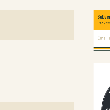
Subscr
Packers
Email