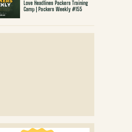
Love Headlines Packers Training
Camp | Packers Weekly #155