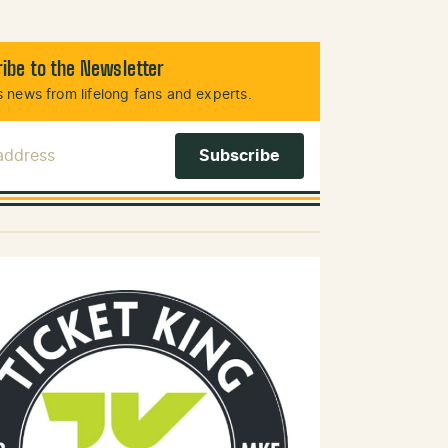
ibe to the Newsletter
 news from lifelong fans and experts.
 Address