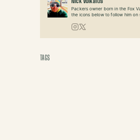
Nick Volkaitis
Packers owner born in the Fox Val
the icons below to follow him on 
Instagram
X (Twitter)
TAGS