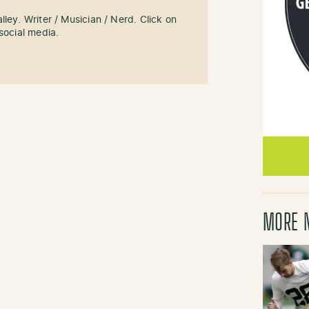
ley. Writer / Musician / Nerd. Click on
social media.
MORE 