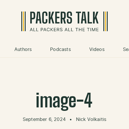
Authors
Podcasts
Videos
Se
image-4
September 6, 2024
•
Nick Volkaitis