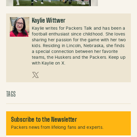
Kaylie Wittwer
Kaylie writes for Packers Talk and has been a
football enthusiast since childhood. She loves
sharing her passion for the game with her two
kids. Residing in Lincoln, Nebraska, she finds
a special connection between her favorite
teams, the Huskers and the Packers. Keep up
with Kaylie on X.
X (Twitter)
TAGS
Subscribe to the Newsletter
Packers news from lifelong fans and experts.