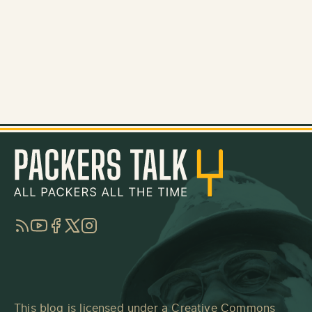
RSS
YouTube
Facebook
Twitter
Instagram
This blog is licensed under a
Creative Commons