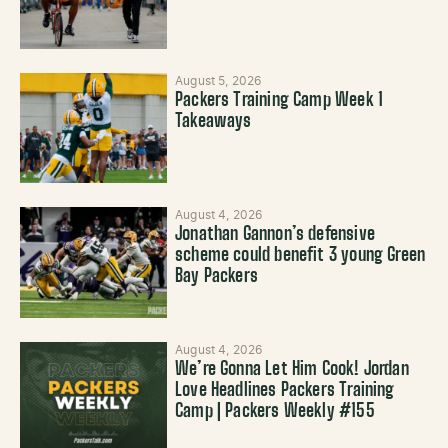
August 5, 2026
Packers Training Camp Week 1
Takeaways
August 4, 2026
Jonathan Gannon’s defensive
scheme could benefit 3 young Green
Bay Packers
August 4, 2026
We’re Gonna Let Him Cook! Jordan
Love Headlines Packers Training
Camp | Packers Weekly #155