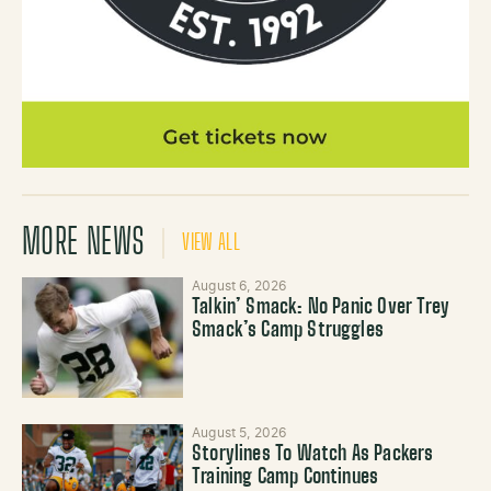
MORE NEWS
VIEW ALL
August 6, 2026
Talkin’ Smack: No Panic Over Trey
Smack’s Camp Struggles
August 5, 2026
Storylines To Watch As Packers
Training Camp Continues