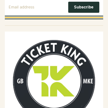
Email Address