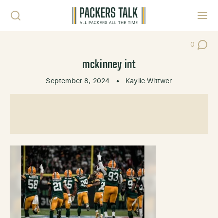
Skip to content
Toggl
0
Post Co
mckinney int
September 8, 2024
•
Kaylie Wittwer