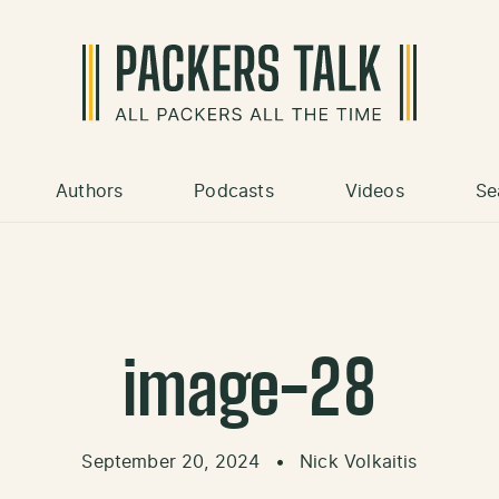
Authors
Podcasts
Videos
Se
image-28
September 20, 2024
•
Nick Volkaitis