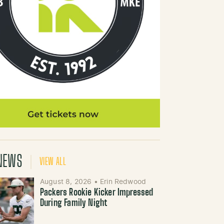
NEWS
VIEW ALL
August 8, 2026
•
Erin Redwood
Packers Rookie Kicker Impressed
During Family Night