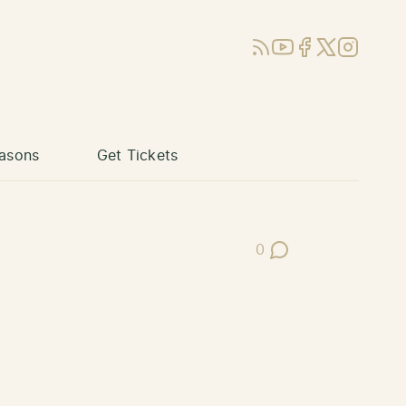
RSS
YouTube
Facebook
X (Twitter)
Instagram
asons
Get Tickets
0
Post Comments