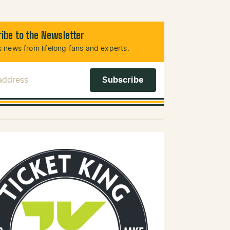
ibe to the Newsletter
 news from lifelong fans and experts.
 Address