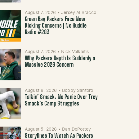
August 7, 2026
•
Jersey Al Bracco
Green Bay Packers Face New
Kicking Concerns | No Huddle
Radio #283
August 7, 2026
•
Nick Volkaitis
Why Packers Depth Is Suddenly a
Massive 2026 Concern
August 6, 2026
•
Bobby Santoro
Talkin’ Smack: No Panic Over Trey
Smack’s Camp Struggles
August 5, 2026
•
Dan DePottey
Storylines To Watch As Packers