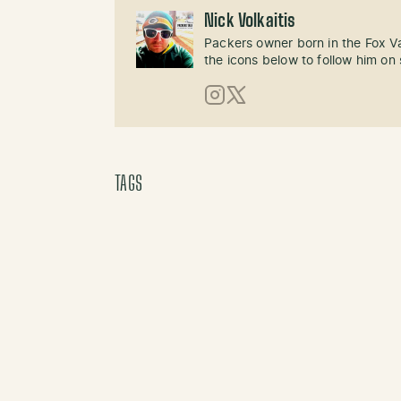
Nick Volkaitis
Packers owner born in the Fox Val
the icons below to follow him on 
Instagram
X (Twitter)
TAGS