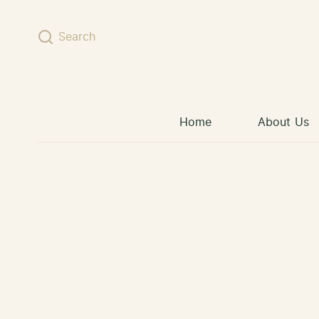
Skip to content
Search
Home
About Us