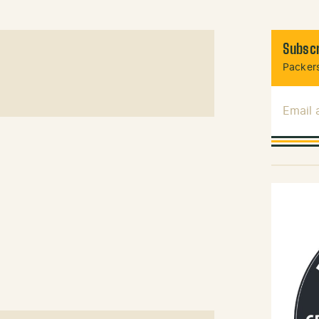
Subscr
Packers
Email