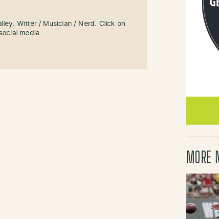
ley. Writer / Musician / Nerd. Click on
social media.
MORE 