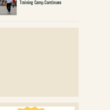
Training Camp Continues