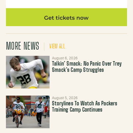
MORE NEWS
VIEW ALL
August 6, 2026
Talkin’ Smack: No Panic Over Trey
Smack’s Camp Struggles
August 5, 2026
Storylines To Watch As Packers
Training Camp Continues