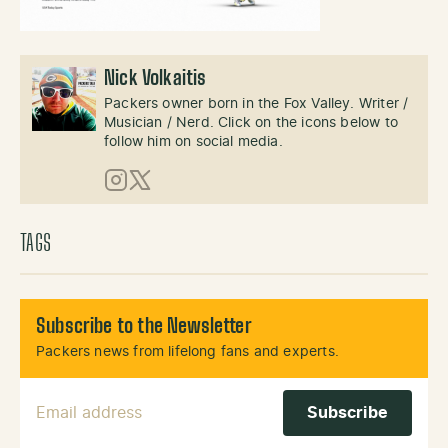
Nick Volkaitis
Packers owner born in the Fox Valley. Writer /
Musician / Nerd. Click on the icons below to
follow him on social media.
Instagram
X (Twitter)
TAGS
Subscribe to the Newsletter
Packers news from lifelong fans and experts.
Email Address