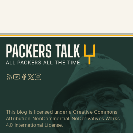
RSS
YouTube
Facebook
Twitter
Instagram
This blog is licensed under a
Creative Commons
Attribution-NonCommercial-NoDerivatives Works
4.0 International License
.