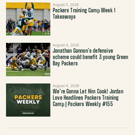
August 5, 2026
Packers Training Camp Week 1
Takeaways
August 4, 2026
Jonathan Gannon’s defensive
scheme could benefit 3 young Green
Bay Packers
August 4, 2026
We’re Gonna Let Him Cook! Jordan
Love Headlines Packers Training
Camp | Packers Weekly #155