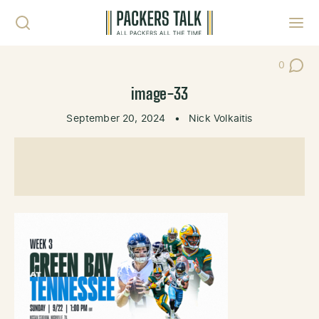
Skip to content
Toggl
0
Post Co
image-33
September 20, 2024
•
Nick Volkaitis