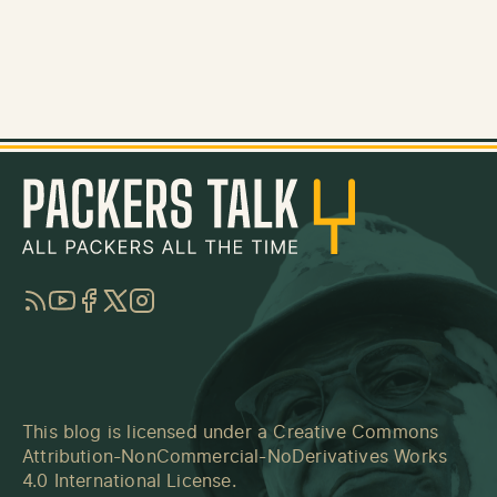
RSS
YouTube
Facebook
Twitter
Instagram
This blog is licensed under a
Creative Commons
Attribution-NonCommercial-NoDerivatives Works
4.0 International License
.