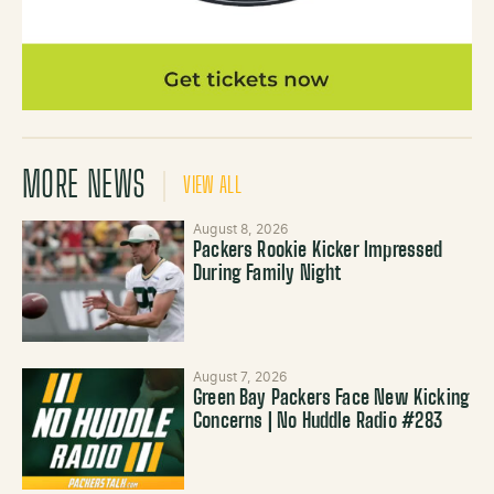
MORE NEWS
VIEW ALL
August 8, 2026
Packers Rookie Kicker Impressed
During Family Night
August 7, 2026
Green Bay Packers Face New Kicking
Concerns | No Huddle Radio #283