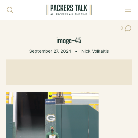
Skip to content
Toggl
0
Post Co
image-45
September 27, 2024
•
Nick Volkaitis