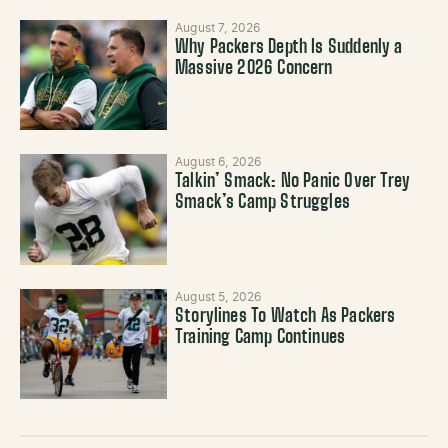
August 7, 2026
Why Packers Depth Is Suddenly a
Massive 2026 Concern
August 6, 2026
Talkin’ Smack: No Panic Over Trey
Smack’s Camp Struggles
August 5, 2026
Storylines To Watch As Packers
Training Camp Continues