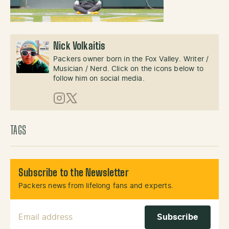
Nick Volkaitis
Packers owner born in the Fox Valley. Writer /
Musician / Nerd. Click on the icons below to
follow him on social media.
Instagram
X (Twitter)
TAGS
Subscribe to the Newsletter
Packers news from lifelong fans and experts.
Email Address