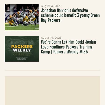
August 4, 2026
Jonathan Gannon’s defensive
scheme could benefit 3 young Green
Bay Packers
August 4, 2026
We’re Gonna Let Him Cook! Jordan
Love Headlines Packers Training
Camp | Packers Weekly #155