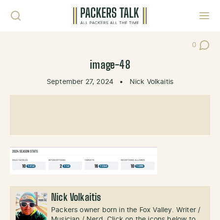
Skip to content
Toggl
0
Post Co
image-48
September 27, 2024
•
Nick Volkaitis
Nick Volkaitis
Packers owner born in the Fox Valley. Writer /
Musician / Nerd. Click on the icons below to