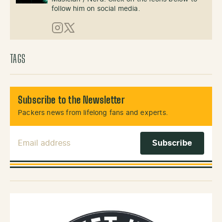
follow him on social media.
Instagram
X (Twitter)
TAGS
Subscribe to the Newsletter
Packers news from lifelong fans and experts.
Email Address