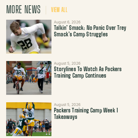
MORE NEWS
VIEW ALL
August 6, 2026
Talkin’ Smack: No Panic Over Trey
Smack’s Camp Struggles
August 5, 2026
Storylines To Watch As Packers
Training Camp Continues
August 5, 2026
Packers Training Camp Week 1
Takeaways