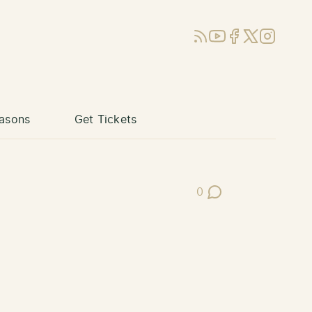
RSS
YouTube
Facebook
X (Twitter)
Instagram
asons
Get Tickets
0
Post Comments