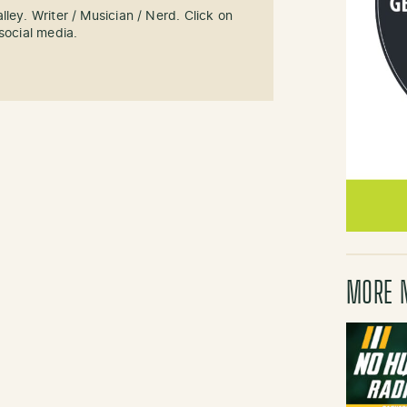
ley. Writer / Musician / Nerd. Click on
social media.
MORE 