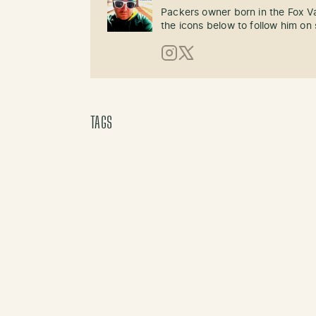
Packers owner born in the Fox Val
the icons below to follow him on 
Instagram
X (Twitter)
TAGS