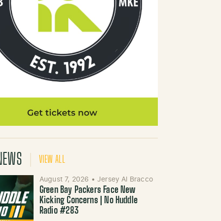
NEWS
VIEW ALL
August 7, 2026
•
Jersey Al Bracco
Green Bay Packers Face New
Kicking Concerns | No Huddle
Radio #283