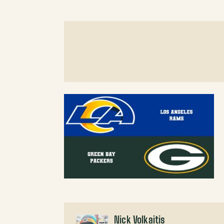
Nick Volkaitis