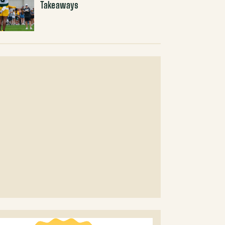
Takeaways