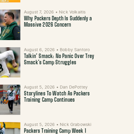
August 7, 2026
•
Nick Volkaitis
Why Packers Depth Is Suddenly a
Massive 2026 Concern
August 6, 2026
•
Bobby Santoro
Talkin’ Smack: No Panic Over Trey
Smack’s Camp Struggles
August 5, 2026
•
Dan DePottey
Storylines To Watch As Packers
Training Camp Continues
August 5, 2026
•
Nick Grabowski
Packers Training Camp Week 1