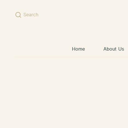
Skip to content
Search
Home
About Us