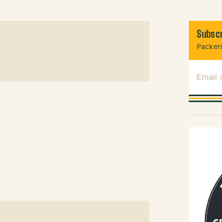
Subscr
Packers
Email