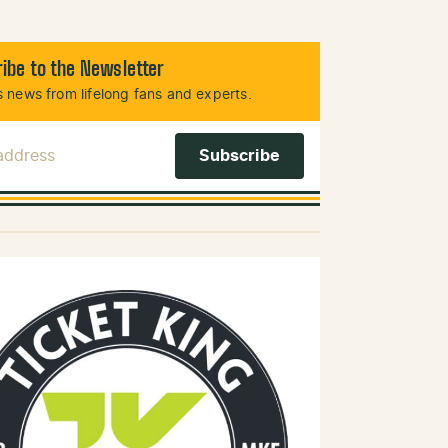
ibe to the Newsletter
 news from lifelong fans and experts.
 Address