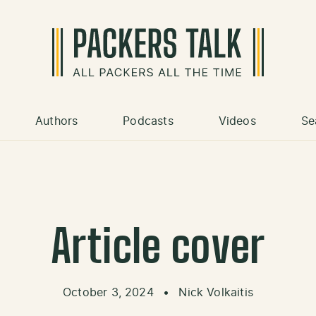
Authors
Podcasts
Videos
Se
Article cover
October 3, 2024
•
Nick Volkaitis