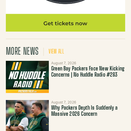
MORE NEWS
VIEW ALL
August 7, 2026
Green Bay Packers Face New Kicking
Concerns | No Huddle Radio #283
August 7, 2026
Why Packers Depth Is Suddenly a
Massive 2026 Concern