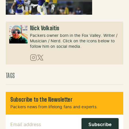
Nick Volkaitis
Packers owner born in the Fox Valley. Writer /
Musician / Nerd. Click on the icons below to
follow him on social media.
Instagram
X (Twitter)
TAGS
Subscribe to the Newsletter
Packers news from lifelong fans and experts.
Email Address