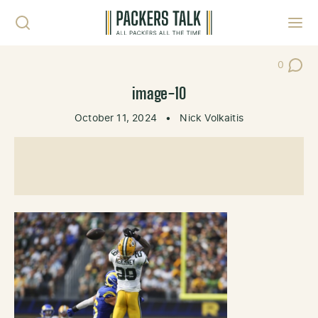
Skip to content
Toggl
0
Post Co
image-10
October 11, 2024
•
Nick Volkaitis