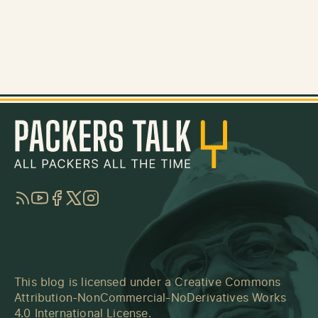
RSS
YouTube
Facebook
Twitter
Instagram
This blog is licensed under a
Creative Commons
Attribution-NonCommercial-NoDerivatives Works
4.0 International License
.