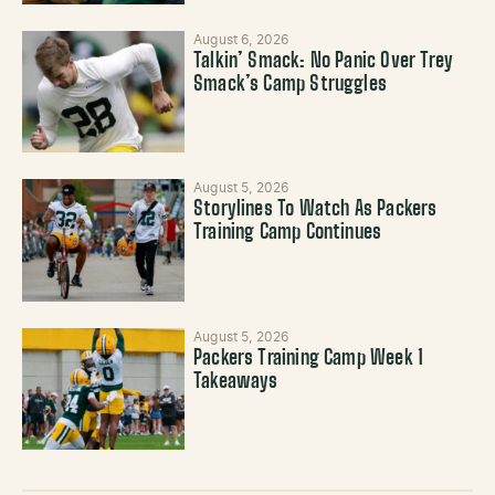
August 6, 2026
Talkin’ Smack: No Panic Over Trey
Smack’s Camp Struggles
August 5, 2026
Storylines To Watch As Packers
Training Camp Continues
August 5, 2026
Packers Training Camp Week 1
Takeaways